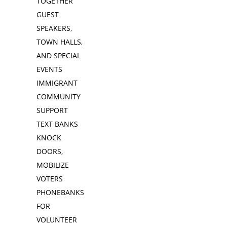
TOGETHER
GUEST
SPEAKERS,
TOWN HALLS,
AND SPECIAL
EVENTS
IMMIGRANT
COMMUNITY
SUPPORT
TEXT BANKS
KNOCK
DOORS,
MOBILIZE
VOTERS
PHONEBANKS
FOR
VOLUNTEER