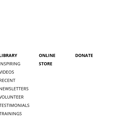
LIBRARY
ONLINE
DONATE
INSPIRING
STORE
VIDEOS
RECENT
NEWSLETTERS
VOLUNTEER
TESTIMONIALS
TRAININGS