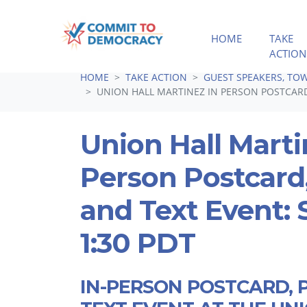
HOME
TAKE
ACTION
Skip navigation
HOME
TAKE ACTION
GUEST SPEAKERS, TOW
UNION HALL MARTINEZ IN PERSON POSTCARD,
Union Hall Marti
Person Postcard
and Text Event: 
1:30 PDT
IN-PERSON POSTCARD, 