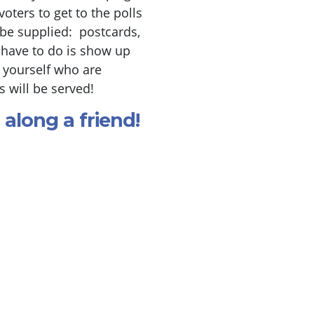
ters to get to the polls
be supplied: postcards,
 have to do is show up
e yourself who are
 will be served!
 along a friend!