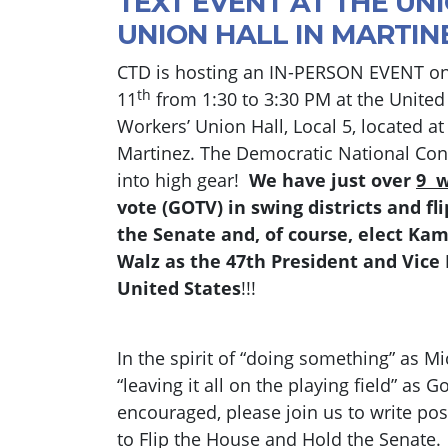
TEXT EVENT AT THE UN
UNION HALL IN MARTIN
CTD is hosting an IN-PERSON EVENT o
th
11
from 1:30 to 3:30 PM at the Unite
Workers’ Union Hall, Local 5, located a
Martinez. The Democratic National Conv
into high gear!
We have just over
9 
vote (GOTV) in swing districts and f
the Senate and, of course, elect Ka
Walz as the 47th President and Vice 
United States
!!!
In the spirit of “doing something” as M
“leaving it all on the playing field” as
encouraged, please join us to write pos
to Flip the House and Hold the Senat