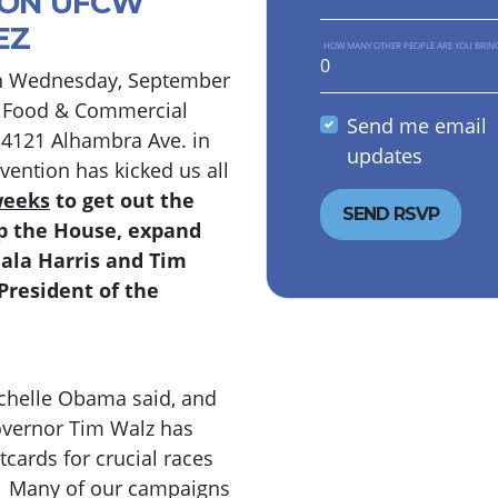
ION UFCW
EZ
HOW MANY OTHER PEOPLE ARE YOU BRIN
n Wednesday, September
d Food & Commercial
Send me email
t 4121 Alhambra Ave. in
updates
ention has kicked us all
weeks
to get out the
lip the House, expand
mala Harris and Tim
President of the
ichelle Obama said, and
 Governor Tim Walz has
tcards for crucial races
e. Many of our campaigns