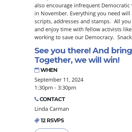
also encourage infrequent Democratic vo
in November. Everything you need will 
scripts, addresses and stamps. All you
and enjoy time with fellow activists lik
working to save our Democracy. Snacks
See you there! And bring
Together, we will win!
WHEN
September 11, 2024
1:30pm - 3:30pm
CONTACT
Linda Carman
12 RSVPS