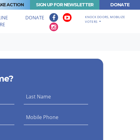
KE ACTION
SIGN UP FOR NEWSLETTER
DONATE
INE
DONATE
KNOCK DOORS, MOBILIZE
VOTERS
RE
me?
Last Name
Mobile Phone