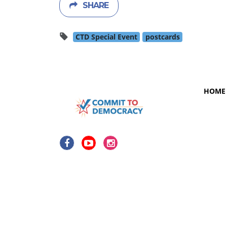
SHARE
CTD Special Event
postcards
HOME