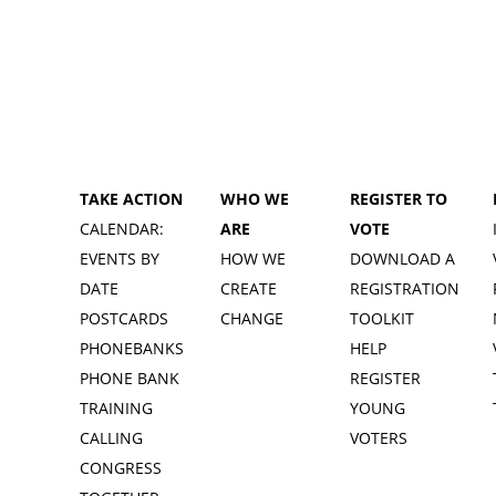
TAKE ACTION
WHO WE
REGISTER TO
CALENDAR:
ARE
VOTE
EVENTS BY
HOW WE
DOWNLOAD A
DATE
CREATE
REGISTRATION
POSTCARDS
CHANGE
TOOLKIT
PHONEBANKS
HELP
PHONE BANK
REGISTER
TRAINING
YOUNG
CALLING
VOTERS
CONGRESS