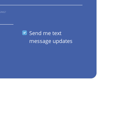
GING?
Send me text
message updates