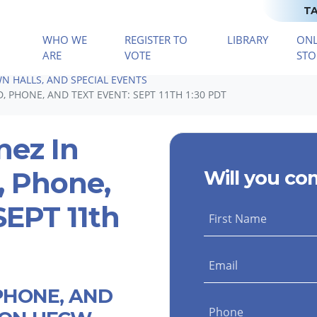
TA
WHO WE
REGISTER TO
LIBRARY
ONL
(CURRENT)
ARE
VOTE
STO
N HALLS, AND SPECIAL EVENTS
 PHONE, AND TEXT EVENT: SEPT 11TH 1:30 PDT
nez In
, Phone,
Will you co
SEPT 11th
First Name
Email
PHONE, AND
Phone