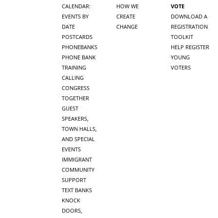
CALENDAR:
HOW WE
VOTE
EVENTS BY
CREATE
DOWNLOAD A
DATE
CHANGE
REGISTRATION
POSTCARDS
TOOLKIT
PHONEBANKS
HELP REGISTER
PHONE BANK
YOUNG
TRAINING
VOTERS
CALLING
CONGRESS
TOGETHER
GUEST
SPEAKERS,
TOWN HALLS,
AND SPECIAL
EVENTS
IMMIGRANT
COMMUNITY
SUPPORT
TEXT BANKS
KNOCK
DOORS,