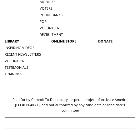
MOBILIZE
VOTERS
PHONEBANKS
FOR
VOLUNTEER
RECRUITMENT
LIBRARY
ONLINE STORE
DONATE
INSPIRING VIDEOS
RECENT NEWSLETTERS
VOLUNTEER
TESTIMONIALS
TRAININGS
Paid for by Commit To Democracy, a special project of Activate America
[
FEC#00640300
] and not authorized by any candidate or candidate's
committee