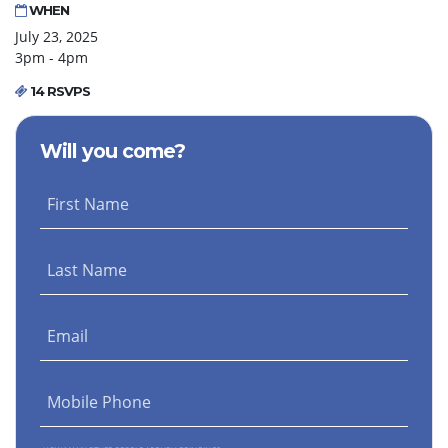
WHEN
July 23, 2025
3pm - 4pm
14 RSVPS
Will you come?
First Name
Last Name
Email
Mobile Phone