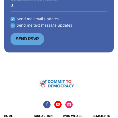
HOW MANY OTHER PEOPLE ARE YOU BRINGING?
Send me email updates
Send me text message updates
HOME
TAKE ACTION
WHO WE ARE
REGISTER TO