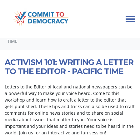
Skip navigation
HOME
TAKE ACTION
DEMOCRACY WORKSHOPS
ACTIVISM 101: WRITING A LETTER TO THE EDITOR - PACIFIC
TIME
ACTIVISM 101: WRITING A LETTER
TO THE EDITOR - PACIFIC TIME
Letters to the Editor of local and national newspapers can be
a powerful way to make your voice heard. Come to this
workshop and learn how to craft a letter to the editor that
gets published. These tips and tricks can also be used to craft
comments for online news stories and to share on social
media about issues that matter to you. Your voice is
important and your ideas and stories need to be heard in the
world. Join us for an interactive and fun session!