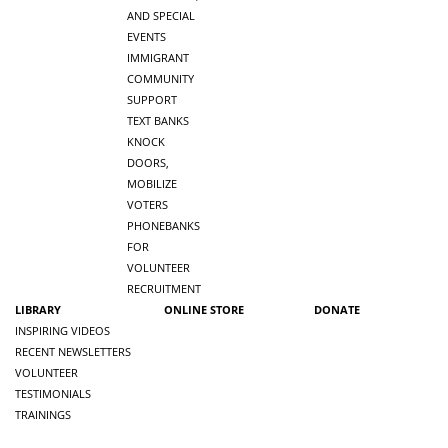
AND SPECIAL
EVENTS
IMMIGRANT
COMMUNITY
SUPPORT
TEXT BANKS
KNOCK
DOORS,
MOBILIZE
VOTERS
PHONEBANKS
FOR
VOLUNTEER
RECRUITMENT
LIBRARY
ONLINE STORE
DONATE
INSPIRING VIDEOS
RECENT NEWSLETTERS
VOLUNTEER
TESTIMONIALS
TRAININGS