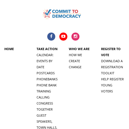
HOME
TAKE ACTION
WHO WE ARE
REGISTER TO
CALENDAR:
HOW WE
VOTE
EVENTS BY
CREATE
DOWNLOAD A
DATE
CHANGE
REGISTRATION
POSTCARDS
TOOLKIT
PHONEBANKS
HELP REGISTER
PHONE BANK
YOUNG
TRAINING
VOTERS
CALLING
CONGRESS
TOGETHER
GUEST
SPEAKERS,
TOWN HALLS,