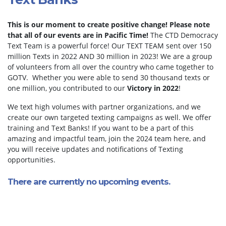
This is our moment to create positive change!
Please note
that all of our events are in Pacific Time!
The CTD Democracy
Text Team is a powerful force! Our TEXT TEAM sent over 150
million Texts in 2022 AND 30 million in 2023! We are a group
of volunteers from all over the country who came together to
GOTV. Whether you were able to send 30 thousand texts or
one million, you contributed to our
Victory in 2022
!
We text high volumes with partner organizations, and we
create our own targeted texting campaigns as well. We offer
training and Text Banks! If you want to be a part of this
amazing and impactful team, join the 2024 team here, and
you will receive updates and notifications of Texting
opportunities.
There are currently no upcoming events.