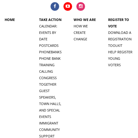
HOME
TAKE ACTION
WHO WE ARE
REGISTER TO
CALENDAR:
HOW WE
VOTE
EVENTS BY
CREATE
DOWNLOAD A
DATE
CHANGE
REGISTRATION
POSTCARDS
TOOLKIT
PHONEBANKS
HELP REGISTER
PHONE BANK
YOUNG
TRAINING
VOTERS
CALLING
CONGRESS
TOGETHER
GUEST
SPEAKERS,
TOWN HALLS,
AND SPECIAL
EVENTS
IMMIGRANT
COMMUNITY
SUPPORT