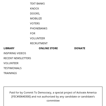
TEXT BANKS
KNOCK
DOORS,
MOBILIZE
VOTERS
PHONEBANKS
FOR
VOLUNTEER
RECRUITMENT
LIBRARY
ONLINE STORE
DONATE
INSPIRING VIDEOS
RECENT NEWSLETTERS
VOLUNTEER
TESTIMONIALS
TRAININGS
Paid for by Commit To Democracy, a special project of Activate America
[
FEC#00640300
] and not authorized by any candidate or candidate's
committee