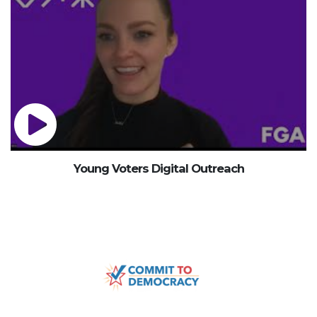
Young Voters Digital Outreach