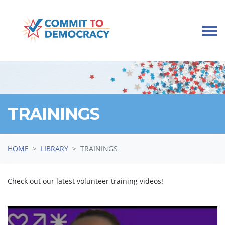
Skip navigation
TRAININGS
HOME
LIBRARY
TRAININGS
Check out our latest volunteer training videos!