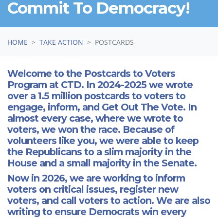
Commit To Democracy!
HOME
TAKE ACTION
POSTCARDS
Welcome to the Postcards to Voters
Program at CTD. In 2024-2025 we wrote
over a 1.5 million postcards to voters to
engage, inform, and Get Out The Vote. In
almost every case, where we wrote to
voters, we won the race. Because of
volunteers like you, we were able to keep
the Republicans to a slim majority in the
House and a small majority in the Senate.
Now in 2026, we are working to inform
voters on critical issues, register new
voters, and call voters to action. We are also
writing to ensure Democrats win every