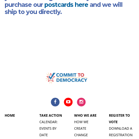
purchase our
postcards here
and we will
ship to you directly.
HOME
TAKE ACTION
WHO WE ARE
REGISTER TO
CALENDAR:
HOW WE
VOTE
EVENTS BY
CREATE
DOWNLOAD A
DATE
CHANGE
REGISTRATION