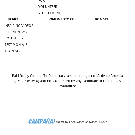
FOR
VOLUNTEER
RECRUITMENT
LIBRARY
ONLINE STORE
DONATE
INSPIRING VIDEOS
RECENT NEWSLETTERS
VOLUNTEER
TESTIMONIALS
TRAININGS
Paid for by Commit To Democracy, a special project of Activate America
[
FEC#00640300
] and not authorized by any candidate or candidate's
committee
theme
by
Code Nation
on
NationBuilder