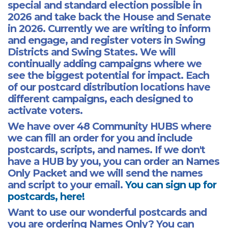
special and standard election possible in
2026 and take back the House and Senate
in 2026. Currently we are writing to inform
and engage, and register voters in Swing
Districts and Swing States. We will
continually adding campaigns where we
see the biggest potential for impact. Each
of our postcard distribution locations have
different campaigns, each designed to
activate voters.
We have over 48 Community HUBS where
we can fill an order for you and include
postcards, scripts, and names. If we don't
have a HUB by you, you can order an Names
Only Packet and we will send the names
and script to your email.
You can sign up for
postcards, here!
Want to use our wonderful postcards and
you are ordering Names Only? You can