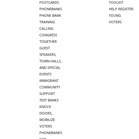
POSTCARDS
TOOLKIT
PHONEBANKS
HELP REGISTER
PHONE BANK
YOUNG
TRAINING
VOTERS
CALLING
CONGRESS
TOGETHER
GUEST
SPEAKERS,
TOWN HALLS,
AND SPECIAL
EVENTS
IMMIGRANT
COMMUNITY
SUPPORT
TEXT BANKS
KNOCK
DOORS,
MOBILIZE
VOTERS
PHONEBANKS