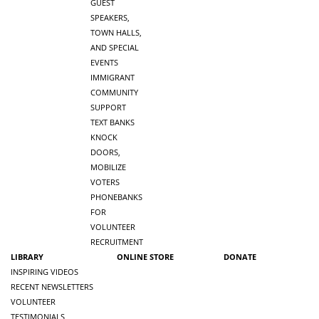
GUEST
SPEAKERS,
TOWN HALLS,
AND SPECIAL
EVENTS
IMMIGRANT
COMMUNITY
SUPPORT
TEXT BANKS
KNOCK
DOORS,
MOBILIZE
VOTERS
PHONEBANKS
FOR
VOLUNTEER
RECRUITMENT
LIBRARY
ONLINE STORE
DONATE
INSPIRING VIDEOS
RECENT NEWSLETTERS
VOLUNTEER
TESTIMONIALS