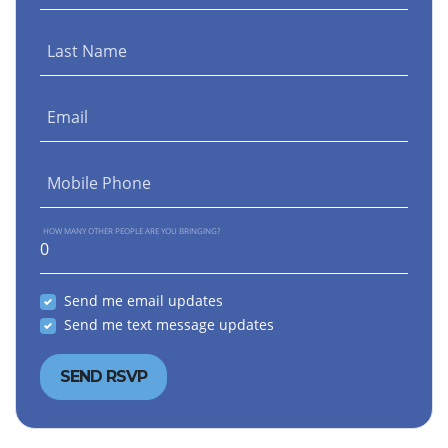
Last Name
Email
Mobile Phone
HOW MANY OTHER PEOPLE ARE YOU BRINGING?
Send me email updates
Send me text message updates