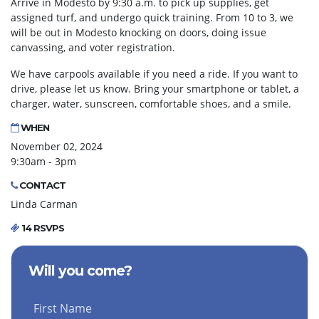
Arrive in Modesto by 9:30 a.m. to pick up supplies, get
assigned turf, and undergo quick training. From 10 to 3, we
will be out in Modesto knocking on doors, doing issue
canvassing, and voter registration.
We have carpools available if you need a ride. If you want to
drive, please let us know. Bring your smartphone or tablet, a
charger, water, sunscreen, comfortable shoes, and a smile.
WHEN
November 02, 2024
9:30am - 3pm
CONTACT
Linda Carman
14 RSVPS
Will you come?
First Name