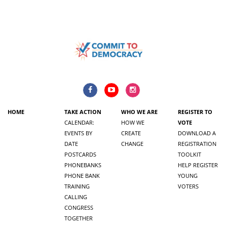
HOME
TAKE ACTION
WHO WE ARE
REGISTER TO
CALENDAR:
HOW WE
VOTE
EVENTS BY
CREATE
DOWNLOAD A
DATE
CHANGE
REGISTRATION
POSTCARDS
TOOLKIT
PHONEBANKS
HELP REGISTER
PHONE BANK
YOUNG
TRAINING
VOTERS
CALLING
CONGRESS
TOGETHER