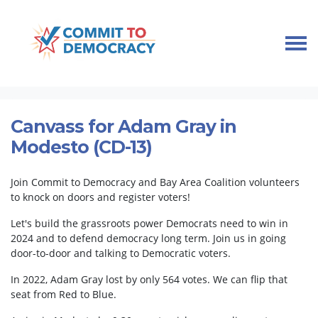
Skip navigation
HOME
TAKE ACTION
KNOCK DOORS, MOBILIZE VOTERS
CANVASS FOR ADAM GRAY IN MODESTO (CD-13)
Canvass for Adam Gray in
Modesto (CD-13)
Join Commit to Democracy and Bay Area Coalition volunteers
to knock on doors and register voters!
Let's build the grassroots power Democrats need to win in
2024 and to defend democracy long term. Join us in going
door-to-door and talking to Democratic voters.
In 2022, Adam Gray lost by only 564 votes. We can flip that
seat from Red to Blue.