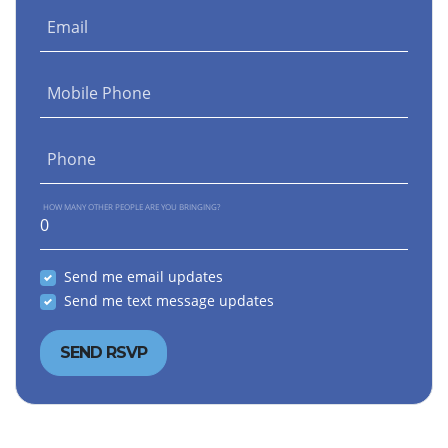
Email
Mobile Phone
Phone
HOW MANY OTHER PEOPLE ARE YOU BRINGING?
Send me email updates
Send me text message updates