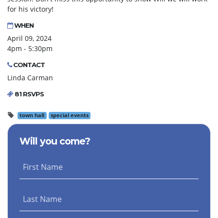
for his victory!
WHEN
April 09, 2024
4pm - 5:30pm
CONTACT
Linda Carman
81 RSVPS
town hall
special events
Will you come?
First Name
Last Name