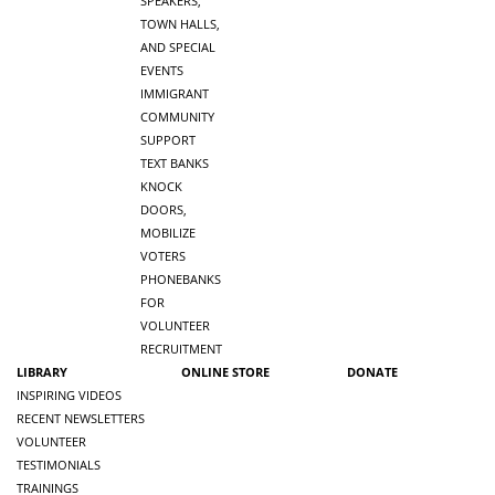
SPEAKERS,
TOWN HALLS,
AND SPECIAL
EVENTS
IMMIGRANT
COMMUNITY
SUPPORT
TEXT BANKS
KNOCK
DOORS,
MOBILIZE
VOTERS
PHONEBANKS
FOR
VOLUNTEER
RECRUITMENT
LIBRARY
ONLINE STORE
DONATE
INSPIRING VIDEOS
RECENT NEWSLETTERS
VOLUNTEER
TESTIMONIALS
TRAININGS