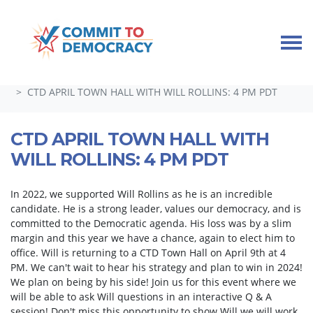
Skip navigation
HOME
TAKE ACTION
GUEST SPEAKERS, TOWN HALLS, AND SPECIAL EVENTS
CTD APRIL TOWN HALL WITH WILL ROLLINS: 4 PM PDT
CTD APRIL TOWN HALL WITH
WILL ROLLINS: 4 PM PDT
In 2022, we supported Will Rollins as he is an incredible
candidate. He is a strong leader, values our democracy, and is
committed to the Democratic agenda. His loss was by a slim
margin and this year we have a chance, again to elect him to
office. Will is returning to a CTD Town Hall on April 9th at 4
PM. We can't wait to hear his strategy and plan to win in 2024!
We plan on being by his side! Join us for this event where we
will be able to ask Will questions in an interactive Q & A
session! Don't miss this opportunity to show Will we will work