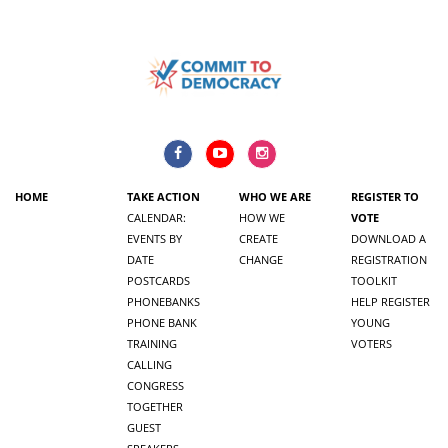
HOME
TAKE ACTION
WHO WE ARE
REGISTER TO
CALENDAR:
HOW WE
VOTE
EVENTS BY
CREATE
DOWNLOAD A
DATE
CHANGE
REGISTRATION
POSTCARDS
TOOLKIT
PHONEBANKS
HELP REGISTER
PHONE BANK
YOUNG
TRAINING
VOTERS
CALLING
CONGRESS
TOGETHER
GUEST