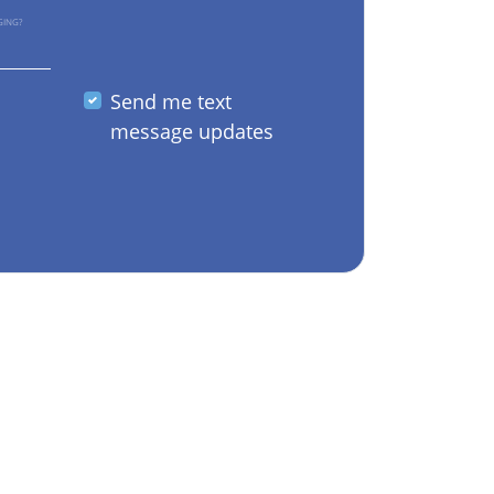
GING?
Send me text
message updates