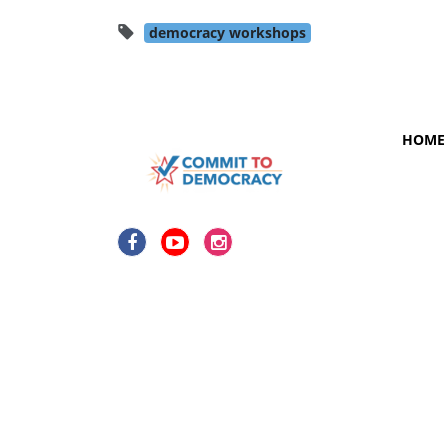
democracy workshops
HOME