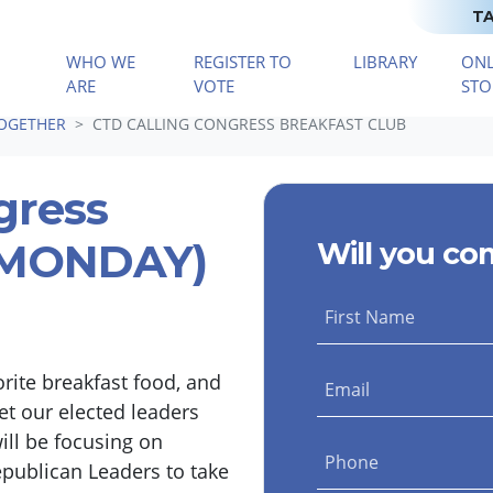
TA
WHO WE
REGISTER TO
LIBRARY
ONL
(CURRENT)
ARE
VOTE
STO
TOGETHER
CTD CALLING CONGRESS BREAKFAST CLUB
gress
 (MONDAY)
Will you co
First Name
orite breakfast food, and
Email
et our elected leaders
ll be focusing on
Phone
epublican Leaders to take