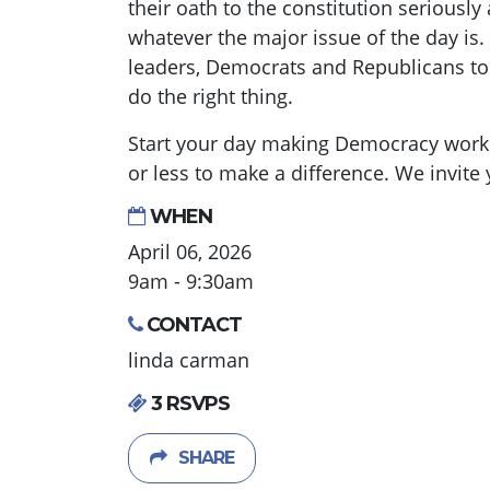
their oath to the constitution seriousl
whatever the major issue of the day is. 
leaders, Democrats and Republicans t
do the right thing.
Start your day making Democracy work. 
or less to make a difference. We invite y
WHEN
April 06, 2026
9am - 9:30am
CONTACT
linda carman
3 RSVPS
SHARE