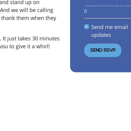
y and stand up on
HOW MANY OTHER PEOPLE ARE YOU BRIN
And we will be calling
o thank them when they
Send me email
updates
It just takes 30 minutes
ou to give it a whirl!