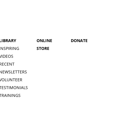
LIBRARY
ONLINE
DONATE
INSPIRING
STORE
VIDEOS
RECENT
NEWSLETTERS
VOLUNTEER
TESTIMONIALS
TRAININGS