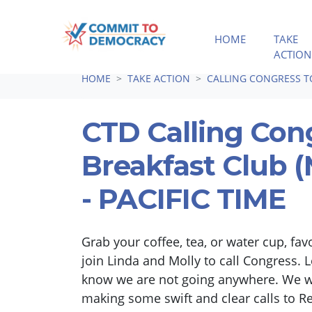
HOME
TAKE
ACTION
Skip navigation
HOME
TAKE ACTION
CALLING CONGRESS 
CTD Calling Con
Breakfast Club
- PACIFIC TIME
Grab your coffee, tea, or water cup, fav
join Linda and Molly to call Congress. L
know we are not going anywhere. We wi
making some swift and clear calls to R