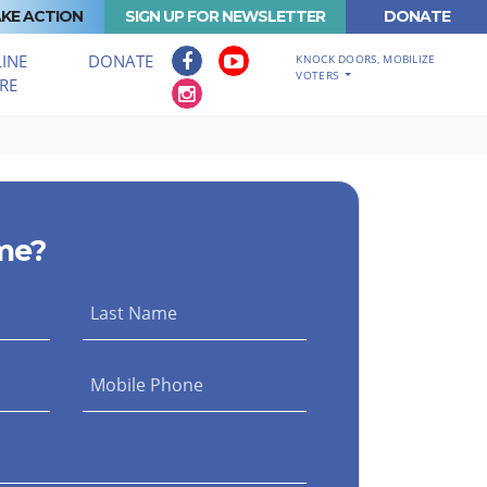
KE ACTION
SIGN UP FOR NEWSLETTER
DONATE
INE
DONATE
KNOCK DOORS, MOBILIZE
VOTERS
RE
me?
Last Name
Mobile Phone