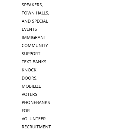
SPEAKERS,
TOWN HALLS,
AND SPECIAL
EVENTS
IMMIGRANT
COMMUNITY
SUPPORT
TEXT BANKS
KNOCK
DOORS,
MOBILIZE
VOTERS
PHONEBANKS
FOR
VOLUNTEER
RECRUITMENT