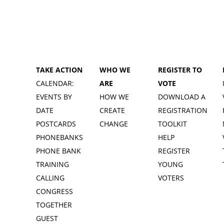
TAKE ACTION
WHO WE
REGISTER TO
CALENDAR:
ARE
VOTE
EVENTS BY
HOW WE
DOWNLOAD A
DATE
CREATE
REGISTRATION
POSTCARDS
CHANGE
TOOLKIT
PHONEBANKS
HELP
PHONE BANK
REGISTER
TRAINING
YOUNG
CALLING
VOTERS
CONGRESS
TOGETHER
GUEST