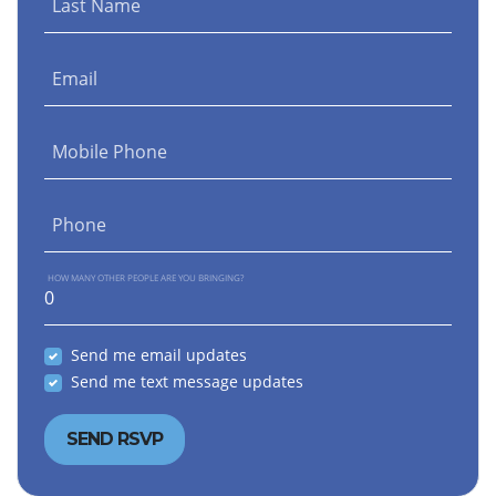
Last Name
Email
Mobile Phone
Phone
HOW MANY OTHER PEOPLE ARE YOU BRINGING?
Send me email updates
Send me text message updates