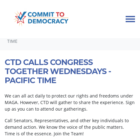
Skip navigation
HOME
TAKE ACTION
CALLING CONGRESS TOGETHER
CTD CALLS CONGRESS TOGETHER WEDNESDAYS - PACIFIC
TIME
CTD CALLS CONGRESS
TOGETHER WEDNESDAYS -
PACIFIC TIME
We can all act daily to protect our rights and freedoms under
MAGA. However, CTD will gather to share the experience. Sign
up as you can to attend our gatherings.
Call Senators, Representatives, and other key individuals to
demand action. We know the voice of the public matters.
Time is of the essence. Join the Team!