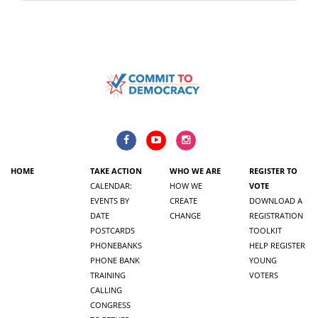
HOME
TAKE ACTION
WHO WE ARE
REGISTER TO
CALENDAR:
HOW WE
VOTE
EVENTS BY
CREATE
DOWNLOAD A
DATE
CHANGE
REGISTRATION
POSTCARDS
TOOLKIT
PHONEBANKS
HELP REGISTER
PHONE BANK
YOUNG
TRAINING
VOTERS
CALLING
CONGRESS