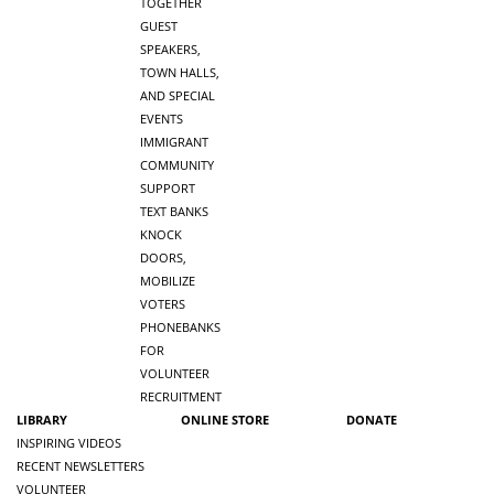
TOGETHER
GUEST
SPEAKERS,
TOWN HALLS,
AND SPECIAL
EVENTS
IMMIGRANT
COMMUNITY
SUPPORT
TEXT BANKS
KNOCK
DOORS,
MOBILIZE
VOTERS
PHONEBANKS
FOR
VOLUNTEER
RECRUITMENT
LIBRARY
ONLINE STORE
DONATE
INSPIRING VIDEOS
RECENT NEWSLETTERS
VOLUNTEER