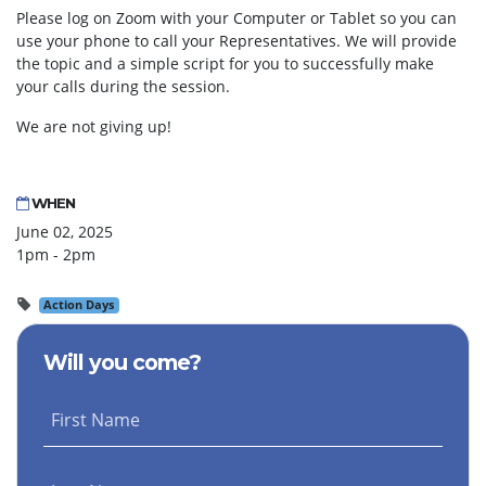
Please log on Zoom with your Computer or Tablet so you can
use your phone to call your Representatives. We will provide
the topic and a simple script for you to successfully make
your calls during the session.
We are not giving up!
WHEN
June 02, 2025
1pm - 2pm
Action Days
Will you come?
First Name