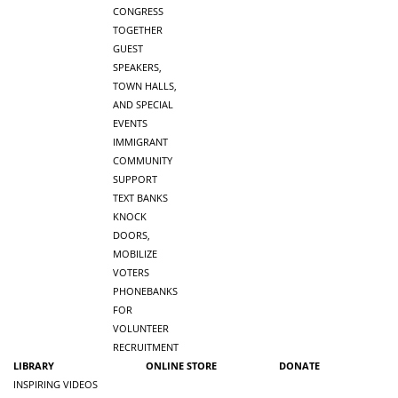
CONGRESS
TOGETHER
GUEST
SPEAKERS,
TOWN HALLS,
AND SPECIAL
EVENTS
IMMIGRANT
COMMUNITY
SUPPORT
TEXT BANKS
KNOCK
DOORS,
MOBILIZE
VOTERS
PHONEBANKS
FOR
VOLUNTEER
RECRUITMENT
LIBRARY
ONLINE STORE
DONATE
INSPIRING VIDEOS