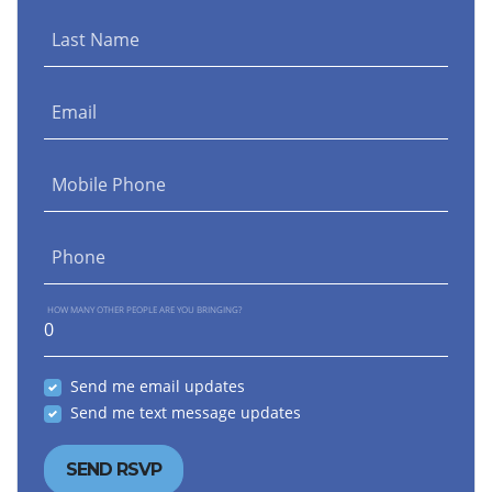
Last Name
Email
Mobile Phone
Phone
HOW MANY OTHER PEOPLE ARE YOU BRINGING?
Send me email updates
Send me text message updates