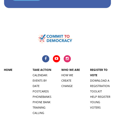
HOME
TAKE ACTION
WHO WE ARE
REGISTER TO
CALENDAR:
HOW WE
VOTE
EVENTS BY
CREATE
DOWNLOAD A
DATE
CHANGE
REGISTRATION
POSTCARDS
TOOLKIT
PHONEBANKS
HELP REGISTER
PHONE BANK
YOUNG
TRAINING
VOTERS
CALLING