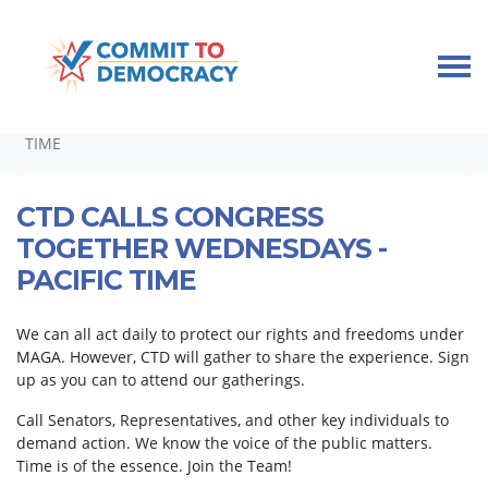
Skip navigation
HOME
TAKE ACTION
CALLING CONGRESS TOGETHER
CTD CALLS CONGRESS TOGETHER WEDNESDAYS - PACIFIC
TIME
CTD CALLS CONGRESS
TOGETHER WEDNESDAYS -
PACIFIC TIME
We can all act daily to protect our rights and freedoms under
MAGA. However, CTD will gather to share the experience. Sign
up as you can to attend our gatherings.
Call Senators, Representatives, and other key individuals to
demand action. We know the voice of the public matters.
Time is of the essence. Join the Team!