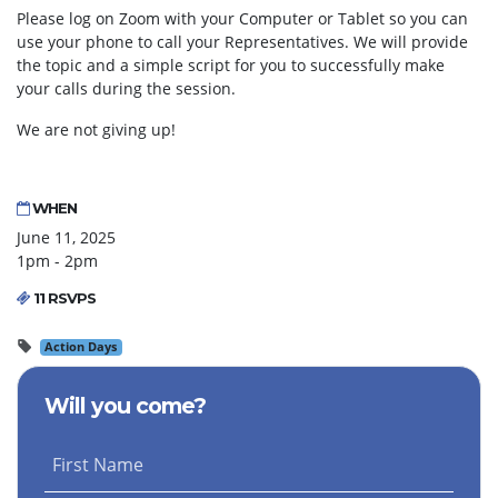
Please log on Zoom with your Computer or Tablet so you can
use your phone to call your Representatives. We will provide
the topic and a simple script for you to successfully make
your calls during the session.
We are not giving up!
WHEN
June 11, 2025
1pm - 2pm
11 RSVPS
Action Days
Will you come?
First Name