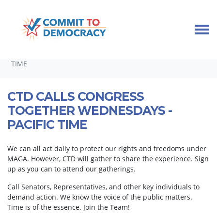
Skip navigation
HOME
TAKE ACTION
CALLING CONGRESS TOGETHER
CTD CALLS CONGRESS TOGETHER WEDNESDAYS - PACIFIC
TIME
CTD CALLS CONGRESS
TOGETHER WEDNESDAYS -
PACIFIC TIME
We can all act daily to protect our rights and freedoms under
MAGA. However, CTD will gather to share the experience. Sign
up as you can to attend our gatherings.
Call Senators, Representatives, and other key individuals to
demand action. We know the voice of the public matters.
Time is of the essence. Join the Team!