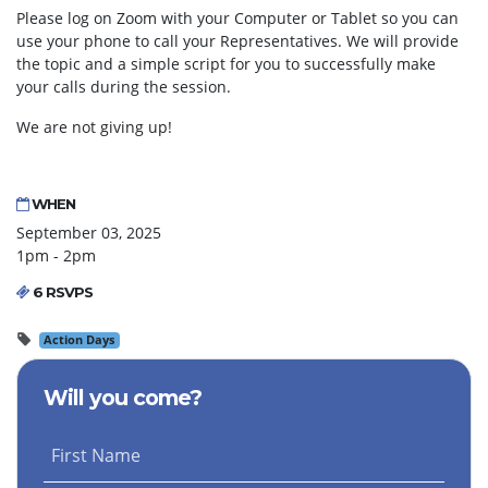
Please log on Zoom with your Computer or Tablet so you can
use your phone to call your Representatives. We will provide
the topic and a simple script for you to successfully make
your calls during the session.
We are not giving up!
WHEN
September 03, 2025
1pm - 2pm
6 RSVPS
Action Days
Will you come?
First Name