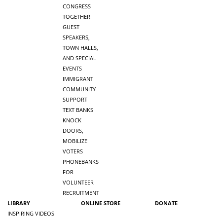
CONGRESS
TOGETHER
GUEST
SPEAKERS,
TOWN HALLS,
AND SPECIAL
EVENTS
IMMIGRANT
COMMUNITY
SUPPORT
TEXT BANKS
KNOCK
DOORS,
MOBILIZE
VOTERS
PHONEBANKS
FOR
VOLUNTEER
RECRUITMENT
LIBRARY
ONLINE STORE
DONATE
INSPIRING VIDEOS