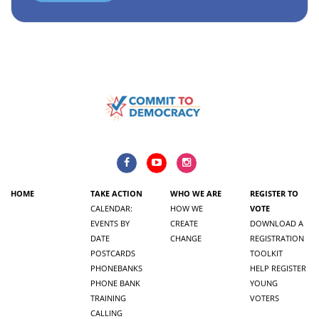
HOME
TAKE ACTION
WHO WE ARE
REGISTER TO
CALENDAR:
HOW WE
VOTE
EVENTS BY
CREATE
DOWNLOAD A
DATE
CHANGE
REGISTRATION
POSTCARDS
TOOLKIT
PHONEBANKS
HELP REGISTER
PHONE BANK
YOUNG
TRAINING
VOTERS
CALLING