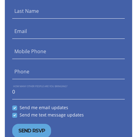
Last Name
Email
Mobile Phone
Phone
HOW MANY OTHER PEOPLE ARE YOU BRINGING?
Send me email updates
Send me text message updates