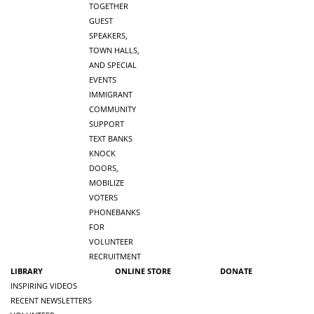
TOGETHER
GUEST
SPEAKERS,
TOWN HALLS,
AND SPECIAL
EVENTS
IMMIGRANT
COMMUNITY
SUPPORT
TEXT BANKS
KNOCK
DOORS,
MOBILIZE
VOTERS
PHONEBANKS
FOR
VOLUNTEER
RECRUITMENT
LIBRARY
ONLINE STORE
DONATE
INSPIRING VIDEOS
RECENT NEWSLETTERS