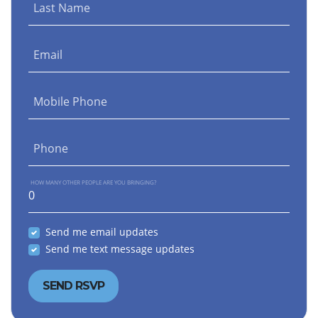
Last Name
Email
Mobile Phone
Phone
HOW MANY OTHER PEOPLE ARE YOU BRINGING?
Send me email updates
Send me text message updates