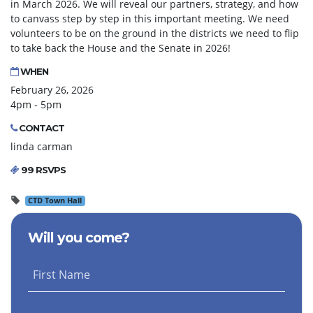
in March 2026. We will reveal our partners, strategy, and how
to canvass step by step in this important meeting. We need
volunteers to be on the ground in the districts we need to flip
to take back the House and the Senate in 2026!
WHEN
February 26, 2026
4pm - 5pm
CONTACT
linda carman
99 RSVPS
CTD Town Hall
Will you come?
First Name