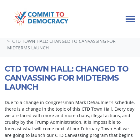
Skip navigation
HOME
TAKE ACTION
GUEST SPEAKERS, TOWN HALLS, AND SPECIAL EVENTS
CTD TOWN HALL: CHANGED TO CANVASSING FOR
MIDTERMS LAUNCH
CTD TOWN HALL: CHANGED TO
CANVASSING FOR MIDTERMS
LAUNCH
Due to a change in Congressman Mark DeSaulnier's schedule,
there is a change in the topic of this CTD Town Hall. Every day
we are faced with more and more chaos, illegal actions, and
cruelty by the Trump Administration. It is impossible to
forecast what will come next. At our February Town Hall we
are going to launch our CTD Canvassing program that begins