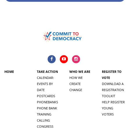
HOME
TAKE ACTION
WHO WE ARE
REGISTER TO
CALENDAR:
HOW WE
VOTE
EVENTS BY
CREATE
DOWNLOAD A
DATE
CHANGE
REGISTRATION
POSTCARDS
TOOLKIT
PHONEBANKS
HELP REGISTER
PHONE BANK
YOUNG
TRAINING
VOTERS
CALLING
CONGRESS