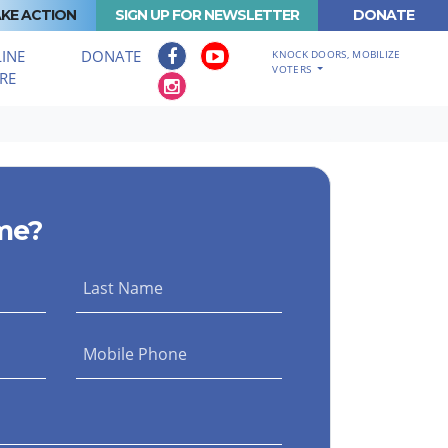
KE ACTION
SIGN UP FOR NEWSLETTER
DONATE
INE
DONATE
KNOCK DOORS, MOBILIZE
VOTERS
RE
me?
Last Name
Mobile Phone