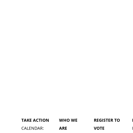
TAKE ACTION
WHO WE
REGISTER TO
CALENDAR:
ARE
VOTE