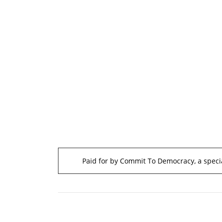
Paid for by Commit To Democracy, a specia