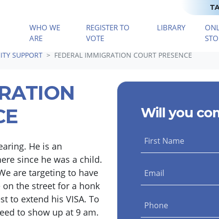
TA
WHO WE
REGISTER TO
LIBRARY
ONL
(CURRENT)
ARE
VOTE
STO
TY SUPPORT
FEDERAL IMMIGRATION COURT PRESENCE
GRATION
CE
Will you co
First Name
aring. He is an
re since he was a child.
We are targeting to have
Email
 on the street for a honk
t to extend his VISA. To
Phone
need to show up at 9 am.