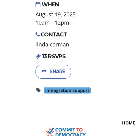
WHEN
August 19, 2025
10am - 12pm
CONTACT
linda carman
13 RSVPS
SHARE
immigration support
HOME