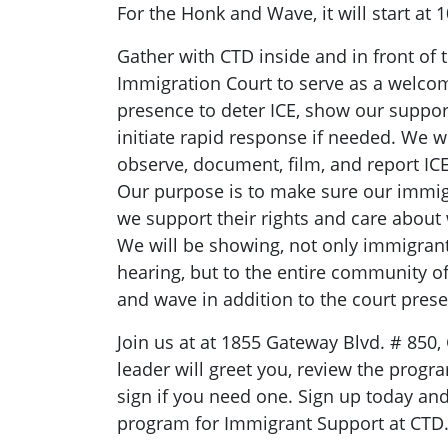
For the Honk and Wave, it will start at
Gather with CTD inside and in front of
Immigration Court to serve as a welcom
presence to deter ICE, show our suppor
initiate rapid response if needed. We wi
observe, document, film, and report ICE a
Our purpose is to make sure our imm
we support their rights and care abou
We will be showing, not only immigran
hearing, but to the entire community o
and wave in addition to the court pres
Join us at at 1855 Gateway Blvd. # 850,
leader will greet you, review the progr
sign if you need one. Sign up today and
program for Immigrant Support at CTD