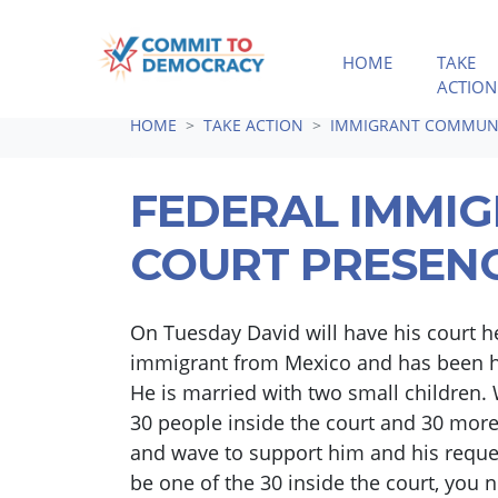
HOME
TAKE
ACTION
Skip navigation
HOME
TAKE ACTION
IMMIGRANT COMMUNI
FEDERAL IMMI
COURT PRESEN
On Tuesday David will have his court he
immigrant from Mexico and has been he
He is married with two small children. 
30 people inside the court and 30 more
and wave to support him and his reques
be one of the 30 inside the court, you 