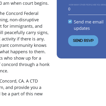
 10 am when court begins.
HOW MANY OTHER PEOPLE ARE YOU BRIN
 the Concord Federal
ing, non-disruptive
Send me email
t for immigrants, and
updates
ll peacefully carry signs,
ctivity if there is any.
igrant community knows
t what happens to them.
ts who show up for a
f concord through a honk
ence.
 Concord, CA. A CTD
am, and provide you a
 be a part of this new
.