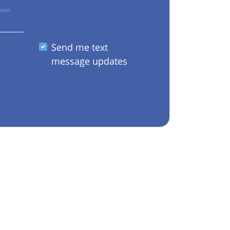
GING?
Send me text
message updates