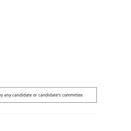
by any candidate or candidate's committee