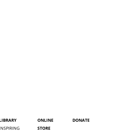
LIBRARY
ONLINE
DONATE
INSPIRING
STORE