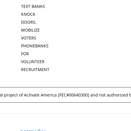
TEXT BANKS
KNOCK
DOORS,
MOBILIZE
VOTERS
PHONEBANKS
FOR
VOLUNTEER
RECRUITMENT
l project of Activate America [
FEC#00640300
] and not authorized 