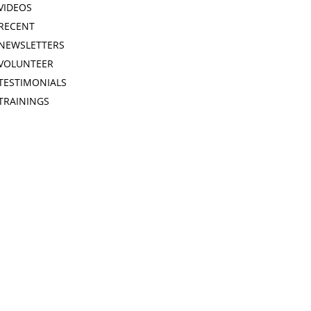
VIDEOS
RECENT
NEWSLETTERS
VOLUNTEER
TESTIMONIALS
TRAININGS