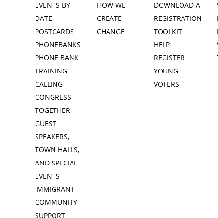
EVENTS BY
HOW WE
DOWNLOAD A
DATE
CREATE
REGISTRATION
POSTCARDS
CHANGE
TOOLKIT
PHONEBANKS
HELP
PHONE BANK
REGISTER
TRAINING
YOUNG
CALLING
VOTERS
CONGRESS
TOGETHER
GUEST
SPEAKERS,
TOWN HALLS,
AND SPECIAL
EVENTS
IMMIGRANT
COMMUNITY
SUPPORT