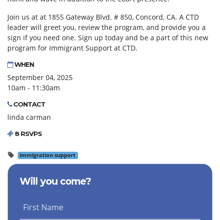
Join us at at 1855 Gateway Blvd. # 850, Concord, CA. A CTD
leader will greet you, review the program, and provide you a
sign if you need one. Sign up today and be a part of this new
program for Immigrant Support at CTD.
WHEN
September 04, 2025
10am - 11:30am
CONTACT
linda carman
8 RSVPS
immigration support
Will you come?
First Name