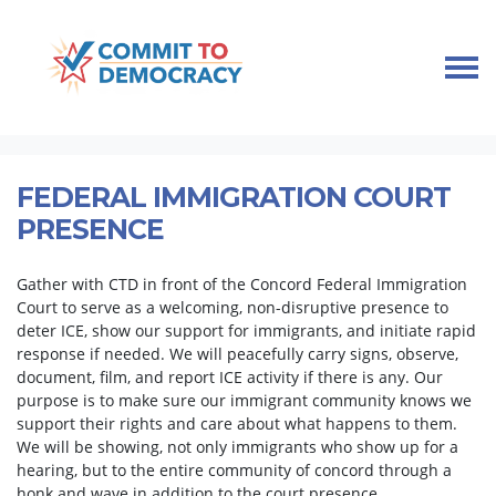
Skip navigation
HOME
TAKE ACTION
IMMIGRANT COMMUNITY SUPPORT
FEDERAL IMMIGRATION COURT PRESENCE
FEDERAL IMMIGRATION COURT
PRESENCE
Gather with CTD in front of the Concord Federal Immigration
Court to serve as a welcoming, non-disruptive presence to
deter ICE, show our support for immigrants, and initiate rapid
response if needed. We will peacefully carry signs, observe,
document, film, and report ICE activity if there is any. Our
purpose is to make sure our immigrant community knows we
support their rights and care about what happens to them.
We will be showing, not only immigrants who show up for a
hearing, but to the entire community of concord through a
honk and wave in addition to the court presence.