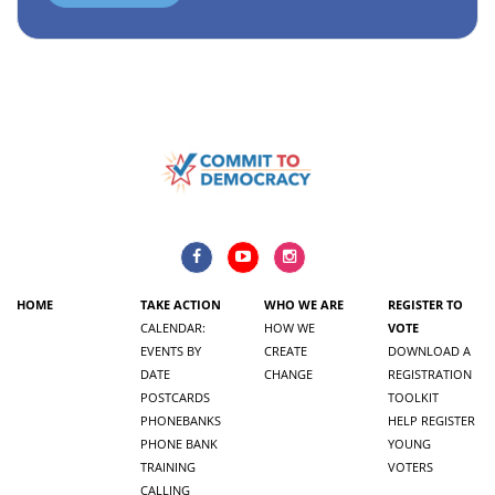
HOME
TAKE ACTION
WHO WE ARE
REGISTER TO
CALENDAR:
HOW WE
VOTE
EVENTS BY
CREATE
DOWNLOAD A
DATE
CHANGE
REGISTRATION
POSTCARDS
TOOLKIT
PHONEBANKS
HELP REGISTER
PHONE BANK
YOUNG
TRAINING
VOTERS
CALLING