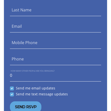
Last Name
Email
Mobile Phone
Phone
HOW MANY OTHER PEOPLE ARE YOU BRINGING?
Send me email updates
Send me text message updates