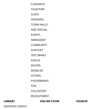
CONGRESS
TOGETHER
GUEST
SPEAKERS,
TOWN HALLS,
AND SPECIAL
EVENTS
IMMIGRANT
COMMUNITY
SUPPORT
TEXT BANKS
KNOCK
DOORS,
MOBILIZE
VOTERS
PHONEBANKS
FOR
VOLUNTEER
RECRUITMENT
LIBRARY
ONLINE STORE
DONATE
INSPIRING VIDEOS