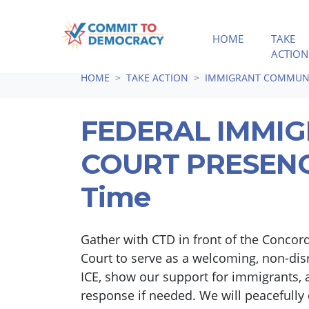
HOME
TAKE
ACTION
Skip navigation
HOME
TAKE ACTION
IMMIGRANT COMMUNI
FEDERAL IMMI
COURT PRESENCE
Time
Gather with CTD in front of the Concor
Court to serve as a welcoming, non-dis
ICE, show our support for immigrants, a
response if needed. We will peacefully 