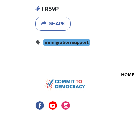
1 RSVP
SHARE
immigration support
HOME