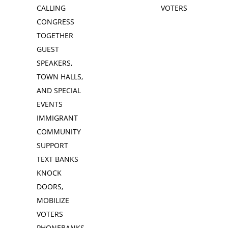
CALLING
VOTERS
CONGRESS
TOGETHER
GUEST
SPEAKERS,
TOWN HALLS,
AND SPECIAL
EVENTS
IMMIGRANT
COMMUNITY
SUPPORT
TEXT BANKS
KNOCK
DOORS,
MOBILIZE
VOTERS
PHONEBANKS