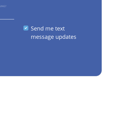
GING?
Send me text
message updates