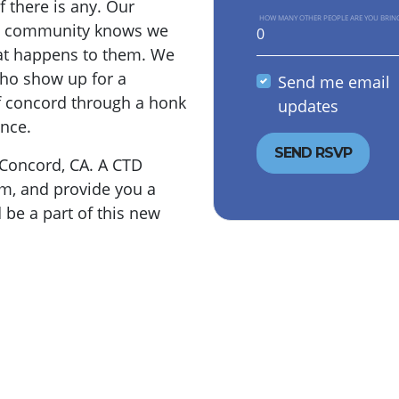
f there is any. Our
HOW MANY OTHER PEOPLE ARE YOU BRIN
nt community knows we
hat happens to them. We
who show up for a
Send me email
f concord through a honk
updates
ence.
 Concord, CA. A CTD
am, and provide you a
 be a part of this new
.