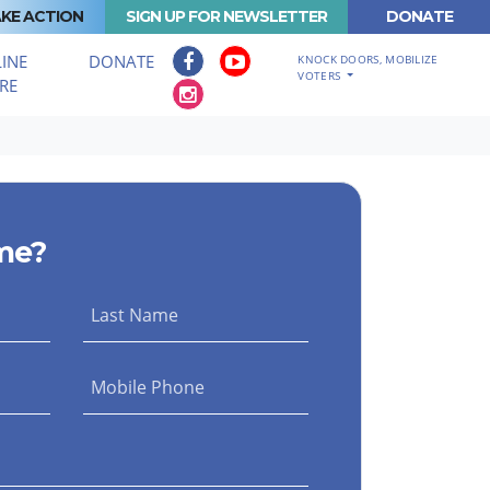
KE ACTION
SIGN UP FOR NEWSLETTER
DONATE
INE
DONATE
KNOCK DOORS, MOBILIZE
VOTERS
RE
me?
Last Name
Mobile Phone