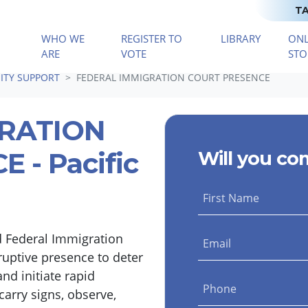
TA
WHO WE
REGISTER TO
LIBRARY
ONL
(CURRENT)
ARE
VOTE
STO
TY SUPPORT
FEDERAL IMMIGRATION COURT PRESENCE
GRATION
 - Pacific
Will you co
First Name
d Federal Immigration
Email
ruptive presence to deter
nd initiate rapid
Phone
carry signs, observe,