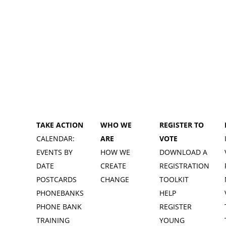
TAKE ACTION
WHO WE
REGISTER TO
CALENDAR:
ARE
VOTE
EVENTS BY
HOW WE
DOWNLOAD A
DATE
CREATE
REGISTRATION
POSTCARDS
CHANGE
TOOLKIT
PHONEBANKS
HELP
PHONE BANK
REGISTER
TRAINING
YOUNG