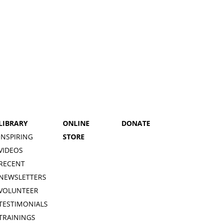
LIBRARY
ONLINE
DONATE
INSPIRING
STORE
VIDEOS
RECENT
NEWSLETTERS
VOLUNTEER
TESTIMONIALS
TRAININGS