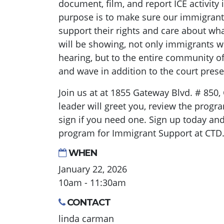
document, film, and report ICE activity i
purpose is to make sure our immigra
support their rights and care about w
will be showing, not only immigrants 
hearing, but to the entire community o
and wave in addition to the court pres
Join us at at 1855 Gateway Blvd. # 850,
leader will greet you, review the progr
sign if you need one. Sign up today and
program for Immigrant Support at CTD
WHEN
January 22, 2026
10am - 11:30am
CONTACT
linda carman