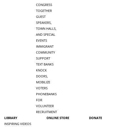
CONGRESS
TOGETHER
GUEST
SPEAKERS,
TOWN HALLS,
AND SPECIAL
EVENTS
IMMIGRANT
COMMUNITY
SUPPORT
TEXT BANKS
KNOCK
DOORS,
MOBILIZE
VOTERS
PHONEBANKS
FOR
VOLUNTEER
RECRUITMENT
LIBRARY
ONLINE STORE
DONATE
INSPIRING VIDEOS