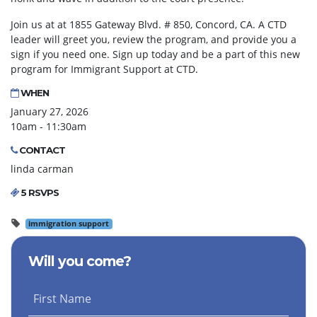
Join us at at 1855 Gateway Blvd. # 850, Concord, CA. A CTD
leader will greet you, review the program, and provide you a
sign if you need one. Sign up today and be a part of this new
program for Immigrant Support at CTD.
WHEN
January 27, 2026
10am - 11:30am
CONTACT
linda carman
5 RSVPS
immigration support
Will you come?
First Name