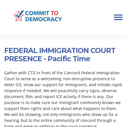
Skip navigation
HOME
TAKE ACTION
IMMIGRANT COMMUNITY SUPPORT
FEDERAL IMMIGRATION COURT PRESENCE
FEDERAL IMMIGRATION COURT
PRESENCE - Pacific Time
Gather with CTD in front of the Concord Federal Immigration
Court to serve as a welcoming, non-disruptive presence to
deter ICE, show our support for immigrants, and initiate rapid
response if needed. We will peacefully carry signs, observe,
document, film, and report ICE activity if there is any. Our
purpose is to make sure our immigrant community knows we
support their rights and care about what happens to them.
We will be showing, not only immigrants who show up for a
hearing, but to the entire community of concord through a
honk and wave in addition to the court presence.