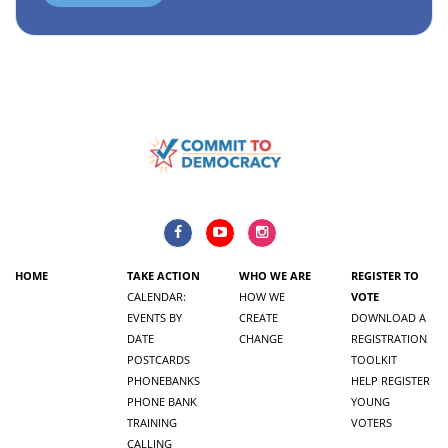
HOME
TAKE ACTION
WHO WE ARE
REGISTER TO
CALENDAR:
HOW WE
VOTE
EVENTS BY
CREATE
DOWNLOAD A
DATE
CHANGE
REGISTRATION
POSTCARDS
TOOLKIT
PHONEBANKS
HELP REGISTER
PHONE BANK
YOUNG
TRAINING
VOTERS
CALLING