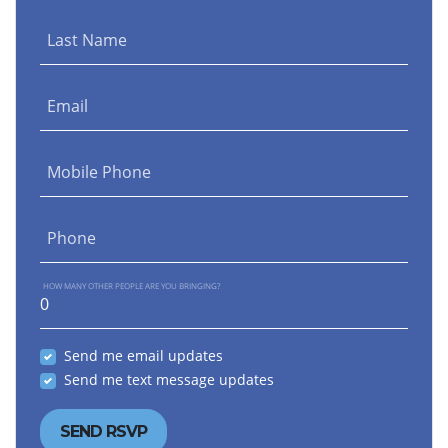
Last Name
Email
Mobile Phone
Phone
HOW MANY OTHER PEOPLE ARE YOU BRINGING?
Send me email updates
Send me text message updates