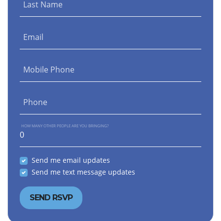
Last Name
Email
Mobile Phone
Phone
HOW MANY OTHER PEOPLE ARE YOU BRINGING?
Send me email updates
Send me text message updates