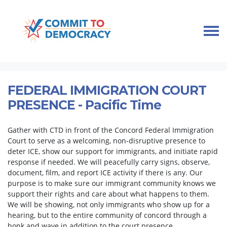
Skip navigation
HOME
TAKE ACTION
IMMIGRANT COMMUNITY SUPPORT
FEDERAL IMMIGRATION COURT PRESENCE
FEDERAL IMMIGRATION COURT
PRESENCE - Pacific Time
Gather with CTD in front of the Concord Federal Immigration
Court to serve as a welcoming, non-disruptive presence to
deter ICE, show our support for immigrants, and initiate rapid
response if needed. We will peacefully carry signs, observe,
document, film, and report ICE activity if there is any. Our
purpose is to make sure our immigrant community knows we
support their rights and care about what happens to them.
We will be showing, not only immigrants who show up for a
hearing, but to the entire community of concord through a
honk and wave in addition to the court presence.