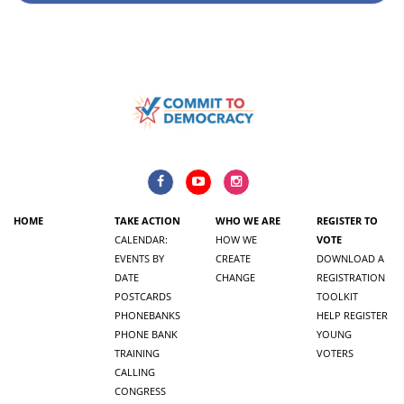
HOME
TAKE ACTION
WHO WE ARE
REGISTER TO
CALENDAR:
HOW WE
VOTE
EVENTS BY
CREATE
DOWNLOAD A
DATE
CHANGE
REGISTRATION
POSTCARDS
TOOLKIT
PHONEBANKS
HELP REGISTER
PHONE BANK
YOUNG
TRAINING
VOTERS
CALLING
CONGRESS