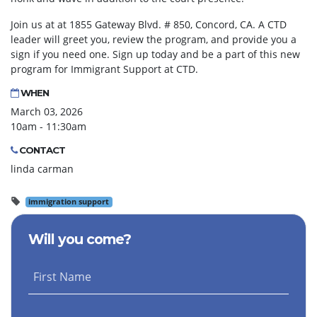
Join us at at 1855 Gateway Blvd. # 850, Concord, CA. A CTD
leader will greet you, review the program, and provide you a
sign if you need one. Sign up today and be a part of this new
program for Immigrant Support at CTD.
WHEN
March 03, 2026
10am - 11:30am
CONTACT
linda carman
immigration support
Will you come?
First Name