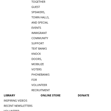
TOGETHER
GUEST
SPEAKERS,
TOWN HALLS,
AND SPECIAL
EVENTS
IMMIGRANT
COMMUNITY
SUPPORT
TEXT BANKS
KNOCK
DOORS,
MOBILIZE
VOTERS
PHONEBANKS
FOR
VOLUNTEER
RECRUITMENT
LIBRARY
ONLINE STORE
DONATE
INSPIRING VIDEOS
RECENT NEWSLETTERS
VOLUNTEER