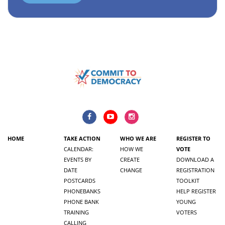
HOME
TAKE ACTION
WHO WE ARE
REGISTER TO
CALENDAR:
HOW WE
VOTE
EVENTS BY
CREATE
DOWNLOAD A
DATE
CHANGE
REGISTRATION
POSTCARDS
TOOLKIT
PHONEBANKS
HELP REGISTER
PHONE BANK
YOUNG
TRAINING
VOTERS
CALLING