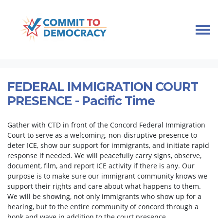
Skip navigation
HOME
TAKE ACTION
IMMIGRANT COMMUNITY SUPPORT
FEDERAL IMMIGRATION COURT PRESENCE
FEDERAL IMMIGRATION COURT
PRESENCE - Pacific Time
Gather with CTD in front of the Concord Federal Immigration
Court to serve as a welcoming, non-disruptive presence to
deter ICE, show our support for immigrants, and initiate rapid
response if needed. We will peacefully carry signs, observe,
document, film, and report ICE activity if there is any. Our
purpose is to make sure our immigrant community knows we
support their rights and care about what happens to them.
We will be showing, not only immigrants who show up for a
hearing, but to the entire community of concord through a
honk and wave in addition to the court presence.