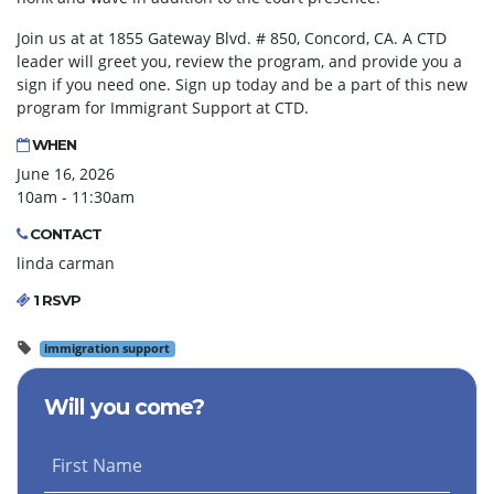
Join us at at 1855 Gateway Blvd. # 850, Concord, CA. A CTD
leader will greet you, review the program, and provide you a
sign if you need one. Sign up today and be a part of this new
program for Immigrant Support at CTD.
WHEN
June 16, 2026
10am - 11:30am
CONTACT
linda carman
1 RSVP
immigration support
Will you come?
First Name