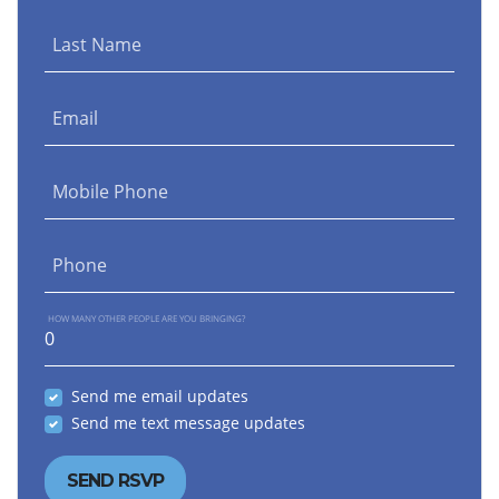
Last Name
Email
Mobile Phone
Phone
HOW MANY OTHER PEOPLE ARE YOU BRINGING?
Send me email updates
Send me text message updates