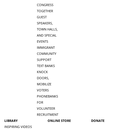
CONGRESS
TOGETHER
GUEST
SPEAKERS,
TOWN HALLS,
AND SPECIAL
EVENTS
IMMIGRANT
COMMUNITY
SUPPORT
TEXT BANKS
KNOCK
DOORS,
MOBILIZE
VOTERS
PHONEBANKS
FOR
VOLUNTEER
RECRUITMENT
LIBRARY
ONLINE STORE
DONATE
INSPIRING VIDEOS