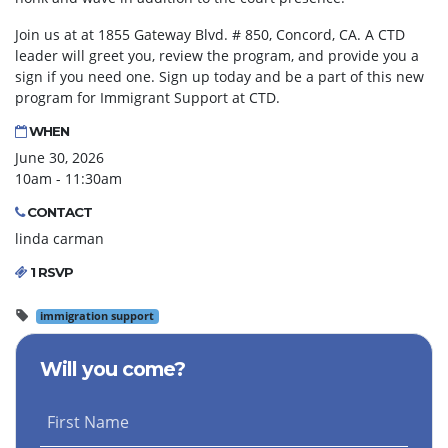
Join us at at 1855 Gateway Blvd. # 850, Concord, CA. A CTD
leader will greet you, review the program, and provide you a
sign if you need one. Sign up today and be a part of this new
program for Immigrant Support at CTD.
WHEN
June 30, 2026
10am - 11:30am
CONTACT
linda carman
1 RSVP
immigration support
Will you come?
First Name