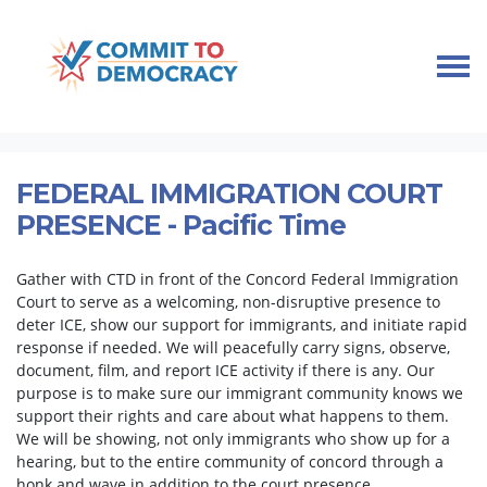
Skip navigation
HOME
TAKE ACTION
IMMIGRANT COMMUNITY SUPPORT
FEDERAL IMMIGRATION COURT PRESENCE
FEDERAL IMMIGRATION COURT
PRESENCE - Pacific Time
Gather with CTD in front of the Concord Federal Immigration
Court to serve as a welcoming, non-disruptive presence to
deter ICE, show our support for immigrants, and initiate rapid
response if needed. We will peacefully carry signs, observe,
document, film, and report ICE activity if there is any. Our
purpose is to make sure our immigrant community knows we
support their rights and care about what happens to them.
We will be showing, not only immigrants who show up for a
hearing, but to the entire community of concord through a
honk and wave in addition to the court presence.