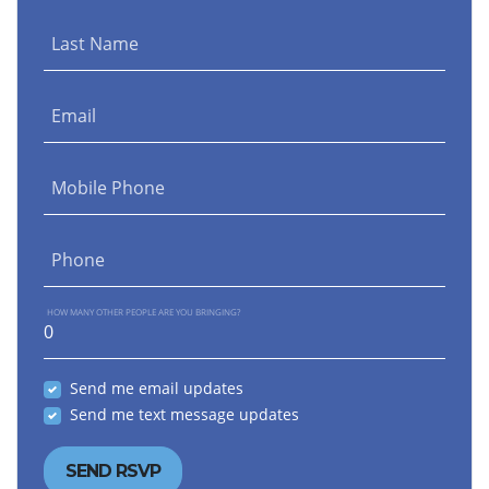
Last Name
Email
Mobile Phone
Phone
HOW MANY OTHER PEOPLE ARE YOU BRINGING?
Send me email updates
Send me text message updates