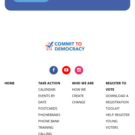
HOME
TAKE ACTION
WHO WE ARE
REGISTER TO
CALENDAR:
HOW WE
VOTE
EVENTS BY
CREATE
DOWNLOAD A
DATE
CHANGE
REGISTRATION
POSTCARDS
TOOLKIT
PHONEBANKS
HELP REGISTER
PHONE BANK
YOUNG
TRAINING
VOTERS
CALLING