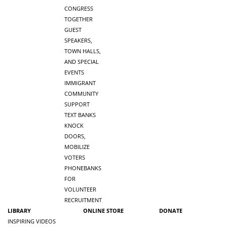
CONGRESS
TOGETHER
GUEST
SPEAKERS,
TOWN HALLS,
AND SPECIAL
EVENTS
IMMIGRANT
COMMUNITY
SUPPORT
TEXT BANKS
KNOCK
DOORS,
MOBILIZE
VOTERS
PHONEBANKS
FOR
VOLUNTEER
RECRUITMENT
LIBRARY
ONLINE STORE
DONATE
INSPIRING VIDEOS