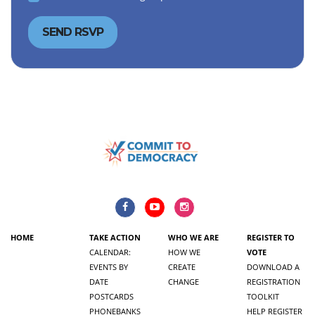
HOME
TAKE ACTION
WHO WE ARE
REGISTER TO
CALENDAR:
HOW WE
VOTE
EVENTS BY
CREATE
DOWNLOAD A
DATE
CHANGE
REGISTRATION
POSTCARDS
TOOLKIT
PHONEBANKS
HELP REGISTER