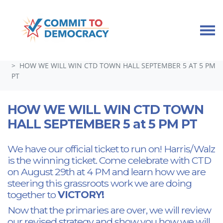
Skip navigation
HOME
TAKE ACTION
GUEST SPEAKERS, TOWN HALLS, AND SPECIAL EVENTS
HOW WE WILL WIN CTD TOWN HALL SEPTEMBER 5 AT 5 PM
PT
HOW WE WILL WIN CTD TOWN
HALL SEPTEMBER 5 at 5 PM PT
We have our official ticket to run on! Harris/Walz
is the winning ticket. Come celebrate with CTD
on August 29th at 4 PM and learn how we are
steering this grassroots work we are doing
together to
VICTORY!
Now that the primaries are over, we will review
our revised strategy and show you how we will