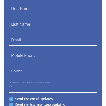
First Name
Last Name
Email
Mobile Phone
Phone
HOW MANY OTHER PEOPLE ARE YOU BRINGING?
Send me email updates
Send me text message updates