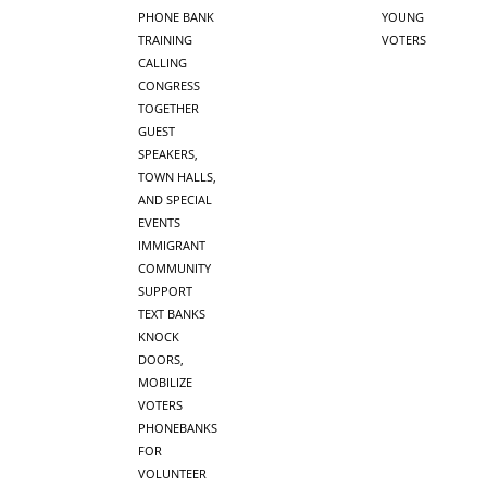
PHONE BANK
YOUNG
TRAINING
VOTERS
CALLING
CONGRESS
TOGETHER
GUEST
SPEAKERS,
TOWN HALLS,
AND SPECIAL
EVENTS
IMMIGRANT
COMMUNITY
SUPPORT
TEXT BANKS
KNOCK
DOORS,
MOBILIZE
VOTERS
PHONEBANKS
FOR
VOLUNTEER