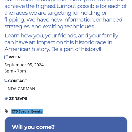
achieve the highest turnout possible for each of
the races we are targeting for holding or
flipping. We have new information, enhanced
strategies, and exciting techniques.
Learn how you, your friends, and your family
can have an impact on this historic race in
American history. Be a part of history!!
WHEN
September 05, 2024
5pm - 7pm
CONTACT
LINDA CARMAN
23 RSVPS
CTD Special Events
Will you come?