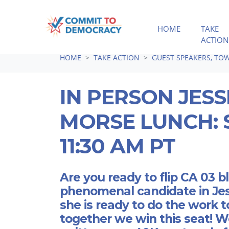
HOME
TAKE
ACTION
Skip navigation
HOME
TAKE ACTION
GUEST SPEAKERS, TOW
IN PERSON JESS
MORSE LUNCH: S
11:30 AM PT
Are you ready to flip CA 03 
phenomenal candidate in Je
she is ready to do the work t
together we win this seat! W