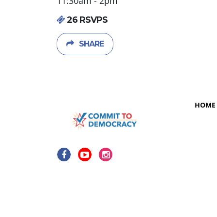
11:30am - 2pm
26 RSVPS
SHARE
HOME