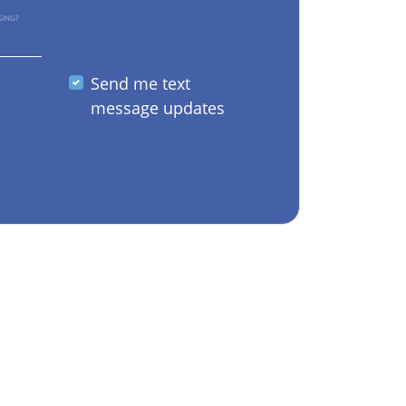
GING?
Send me text
message updates