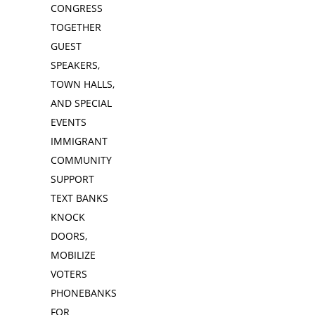
CONGRESS
TOGETHER
GUEST
SPEAKERS,
TOWN HALLS,
AND SPECIAL
EVENTS
IMMIGRANT
COMMUNITY
SUPPORT
TEXT BANKS
KNOCK
DOORS,
MOBILIZE
VOTERS
PHONEBANKS
FOR