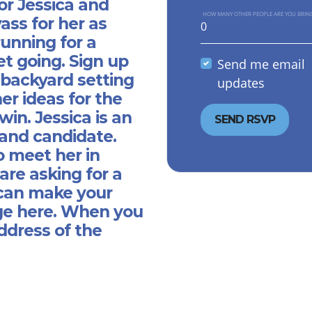
or Jessica and
HOW MANY OTHER PEOPLE ARE YOU BRIN
ass for her as
running for a
get going. Sign up
Send me email
 backyard setting
updates
er ideas for the
in. Jessica is an
and candidate.
o meet her in
are asking for a
 can make your
e here.
When you
ddress of the