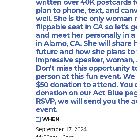
written over 40K postcards f
plan to phone, text, and canv
well. She is the only woman 
flippable seat in CA so let's 
and meet her personally in a
in Alamo, CA. She will share h
future and how she plans to w
impressive speaker, woman, 
Don't miss this opportunity t
person at this fun event. We 
$50 donation to attend. You
donation on our Act Blue pag
RSVP, we will send you the a
event.
WHEN
September 17, 2024