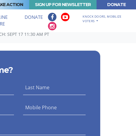
KE ACTION
SIGN UP FOR NEWSLETTER
DONATE
INE
DONATE
KNOCK DOORS, MOBILIZE
VOTERS
RE
H: SEPT 17 11:30 AM PT
me?
Last Name
Mobile Phone