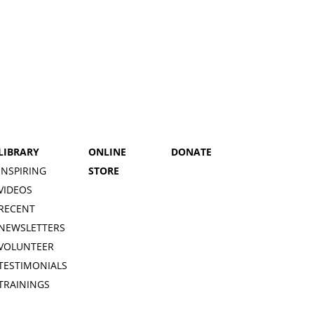
LIBRARY
ONLINE
DONATE
INSPIRING
STORE
VIDEOS
RECENT
NEWSLETTERS
VOLUNTEER
TESTIMONIALS
TRAININGS