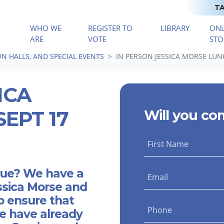
TA
WHO WE
REGISTER TO
LIBRARY
ONL
(CURRENT)
ARE
VOTE
STO
N HALLS, AND SPECIAL EVENTS
IN PERSON JESSICA MORSE LUNC
ICA
EPT 17
Will you co
First Name
blue? We have a
Email
ssica Morse and
o ensure that
Phone
e have already