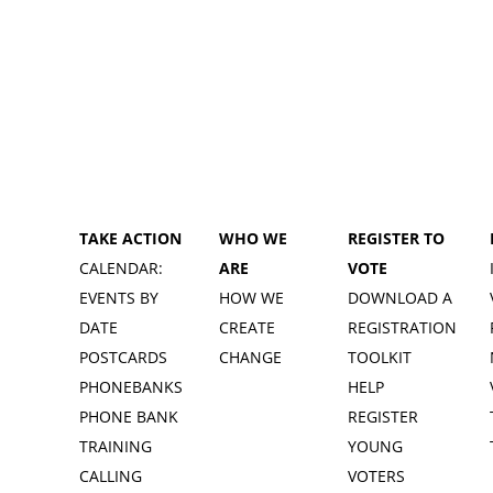
TAKE ACTION
WHO WE
REGISTER TO
CALENDAR:
ARE
VOTE
EVENTS BY
HOW WE
DOWNLOAD A
DATE
CREATE
REGISTRATION
POSTCARDS
CHANGE
TOOLKIT
PHONEBANKS
HELP
PHONE BANK
REGISTER
TRAINING
YOUNG
CALLING
VOTERS