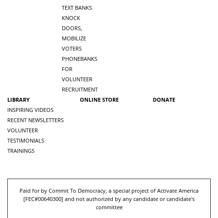
TEXT BANKS
KNOCK
DOORS,
MOBILIZE
VOTERS
PHONEBANKS
FOR
VOLUNTEER
RECRUITMENT
LIBRARY
ONLINE STORE
DONATE
INSPIRING VIDEOS
RECENT NEWSLETTERS
VOLUNTEER
TESTIMONIALS
TRAININGS
Paid for by Commit To Democracy, a special project of Activate America
[
FEC#00640300
] and not authorized by any candidate or candidate's
committee