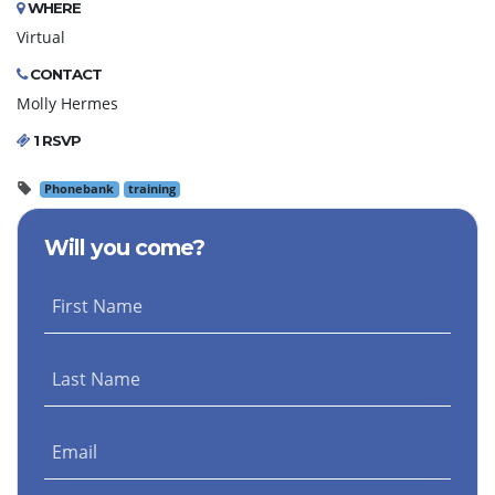
WHERE
Virtual
CONTACT
Molly Hermes
1 RSVP
Phonebank
training
Will you come?
First Name
Last Name
Email