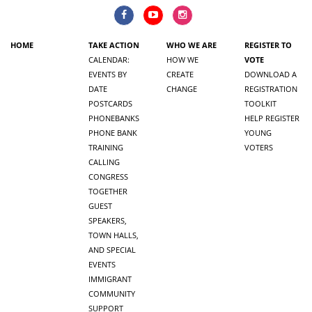
HOME
TAKE ACTION
WHO WE ARE
REGISTER TO
CALENDAR:
HOW WE
VOTE
EVENTS BY
CREATE
DOWNLOAD A
DATE
CHANGE
REGISTRATION
POSTCARDS
TOOLKIT
PHONEBANKS
HELP REGISTER
PHONE BANK
YOUNG
TRAINING
VOTERS
CALLING
CONGRESS
TOGETHER
GUEST
SPEAKERS,
TOWN HALLS,
AND SPECIAL
EVENTS
IMMIGRANT
COMMUNITY
SUPPORT