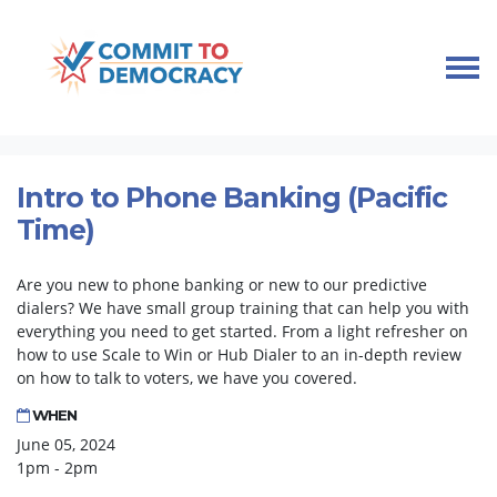
Skip navigation
HOME
TAKE ACTION
PHONE BANK TRAINING
INTRO TO PHONE BANKING (PACIFIC TIME)
Intro to Phone Banking (Pacific
Time)
Are you new to phone banking or new to our predictive
dialers? We have small group training that can help you with
everything you need to get started. From a light refresher on
how to use Scale to Win or Hub Dialer to an in-depth review
on how to talk to voters, we have you covered.
WHEN
June 05, 2024
1pm - 2pm