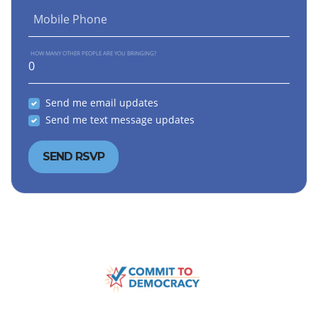
Mobile Phone
HOW MANY OTHER PEOPLE ARE YOU BRINGING?
Send me email updates
Send me text message updates