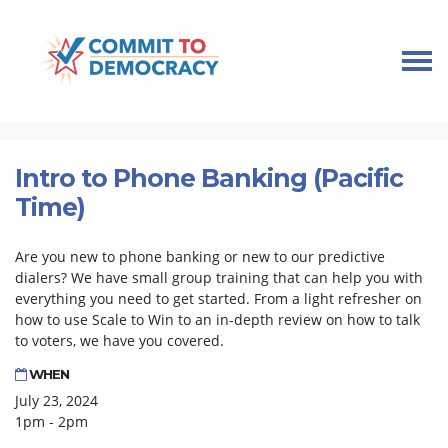
Skip navigation
HOME
TAKE ACTION
PHONE BANK TRAINING
INTRO TO PHONE BANKING (PACIFIC TIME)
Intro to Phone Banking (Pacific
Time)
Are you new to phone banking or new to our predictive
dialers? We have small group training that can help you with
everything you need to get started. From a light refresher on
how to use Scale to Win to an in-depth review on how to talk
to voters, we have you covered.
WHEN
July 23, 2024
1pm - 2pm