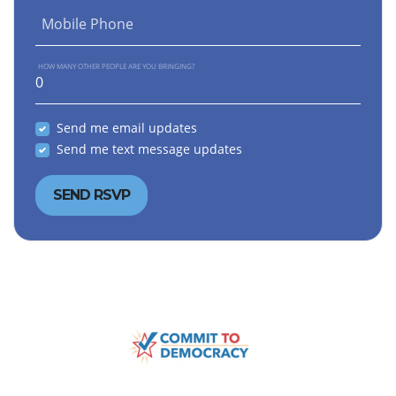
Mobile Phone
HOW MANY OTHER PEOPLE ARE YOU BRINGING?
Send me email updates
Send me text message updates