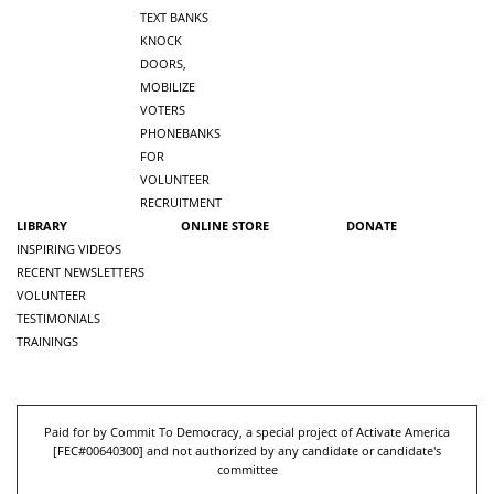
TEXT BANKS
KNOCK
DOORS,
MOBILIZE
VOTERS
PHONEBANKS
FOR
VOLUNTEER
RECRUITMENT
LIBRARY
ONLINE STORE
DONATE
INSPIRING VIDEOS
RECENT NEWSLETTERS
VOLUNTEER
TESTIMONIALS
TRAININGS
Paid for by Commit To Democracy, a special project of Activate America
[
FEC#00640300
] and not authorized by any candidate or candidate's
committee