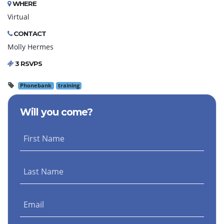
WHERE
Virtual
CONTACT
Molly Hermes
3 RSVPS
Phonebank
training
Will you come?
First Name
Last Name
Email