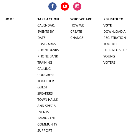
HOME
TAKE ACTION
WHO WE ARE
REGISTER TO
CALENDAR:
HOW WE
VOTE
EVENTS BY
CREATE
DOWNLOAD A
DATE
CHANGE
REGISTRATION
POSTCARDS
TOOLKIT
PHONEBANKS
HELP REGISTER
PHONE BANK
YOUNG
TRAINING
VOTERS
CALLING
CONGRESS
TOGETHER
GUEST
SPEAKERS,
TOWN HALLS,
AND SPECIAL
EVENTS
IMMIGRANT
COMMUNITY
SUPPORT