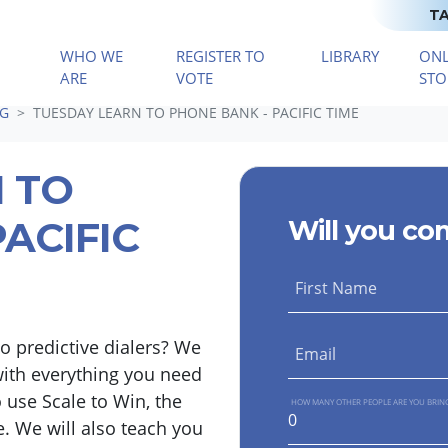
TA
WHO WE
REGISTER TO
LIBRARY
ONL
(CURRENT)
ARE
VOTE
STO
NG
TUESDAY LEARN TO PHONE BANK - PACIFIC TIME
 TO
ACIFIC
Will you co
First Name
o predictive dialers? We
Email
with everything you need
 use Scale to Win, the
HOW MANY OTHER PEOPLE ARE YOU BRIN
e. We will also teach you