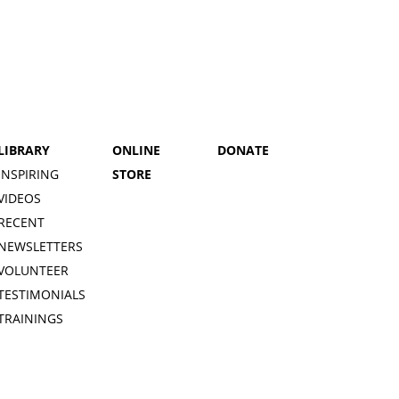
LIBRARY
ONLINE
DONATE
INSPIRING
STORE
VIDEOS
RECENT
NEWSLETTERS
VOLUNTEER
TESTIMONIALS
TRAININGS