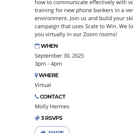
how to communicate effectively with vot
training for new phone bankers in a ve
environment. Join us and build your ski
campaign that uses Scale to Win. We lo
you virtually in our Zoom rooms!
WHEN
September 30, 2025
3pm - 4pm
WHERE
Virtual
CONTACT
Molly Hermes
3 RSVPS
SHARE