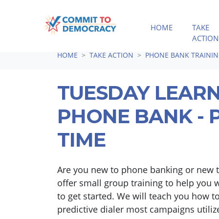
HOME
TAKE
ACTION
Skip navigation
HOME
TAKE ACTION
PHONE BANK TRAINI
TUESDAY LEARN
PHONE BANK - P
TIME
Are you new to phone banking or new t
offer small group training to help you 
to get started. We will teach you how to
predictive dialer most campaigns utiliz