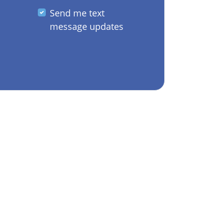
Send me text
message updates