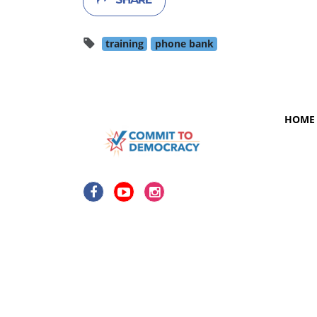
training
phone bank
HOME