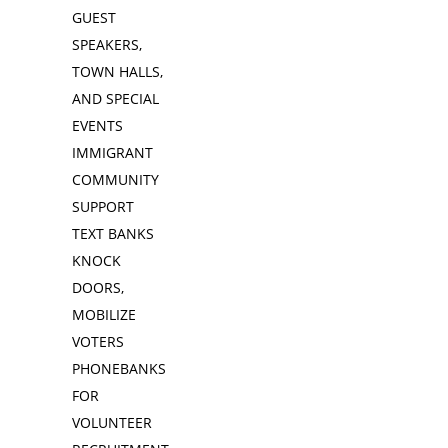
GUEST
SPEAKERS,
TOWN HALLS,
AND SPECIAL
EVENTS
IMMIGRANT
COMMUNITY
SUPPORT
TEXT BANKS
KNOCK
DOORS,
MOBILIZE
VOTERS
PHONEBANKS
FOR
VOLUNTEER