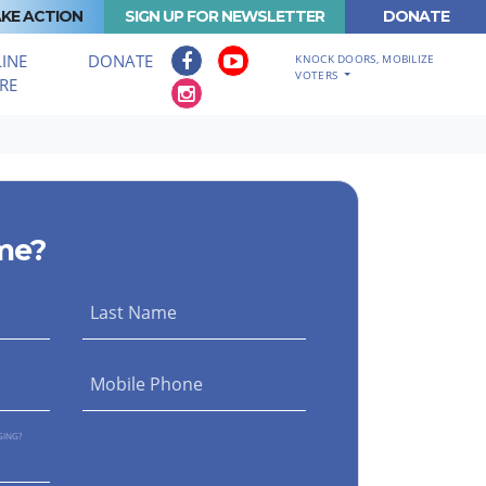
KE ACTION
SIGN UP FOR NEWSLETTER
DONATE
INE
DONATE
KNOCK DOORS, MOBILIZE
VOTERS
RE
me?
Last Name
Mobile Phone
GING?