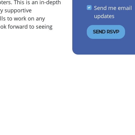
ers. This is an in-depth
Send me email
ry supportive
updates
lls to work on any
ok forward to seeing