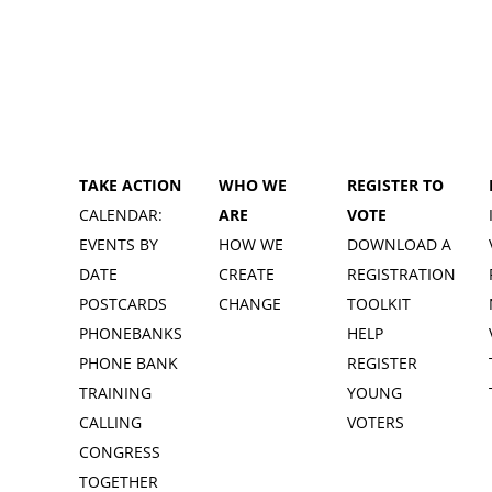
TAKE ACTION
WHO WE
REGISTER TO
CALENDAR:
ARE
VOTE
EVENTS BY
HOW WE
DOWNLOAD A
DATE
CREATE
REGISTRATION
POSTCARDS
CHANGE
TOOLKIT
PHONEBANKS
HELP
PHONE BANK
REGISTER
TRAINING
YOUNG
CALLING
VOTERS
CONGRESS
TOGETHER