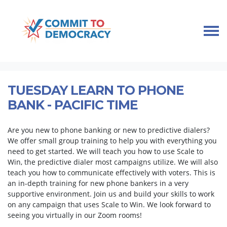
Skip navigation
HOME
TAKE ACTION
PHONE BANK TRAINING
TUESDAY LEARN TO PHONE BANK - PACIFIC TIME
TUESDAY LEARN TO PHONE
BANK - PACIFIC TIME
Are you new to phone banking or new to predictive dialers?
We offer small group training to help you with everything you
need to get started. We will teach you how to use Scale to
Win, the predictive dialer most campaigns utilize. We will also
teach you how to communicate effectively with voters. This is
an in-depth training for new phone bankers in a very
supportive environment. Join us and build your skills to work
on any campaign that uses Scale to Win. We look forward to
seeing you virtually in our Zoom rooms!