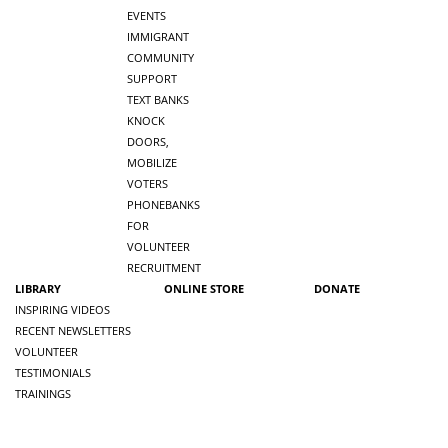
EVENTS
IMMIGRANT
COMMUNITY
SUPPORT
TEXT BANKS
KNOCK
DOORS,
MOBILIZE
VOTERS
PHONEBANKS
FOR
VOLUNTEER
RECRUITMENT
LIBRARY
ONLINE STORE
DONATE
INSPIRING VIDEOS
RECENT NEWSLETTERS
VOLUNTEER
TESTIMONIALS
TRAININGS