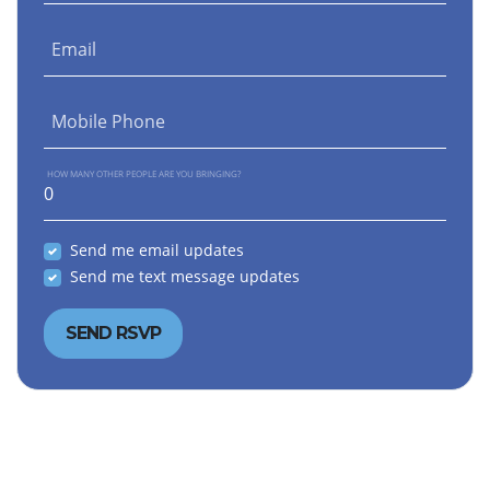
Email
Mobile Phone
HOW MANY OTHER PEOPLE ARE YOU BRINGING?
Send me email updates
Send me text message updates