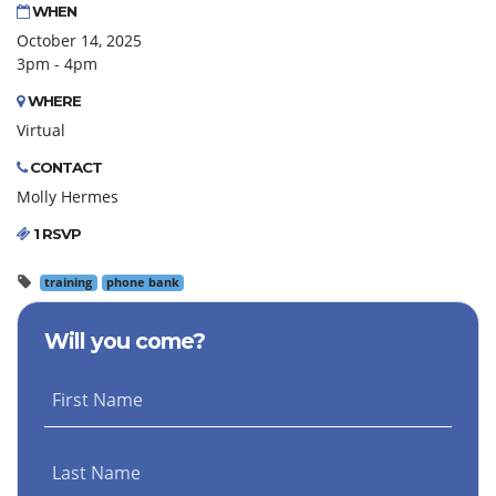
WHEN
October 14, 2025
3pm - 4pm
WHERE
Virtual
CONTACT
Molly Hermes
1 RSVP
training
phone bank
Will you come?
First Name
Last Name