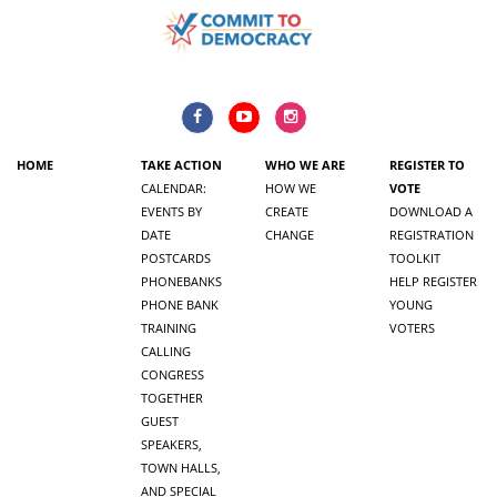
HOME
TAKE ACTION
WHO WE ARE
REGISTER TO
CALENDAR:
HOW WE
VOTE
EVENTS BY
CREATE
DOWNLOAD A
DATE
CHANGE
REGISTRATION
POSTCARDS
TOOLKIT
PHONEBANKS
HELP REGISTER
PHONE BANK
YOUNG
TRAINING
VOTERS
CALLING
CONGRESS
TOGETHER
GUEST
SPEAKERS,
TOWN HALLS,
AND SPECIAL