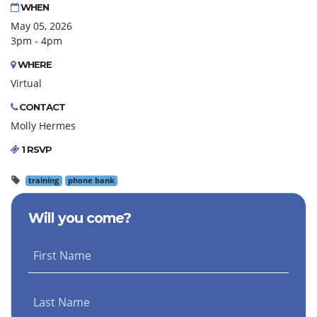
WHEN
May 05, 2026
3pm - 4pm
WHERE
Virtual
CONTACT
Molly Hermes
1 RSVP
training
phone bank
Will you come?
First Name
Last Name