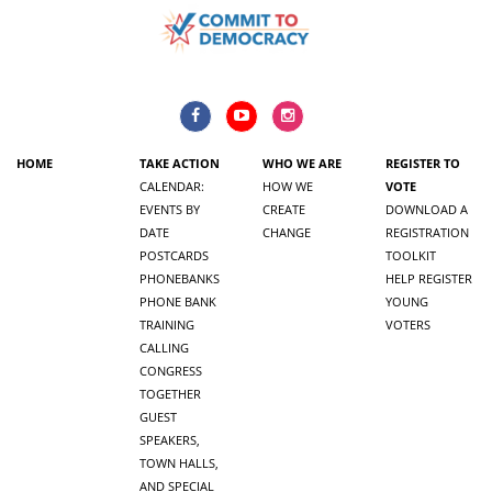
HOME
TAKE ACTION
WHO WE ARE
REGISTER TO
CALENDAR:
HOW WE
VOTE
EVENTS BY
CREATE
DOWNLOAD A
DATE
CHANGE
REGISTRATION
POSTCARDS
TOOLKIT
PHONEBANKS
HELP REGISTER
PHONE BANK
YOUNG
TRAINING
VOTERS
CALLING
CONGRESS
TOGETHER
GUEST
SPEAKERS,
TOWN HALLS,
AND SPECIAL