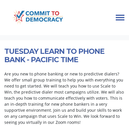
Skip navigation
HOME
TAKE ACTION
PHONE BANK TRAINING
TUESDAY LEARN TO PHONE BANK - PACIFIC TIME
TUESDAY LEARN TO PHONE
BANK - PACIFIC TIME
Are you new to phone banking or new to predictive dialers?
We offer small group training to help you with everything you
need to get started. We will teach you how to use Scale to
Win, the predictive dialer most campaigns utilize. We will also
teach you how to communicate effectively with voters. This is
an in-depth training for new phone bankers in a very
supportive environment. Join us and build your skills to work
on any campaign that uses Scale to Win. We look forward to
seeing you virtually in our Zoom rooms!