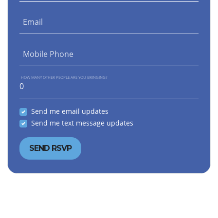
Email
Mobile Phone
HOW MANY OTHER PEOPLE ARE YOU BRINGING?
Send me email updates
Send me text message updates