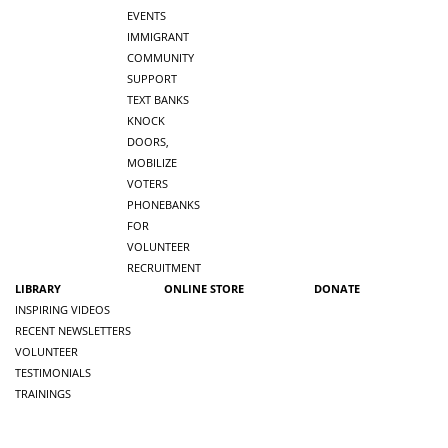
EVENTS
IMMIGRANT
COMMUNITY
SUPPORT
TEXT BANKS
KNOCK
DOORS,
MOBILIZE
VOTERS
PHONEBANKS
FOR
VOLUNTEER
RECRUITMENT
LIBRARY
ONLINE STORE
DONATE
INSPIRING VIDEOS
RECENT NEWSLETTERS
VOLUNTEER
TESTIMONIALS
TRAININGS