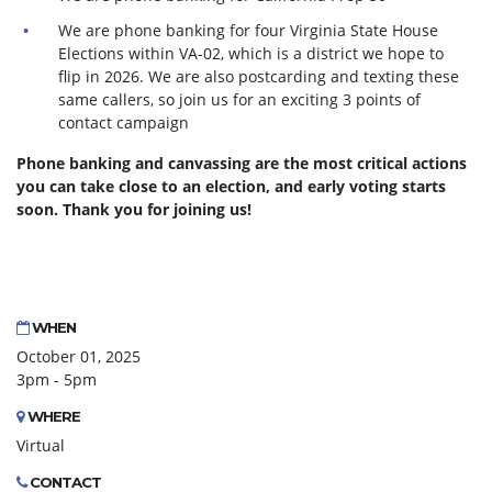
We are phone banking for four Virginia State House
Elections within VA-02, which is a district we hope to
flip in 2026. We are also postcarding and texting these
same callers, so join us for an exciting 3 points of
contact campaign
Phone banking and canvassing are the most critical actions
you can take close to an election, and early voting starts
soon. Thank you for joining us!
WHEN
October 01, 2025
3pm - 5pm
WHERE
Virtual
CONTACT