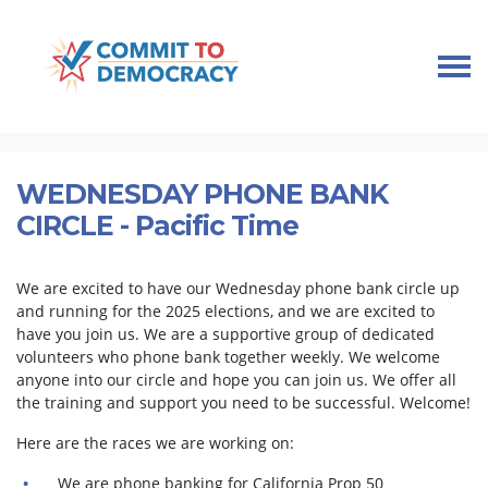
Skip navigation
HOME
TAKE ACTION
PHONEBANKS
WEDNESDAY PHONE BANK CIRCLE - PACIFIC TIME
WEDNESDAY PHONE BANK
CIRCLE - Pacific Time
We are excited to have our Wednesday phone bank circle up
and running for the 2025 elections, and we are excited to
have you join us. We are a supportive group of dedicated
volunteers who phone bank together weekly. We welcome
anyone into our circle and hope you can join us. We offer all
the training and support you need to be successful. Welcome!
Here are the races we are working on:
We are phone banking for California Prop 50