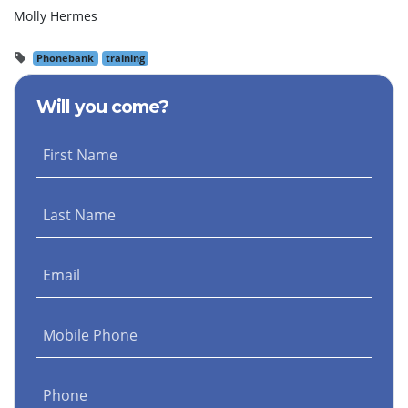
Molly Hermes
Phonebank
training
Will you come?
First Name
Last Name
Email
Mobile Phone
Phone