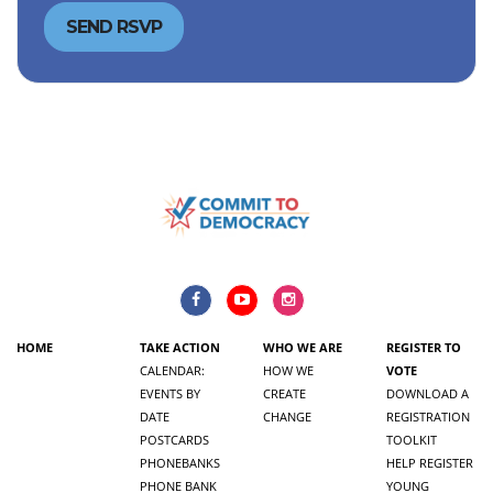
HOME
TAKE ACTION
WHO WE ARE
REGISTER TO
CALENDAR:
HOW WE
VOTE
EVENTS BY
CREATE
DOWNLOAD A
DATE
CHANGE
REGISTRATION
POSTCARDS
TOOLKIT
PHONEBANKS
HELP REGISTER
PHONE BANK
YOUNG