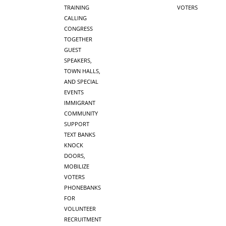
TRAINING
VOTERS
CALLING
CONGRESS
TOGETHER
GUEST
SPEAKERS,
TOWN HALLS,
AND SPECIAL
EVENTS
IMMIGRANT
COMMUNITY
SUPPORT
TEXT BANKS
KNOCK
DOORS,
MOBILIZE
VOTERS
PHONEBANKS
FOR
VOLUNTEER
RECRUITMENT