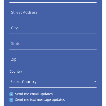
Street Address
City
State
Zip
Country
Send me email updates
Send me text message updates