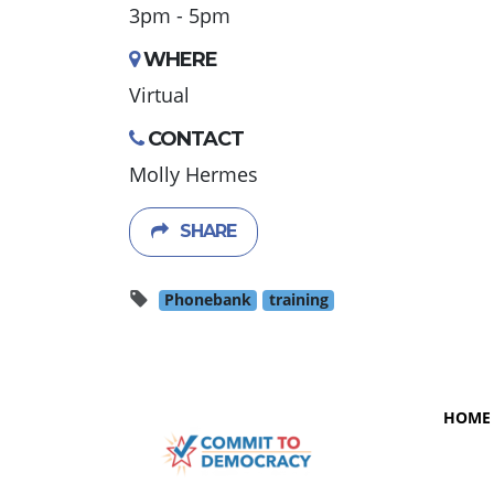
3pm - 5pm
WHERE
Virtual
CONTACT
Molly Hermes
SHARE
Phonebank
training
HOME