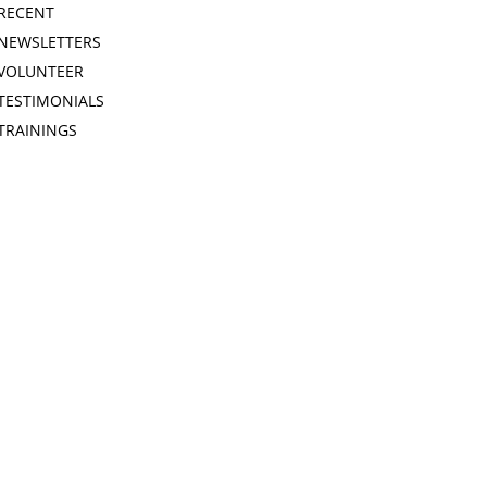
RECENT
NEWSLETTERS
VOLUNTEER
TESTIMONIALS
TRAININGS