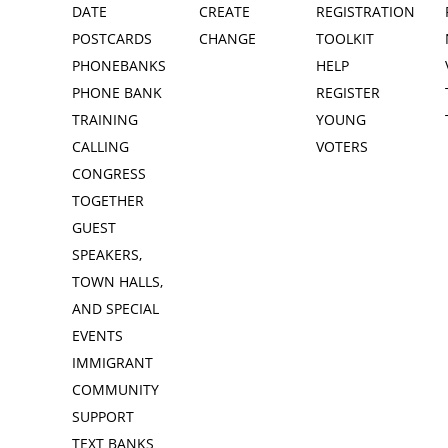
DATE
CREATE
REGISTRATION
POSTCARDS
CHANGE
TOOLKIT
PHONEBANKS
HELP
PHONE BANK
REGISTER
TRAINING
YOUNG
CALLING
VOTERS
CONGRESS
TOGETHER
GUEST
SPEAKERS,
TOWN HALLS,
AND SPECIAL
EVENTS
IMMIGRANT
COMMUNITY
SUPPORT
TEXT BANKS