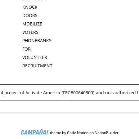
KNOCK
DOORS,
MOBILIZE
VOTERS
PHONEBANKS
FOR
VOLUNTEER
RECRUITMENT
l project of Activate America [
FEC#00640300
] and not authorized 
theme
by
Code Nation
on
NationBuilder