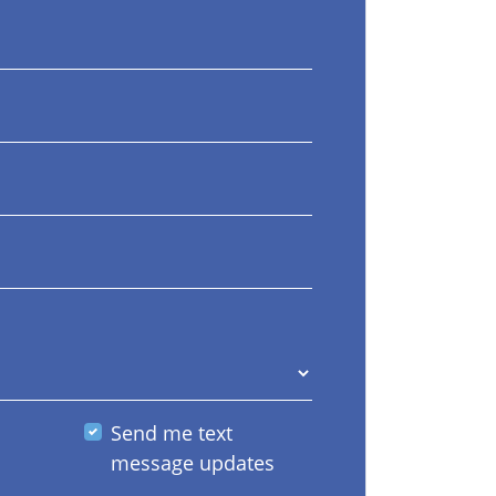
Send me text
message updates