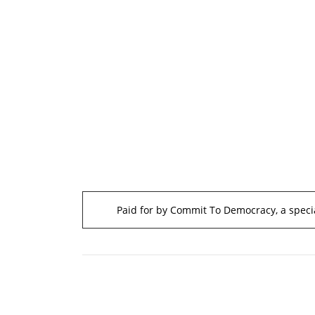
Paid for by Commit To Democracy, a specia