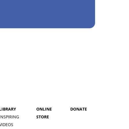
LIBRARY
ONLINE
DONATE
INSPIRING
STORE
VIDEOS