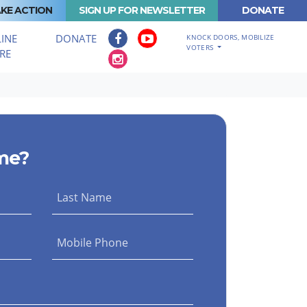
KE ACTION
SIGN UP FOR NEWSLETTER
DONATE
INE
DONATE
KNOCK DOORS, MOBILIZE
VOTERS
RE
me?
Last Name
Mobile Phone