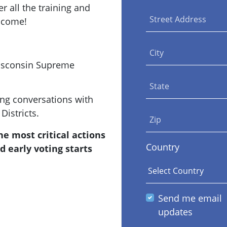
r all the training and
Street Address
lcome!
City
Wisconsin Supreme
State
ing conversations with
Districts.
Zip
e most critical actions
Country
d early voting starts
Send me email
updates