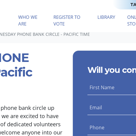
TA
WHO WE
REGISTER TO
LIBRARY
ONL
(CURRENT)
ARE
VOTE
STO
ESDAY PHONE BANK CIRCLE - PACIFIC TIME
HONE
acific
Will you co
First Name
 phone bank circle up
Email
 we are excited to have
 of dedicated volunteers
Phone
welcome anyone into our