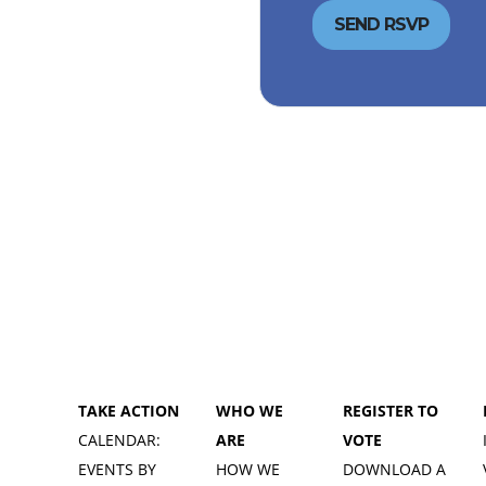
TAKE ACTION
WHO WE
REGISTER TO
CALENDAR:
ARE
VOTE
EVENTS BY
HOW WE
DOWNLOAD A