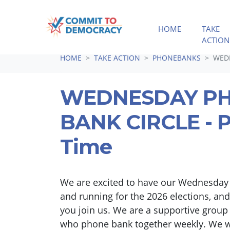
HOME
TAKE
ACTION
Skip navigation
HOME
TAKE ACTION
PHONEBANKS
WEDN
WEDNESDAY P
BANK CIRCLE - P
Time
We are excited to have our Wednesday
and running for the 2026 elections, and
you join us. We are a supportive group
who phone bank together weekly. We 