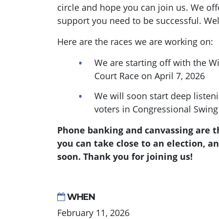
circle and hope you can join us. We offe
support you need to be successful. We
Here are the races we are working on:
We are starting off with the 
Court Race on April 7, 2026
We will soon start deep listen
voters in Congressional Swing 
Phone banking and canvassing are th
you can take close to an election, an
soon. Thank you for joining us!
WHEN
February 11, 2026