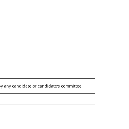
by any candidate or candidate's committee