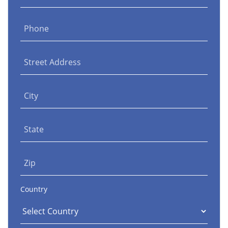
Phone
Street Address
City
State
Zip
Country