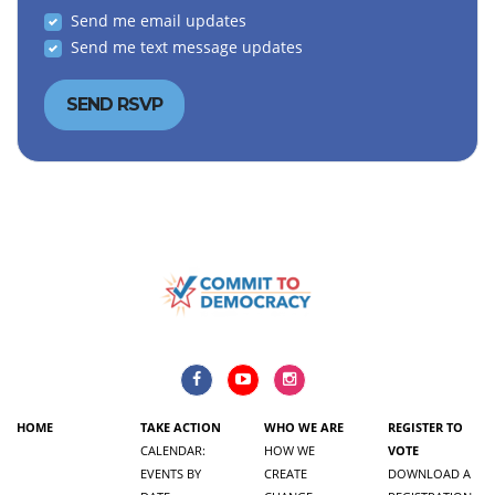
Send me email updates
Send me text message updates
HOME
TAKE ACTION
WHO WE ARE
REGISTER TO
CALENDAR:
HOW WE
VOTE
EVENTS BY
CREATE
DOWNLOAD A