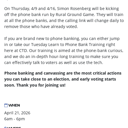
On Thursday, 4/9 and 4/16, Simon Rosenberg will be kicking
off the phone bank run by Rural Ground Game. They will train
at all the phone banks, and the calling link will change daily to
remove those who have already voted.
If you are brand new to phone banking, you can either jump
in or take our Tuesday Learn to Phone Bank Training right
here at CTD. Our training is aimed at the phone-bank curious,
and we do an in-depth hour-long training to make sure you
can effectively talk to voters as well as use the tech.
Phone banking and canvassing are the most critical actions
you can take close to an election, and early voting starts
soon. Thank you for joining us!
WHEN
April 21, 2026
6am - 6pm