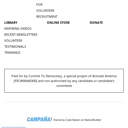
FOR
VOLUNTEER
RECRUITMENT
LIBRARY
ONLINE STORE
DONATE
INSPIRING VIDEOS
RECENT NEWSLETTERS
VOLUNTEER
TESTIMONIALS
TRAININGS
Paid for by Commit To Democracy, a special project of Activate America
[
FEC#00640300
] and not authorized by any candidate or candidate's
committee
theme
by
Code Nation
on
NationBuilder