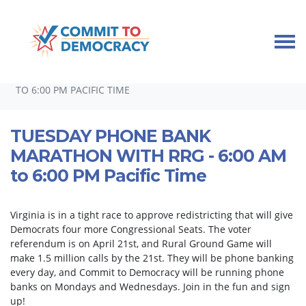
Skip navigation
HOME
TAKE ACTION
PHONEBANKS
TUESDAY PHONE BANK MARATHON WITH RRG - 6:00 AM
TO 6:00 PM PACIFIC TIME
TUESDAY PHONE BANK
MARATHON WITH RRG - 6:00 AM
to 6:00 PM Pacific Time
Virginia is in a tight race to approve redistricting that will give
Democrats four more Congressional Seats. The voter
referendum is on April 21st, and Rural Ground Game will
make 1.5 million calls by the 21st. They will be phone banking
every day, and Commit to Democracy will be running phone
banks on Mondays and Wednesdays. Join in the fun and sign
up!