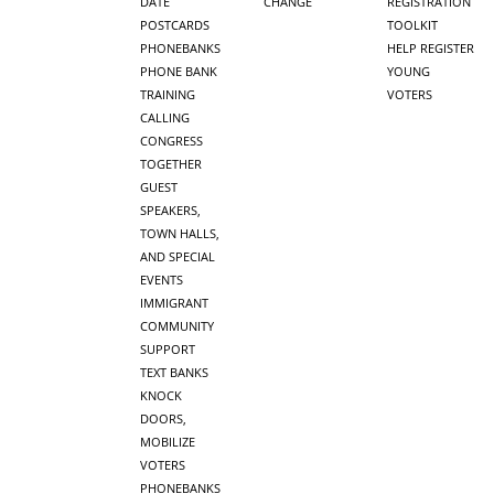
DATE
CHANGE
REGISTRATION
POSTCARDS
TOOLKIT
PHONEBANKS
HELP REGISTER
PHONE BANK
YOUNG
TRAINING
VOTERS
CALLING
CONGRESS
TOGETHER
GUEST
SPEAKERS,
TOWN HALLS,
AND SPECIAL
EVENTS
IMMIGRANT
COMMUNITY
SUPPORT
TEXT BANKS
KNOCK
DOORS,
MOBILIZE
VOTERS
PHONEBANKS