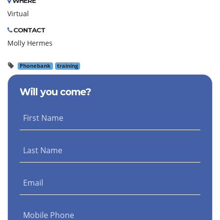
WHERE
Virtual
CONTACT
Molly Hermes
Phonebank
training
Will you come?
First Name
Last Name
Email
Mobile Phone