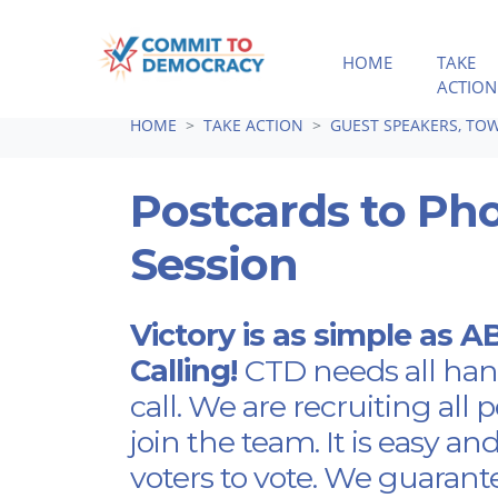
HOME
TAKE
ACTION
Skip navigation
HOME
TAKE ACTION
GUEST SPEAKERS, TOW
Postcards to Ph
Session
Victory is as simple as 
Calling!
CTD needs all han
call. We are recruiting all 
join the team. It is easy an
voters to vote. We guarant