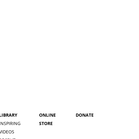
LIBRARY
ONLINE
DONATE
INSPIRING
STORE
VIDEOS