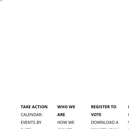
TAKE ACTION
WHO WE
REGISTER TO
CALENDAR:
ARE
VOTE
EVENTS BY
HOW WE
DOWNLOAD A