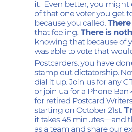
it. Even better, you migh
of that one voter you get t
because you called.
There
that feeling.
There is not
knowing that because of 
was able to vote that woul
Postcarders, you have don
stamp out dictatorship. N
dial it up. Join us for an
or join ua for a Phone Ban
for retired Postcard Write
starting on October 21st.
Tr
it takes 45 minutes—and th
as a team and share our ex