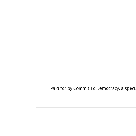
Paid for by Commit To Democracy, a specia