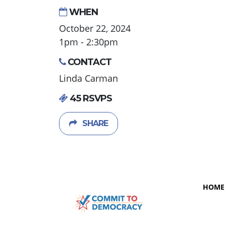
WHEN
October 22, 2024
1pm - 2:30pm
CONTACT
Linda Carman
45 RSVPS
SHARE
HOME