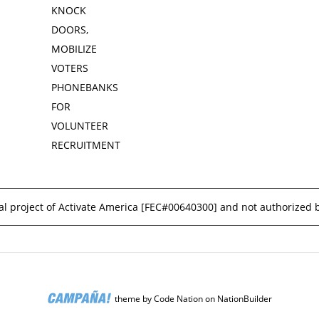
KNOCK
DOORS,
MOBILIZE
VOTERS
PHONEBANKS
FOR
VOLUNTEER
RECRUITMENT
l project of Activate America [
FEC#00640300
] and not authorized 
theme
by
Code Nation
on
NationBuilder