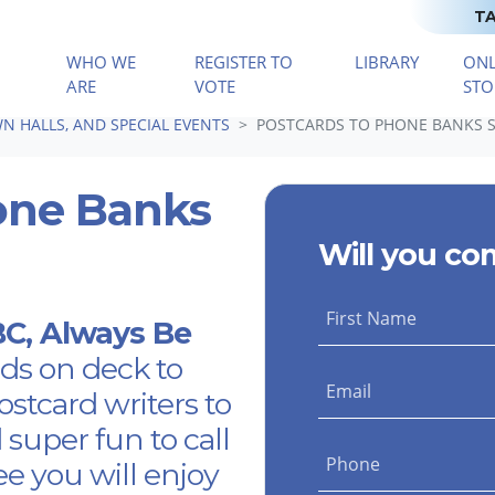
TA
WHO WE
REGISTER TO
LIBRARY
ONL
(CURRENT)
ARE
VOTE
STO
N HALLS, AND SPECIAL EVENTS
POSTCARDS TO PHONE BANKS 
one Banks
Will you co
First Name
ABC, Always Be
ds on deck to
Email
postcard writers to
d super fun to call
Phone
ee you will enjoy