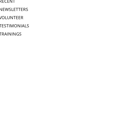
RECENT
NEWSLETTERS
VOLUNTEER
TESTIMONIALS
TRAININGS