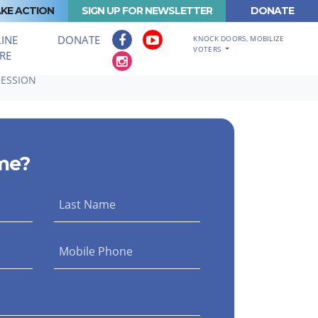
KE ACTION
SIGN UP FOR NEWSLETTER
DONATE
INE
DONATE
KNOCK DOORS, MOBILIZE
VOTERS
RE
SESSION
me?
Last Name
Mobile Phone