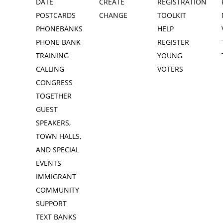
DATE
CREATE
REGISTRATION
POSTCARDS
CHANGE
TOOLKIT
PHONEBANKS
HELP
PHONE BANK
REGISTER
TRAINING
YOUNG
CALLING
VOTERS
CONGRESS
TOGETHER
GUEST
SPEAKERS,
TOWN HALLS,
AND SPECIAL
EVENTS
IMMIGRANT
COMMUNITY
SUPPORT
TEXT BANKS