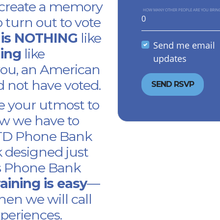
t create a memory
HOW MANY OTHER PEOPLE ARE YOU BRIN
o turn out to vote
 is NOTHING
like
Send me email
hing
like
updates
you, an American
d not have voted.
e your utmost to
ow we have to
y CTD Phone Bank
k designed just
rs Phone Bank
aining is easy
—
en we will call
periences.