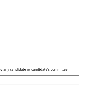
by any candidate or candidate's committee