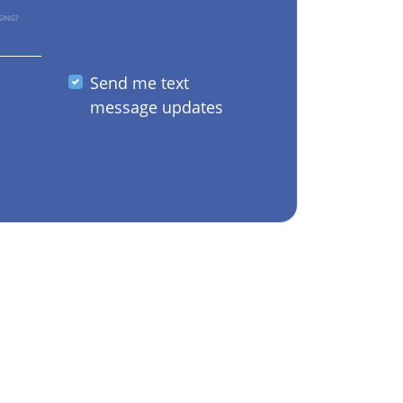
GING?
Send me text
message updates