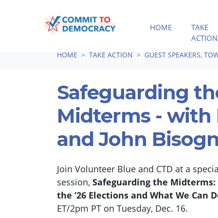
HOME
TAKE
ACTION
Skip navigation
HOME
TAKE ACTION
GUEST SPEAKERS, TOW
Safeguarding th
Midterms - with 
and John Bisog
Join Volunteer Blue and CTD at a spec
session,
Safeguarding the Midterms: 
the ’26 Elections and What We Can D
ET/2pm PT on Tuesday, Dec. 16.