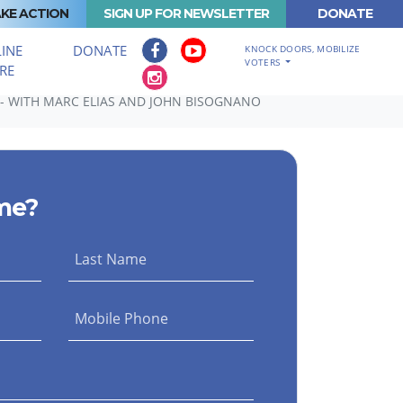
KE ACTION
SIGN UP FOR NEWSLETTER
DONATE
INE
DONATE
KNOCK DOORS, MOBILIZE
VOTERS
RE
- WITH MARC ELIAS AND JOHN BISOGNANO
me?
Last Name
Mobile Phone