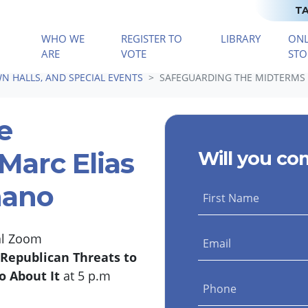
TA
WHO WE
REGISTER TO
LIBRARY
ONL
(CURRENT)
ARE
VOTE
STO
N HALLS, AND SPECIAL EVENTS
SAFEGUARDING THE MIDTERMS 
e
Marc Elias
Will you co
nano
First Name
ial Zoom
Email
Republican Threats to
o About It
at 5 p.m
Phone