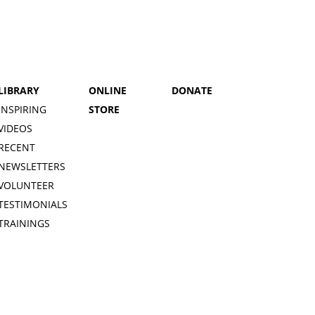
LIBRARY
ONLINE
DONATE
INSPIRING
STORE
VIDEOS
RECENT
NEWSLETTERS
VOLUNTEER
TESTIMONIALS
TRAININGS