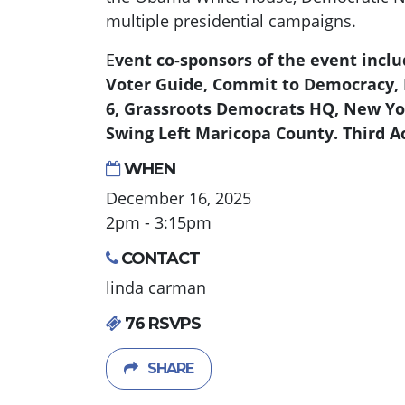
multiple presidential campaigns.
E
vent co-sponsors of the event includ
Voter Guide, Commit to Democracy, 
6, Grassroots Democrats HQ, New Yo
Swing Left Maricopa County. Third Ac
WHEN
December 16, 2025
2pm - 3:15pm
CONTACT
linda carman
76 RSVPS
SHARE