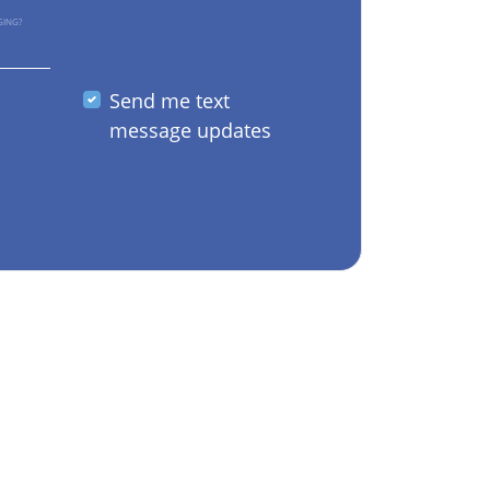
GING?
Send me text
message updates