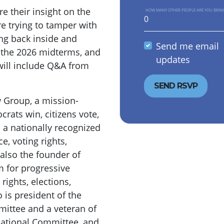
e their insight on the
HOW MANY OTHER PEOPLE ARE YOU BRIN
e trying to tamper with
ing back inside and
Send me email
r the 2026 midterms, and
updates
will include Q&A from
w Group, a mission-
rats win, citizens vote,
 a nationally recognized
e, voting rights,
s also the founder of
m for progressive
ights, elections,
 is president of the
mittee and a veteran of
ational Committee, and