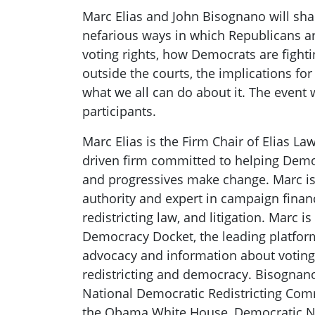
Marc Elias and John Bisognano will shar
nefarious ways in which Republicans ar
voting rights, how Democrats are fight
outside the courts, the implications fo
what we all can do about it. The event 
participants.
Marc Elias is the Firm Chair of Elias La
driven firm committed to helping Democ
and progressives make change. Marc is
authority and expert in campaign financ
redistricting law, and litigation. Marc i
Democracy Docket, the leading platfor
advocacy and information about voting r
redistricting and democracy. Bisognano
National Democratic Redistricting Com
the Obama White House, Democratic N