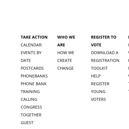
TAKE ACTION
WHO WE
REGISTER TO
CALENDAR:
ARE
VOTE
EVENTS BY
HOW WE
DOWNLOAD A
DATE
CREATE
REGISTRATION
POSTCARDS
CHANGE
TOOLKIT
PHONEBANKS
HELP
PHONE BANK
REGISTER
TRAINING
YOUNG
CALLING
VOTERS
CONGRESS
TOGETHER
GUEST