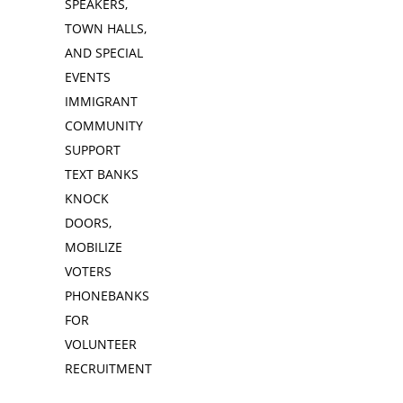
SPEAKERS,
TOWN HALLS,
AND SPECIAL
EVENTS
IMMIGRANT
COMMUNITY
SUPPORT
TEXT BANKS
KNOCK
DOORS,
MOBILIZE
VOTERS
PHONEBANKS
FOR
VOLUNTEER
RECRUITMENT