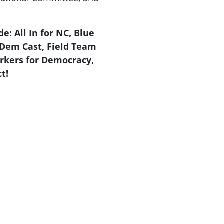
e: All In for NC, Blue
Dem Cast, Field Team
rkers for Democracy,
t!