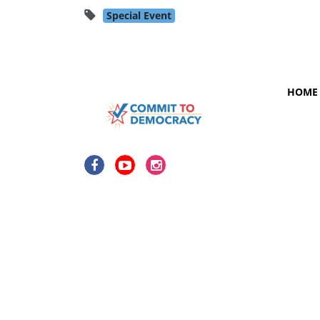
Special Event
HOME