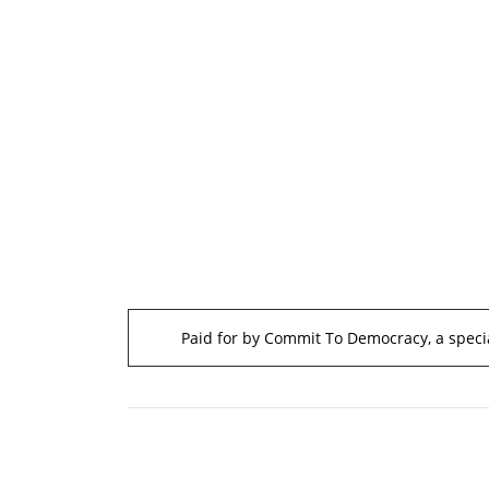
Paid for by Commit To Democracy, a specia