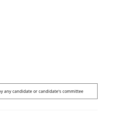
by any candidate or candidate's committee