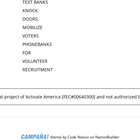
TEXT BANKS
KNOCK
DOORS,
MOBILIZE
VOTERS
PHONEBANKS
FOR
VOLUNTEER
RECRUITMENT
l project of Activate America [
FEC#00640300
] and not authorized 
theme
by
Code Nation
on
NationBuilder