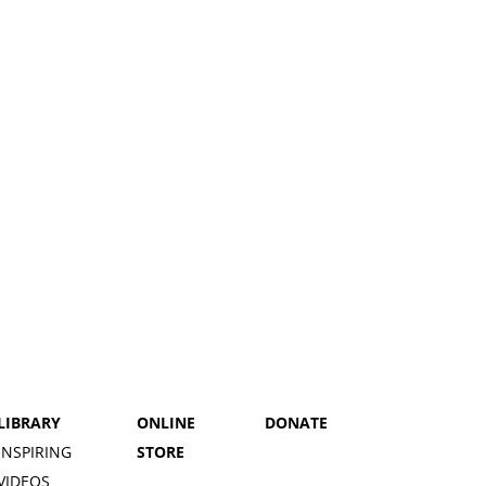
LIBRARY
ONLINE
DONATE
INSPIRING
STORE
VIDEOS