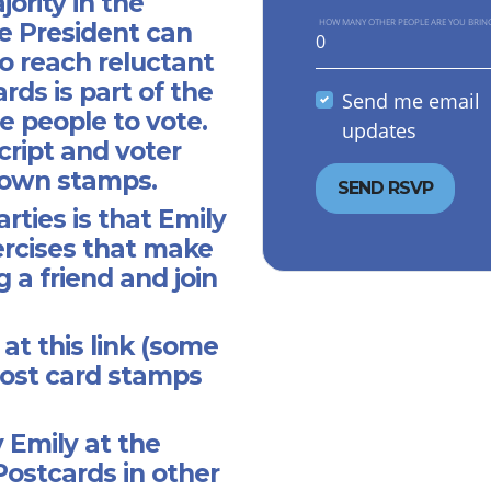
ority in the
HOW MANY OTHER PEOPLE ARE YOU BRIN
e President can
o reach reluctant
ds is part of the
Send me email
e people to vote.
updates
cript and voter
r own stamps.
arties is that Emily
rcises that make
 a friend and join
t this link
(some
 post card stamps
 Emily at the
Postcards in other