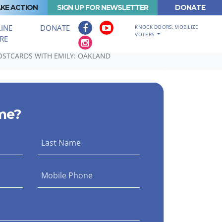
KE ACTION
SIGN UP FOR NEWSLETTER
DONATE
INE
DONATE
KNOCK DOORS, MOBILIZE
VOTERS
RE
STCARDS WITH EMILY: OAKLAND
me?
Last Name
Mobile Phone