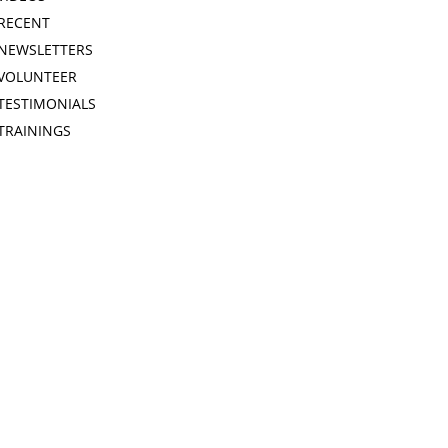
RECENT
NEWSLETTERS
VOLUNTEER
TESTIMONIALS
TRAININGS