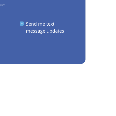
GING?
Send me text
message updates