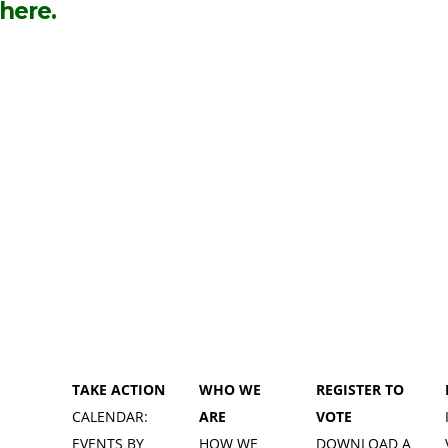
 here.
TAKE ACTION
WHO WE
REGISTER TO
CALENDAR:
ARE
VOTE
EVENTS BY
HOW WE
DOWNLOAD A