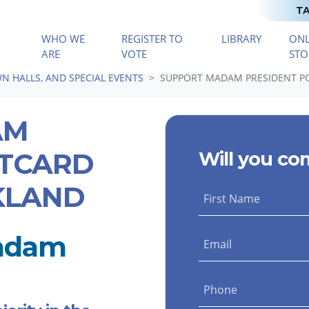
TA
WHO WE
REGISTER TO
LIBRARY
ONL
(CURRENT)
ARE
VOTE
STO
N HALLS, AND SPECIAL EVENTS
SUPPORT MADAM PRESIDENT PO
AM
STCARD
Will you co
KLAND
First Name
Madam
Email
Phone