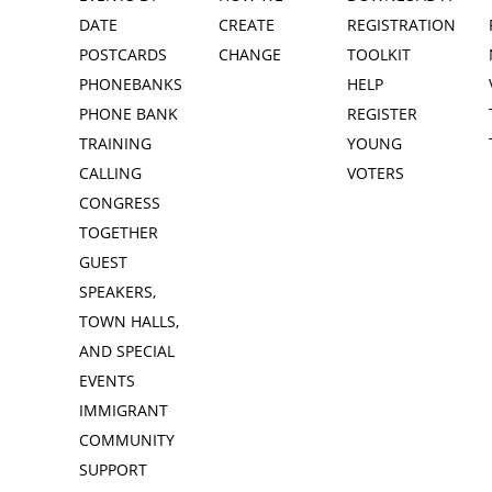
DATE
CREATE
REGISTRATION
POSTCARDS
CHANGE
TOOLKIT
PHONEBANKS
HELP
PHONE BANK
REGISTER
TRAINING
YOUNG
CALLING
VOTERS
CONGRESS
TOGETHER
GUEST
SPEAKERS,
TOWN HALLS,
AND SPECIAL
EVENTS
IMMIGRANT
COMMUNITY
SUPPORT