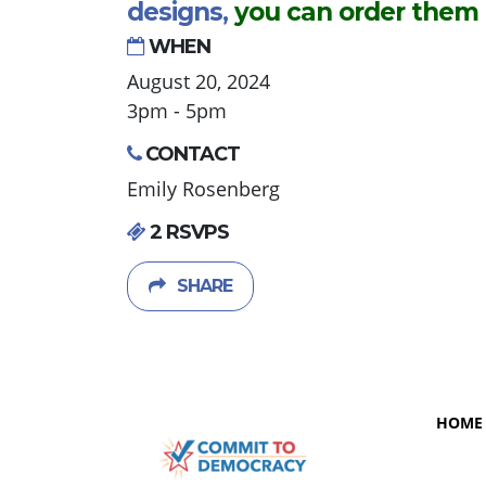
designs,
you can order them
WHEN
August 20, 2024
3pm - 5pm
CONTACT
Emily Rosenberg
2 RSVPS
SHARE
HOME