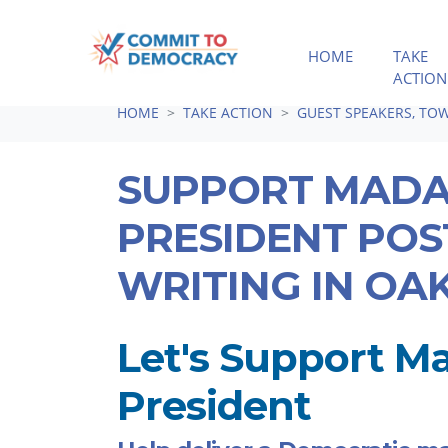
HOME
TAKE
ACTION
Skip navigation
HOME
TAKE ACTION
GUEST SPEAKERS, TOW
SUPPORT MAD
PRESIDENT PO
WRITING IN OA
Let's Support 
President