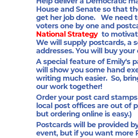
Help deliver a Democratic maj
House and Senate so that th
get her job done. We need t
voters one by one and postcar
National Strategy
to motivat
We will supply postcards, a s
addresses. You will buy you
A special feature of Emily's p
will show you some hand exe
writing much easier. So, bring
our work together!
Order your post card stamps a
local post offices are out of
but ordering online is easy.)
Postcards will be provided by
event, but if you want more 