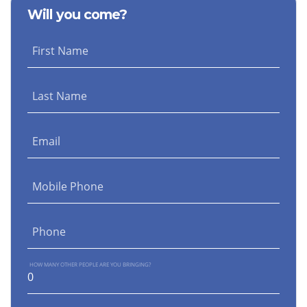
Will you come?
First Name
Last Name
Email
Mobile Phone
Phone
HOW MANY OTHER PEOPLE ARE YOU BRINGING?