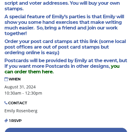
script and voter addresses. You will buy your own
stamps.
A special feature of Emily's parties is that Emily will
show you some hand exercises that make writing
much easier. So, bring a friend and join our work
together!
Order your post card stamps at this link
(some local
post offices are out of post card stamps but
ordering online is easy.)
Postcards will be provided by Emily at the event, but
if you want more Postcards in other designs,
you
can order them here.
WHEN
August 31, 2024
10:30am - 12:30pm
CONTACT
Emily Rosenberg
1 RSVP