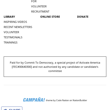
FOR
VOLUNTEER
RECRUITMENT
LIBRARY
ONLINE STORE
DONATE
INSPIRING VIDEOS
RECENT NEWSLETTERS
VOLUNTEER
TESTIMONIALS
TRAININGS
Paid for by Commit To Democracy, a special project of Activate America
[
FEC#00640300
] and not authorized by any candidate or candidate's
committee
theme
by
Code Nation
on
NationBuilder