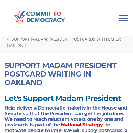
Skip navigation
HOME
TAKE ACTION
GUEST SPEAKERS, TOWN HALLS, AND SPECIAL EVENTS
SUPPORT MADAM PRESIDENT POSTCARDS WITH EMILY:
OAKLAND
SUPPORT MADAM PRESIDENT
POSTCARD WRITING IN
OAKLAND
Let's Support Madam President
Help deliver a Democratic majority in the House and
Senate so that the President can get her job done.
We need to reach reluctant voters one by one and
postcards is part of the
National Strategy
to
motivate people to vote. We will supply postcards, a