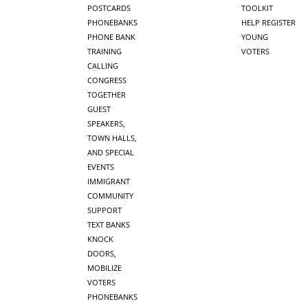
POSTCARDS
TOOLKIT
PHONEBANKS
HELP REGISTER
PHONE BANK
YOUNG
TRAINING
VOTERS
CALLING
CONGRESS
TOGETHER
GUEST
SPEAKERS,
TOWN HALLS,
AND SPECIAL
EVENTS
IMMIGRANT
COMMUNITY
SUPPORT
TEXT BANKS
KNOCK
DOORS,
MOBILIZE
VOTERS
PHONEBANKS