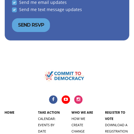
Send me email updates
Send me text message updates
HOME
TAKE ACTION
WHO WE ARE
REGISTER TO
CALENDAR:
HOW WE
VOTE
EVENTS BY
CREATE
DOWNLOAD A
DATE
CHANGE
REGISTRATION