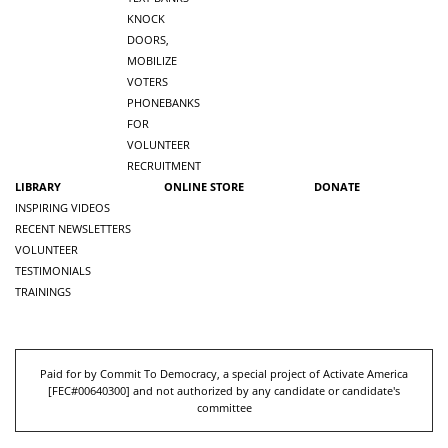
KNOCK
DOORS,
MOBILIZE
VOTERS
PHONEBANKS
FOR
VOLUNTEER
RECRUITMENT
LIBRARY
ONLINE STORE
DONATE
INSPIRING VIDEOS
RECENT NEWSLETTERS
VOLUNTEER
TESTIMONIALS
TRAININGS
Paid for by Commit To Democracy, a special project of Activate America
[
FEC#00640300
] and not authorized by any candidate or candidate's
committee