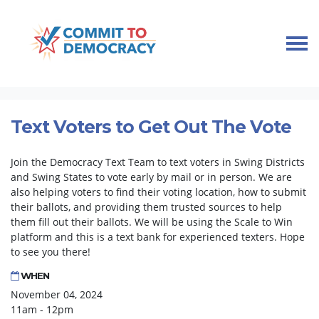
Skip navigation
HOME
TAKE ACTION
TEXT BANKS
TEXT VOTERS TO GET OUT THE VOTE
Text Voters to Get Out The Vote
Join the Democracy Text Team to text voters in Swing Districts
and Swing States to vote early by mail or in person. We are
also helping voters to find their voting location, how to submit
their ballots, and providing them trusted sources to help
them fill out their ballots. We will be using the Scale to Win
platform and this is a text bank for experienced texters. Hope
to see you there!
WHEN
November 04, 2024
11am - 12pm