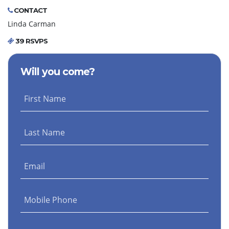
CONTACT
Linda Carman
39 RSVPS
Will you come?
First Name
Last Name
Email
Mobile Phone