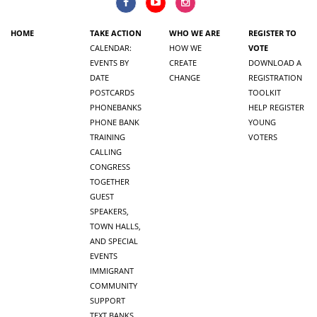
HOME
TAKE ACTION
WHO WE ARE
REGISTER TO
CALENDAR:
HOW WE
VOTE
EVENTS BY
CREATE
DOWNLOAD A
DATE
CHANGE
REGISTRATION
POSTCARDS
TOOLKIT
PHONEBANKS
HELP REGISTER
PHONE BANK
YOUNG
TRAINING
VOTERS
CALLING
CONGRESS
TOGETHER
GUEST
SPEAKERS,
TOWN HALLS,
AND SPECIAL
EVENTS
IMMIGRANT
COMMUNITY
SUPPORT
TEXT BANKS