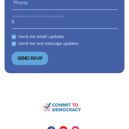
Phone
HOW MANY OTHER PEOPLE ARE YOU BRINGING?
Send me email updates
Send me text message updates