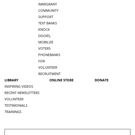
IMMIGRANT
COMMUNITY
SUPPORT
TEXT BANKS
KNOCK
DOORS,
MOBILIZE
VOTERS
PHONEBANKS
FOR
VOLUNTEER
RECRUITMENT
LIBRARY
ONLINE STORE
DONATE
INSPIRING VIDEOS
RECENT NEWSLETTERS
VOLUNTEER
TESTIMONIALS
TRAININGS