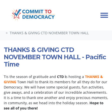
Skip navigation
HOME
TAKE ACTION
GUEST SPEAKERS, TOWN HALLS, AND SPECIAL EVENTS
THANKS & GIVING CTD NOVEMBER TOWN HALL
THANKS & GIVING CTD
NOVEMBER TOWN HALL - Pacific
Time
Tis the season of gratitude and
CTD i
s hosting a
THANKS &
GIVING
Town Hall to thank its members for all they do for our
Democracy. We will have some special guests, fun activities,
give aways, and a celebration of our incredible achievements.
It is a time to thank one another and enjoy precious moments,
in community, as we head into the holiday season.
Hope to
see all of you there!