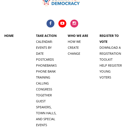
HOME
TAKE ACTION
WHO WE ARE
REGISTER TO
CALENDAR:
HOW WE
VOTE
EVENTS BY
CREATE
DOWNLOAD A
DATE
CHANGE
REGISTRATION
POSTCARDS
TOOLKIT
PHONEBANKS
HELP REGISTER
PHONE BANK
YOUNG
TRAINING
VOTERS
CALLING
CONGRESS
TOGETHER
GUEST
SPEAKERS,
TOWN HALLS,
AND SPECIAL
EVENTS