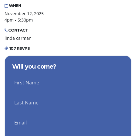
WHEN
November 12, 2025
4pm - 5:30pm
CONTACT
linda carman
107 RSVPS
Will you come?
First Name
Last Name
Email