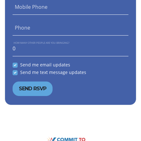
Mobile Phone
Phone
HOW MANY OTHER PEOPLE ARE YOU BRINGING?
Send me email updates
Send me text message updates