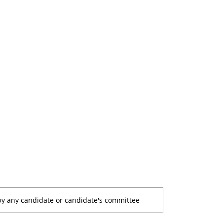
by any candidate or candidate's committee