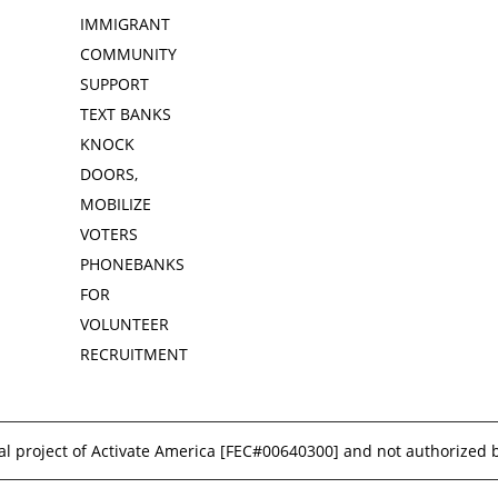
IMMIGRANT
COMMUNITY
SUPPORT
TEXT BANKS
KNOCK
DOORS,
MOBILIZE
VOTERS
PHONEBANKS
FOR
VOLUNTEER
RECRUITMENT
l project of Activate America [
FEC#00640300
] and not authorized 