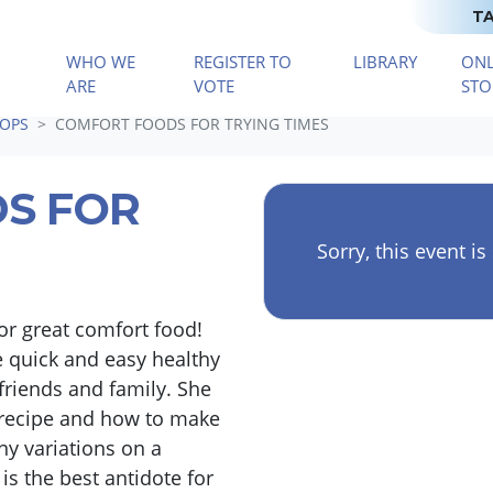
TA
WHO WE
REGISTER TO
LIBRARY
ONL
(CURRENT)
ARE
VOTE
STO
OPS
COMFORT FOODS FOR TRYING TIMES
S FOR
Sorry, this event is
or great comfort food!
 quick and easy healthy
friends and family. She
 recipe and how to make
 variations on a
is the best antidote for