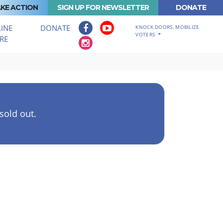
KE ACTION
SIGN UP FOR NEWSLETTER
DONATE
INE
DONATE
KNOCK DOORS, MOBILIZE
VOTERS
RE
 sold out.