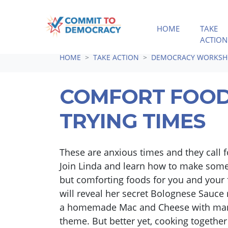
HOME
TAKE
ACTION
Skip navigation
HOME
TAKE ACTION
DEMOCRACY WORKSH
COMFORT FOOD
TRYING TIMES
These are anxious times and they call f
Join Linda and learn how to make some
but comforting foods for you and your 
will reveal her secret Bolognese Sauce
a homemade Mac and Cheese with many
theme. But better yet, cooking together 