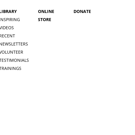
LIBRARY
ONLINE
DONATE
INSPIRING
STORE
VIDEOS
RECENT
NEWSLETTERS
VOLUNTEER
TESTIMONIALS
TRAININGS