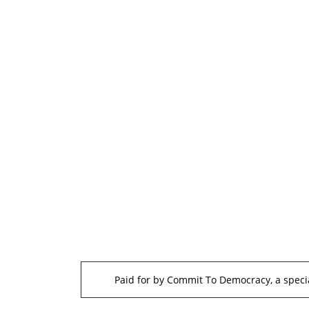
Paid for by Commit To Democracy, a specia