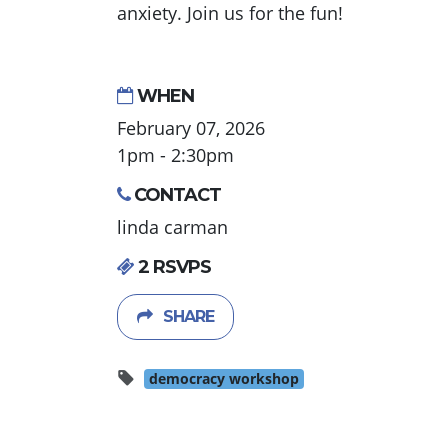
anxiety. Join us for the fun!
WHEN
February 07, 2026
1pm - 2:30pm
CONTACT
linda carman
2 RSVPS
SHARE
democracy workshop