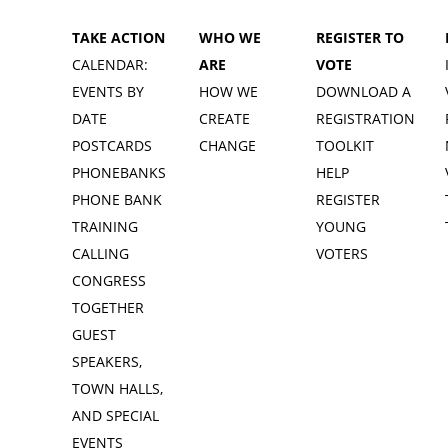
TAKE ACTION
WHO WE
REGISTER TO
CALENDAR:
ARE
VOTE
EVENTS BY
HOW WE
DOWNLOAD A
DATE
CREATE
REGISTRATION
POSTCARDS
CHANGE
TOOLKIT
PHONEBANKS
HELP
PHONE BANK
REGISTER
TRAINING
YOUNG
CALLING
VOTERS
CONGRESS
TOGETHER
GUEST
SPEAKERS,
TOWN HALLS,
AND SPECIAL
EVENTS