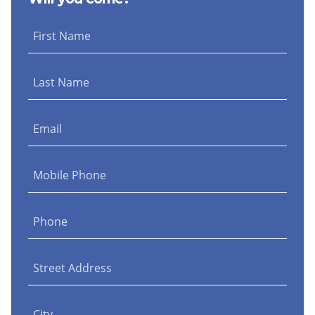
First Name
Last Name
Email
Mobile Phone
Phone
Street Address
City