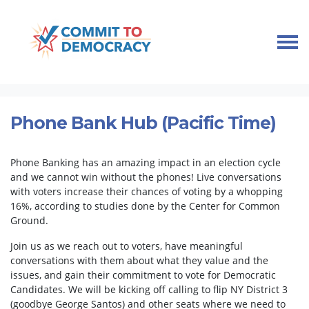
Skip navigation
HOME
TAKE ACTION
PHONEBANKS
PHONE BANK HUB (PACIFIC TIME)
Phone Bank Hub (Pacific Time)
Phone Banking has an amazing impact in an election cycle
and we cannot win without the phones! Live conversations
with voters increase their chances of voting by a whopping
16%, according to studies done by the Center for Common
Ground.
Join us as we reach out to voters, have meaningful
conversations with them about what they value and the
issues, and gain their commitment to vote for Democratic
Candidates. We will be kicking off calling to flip NY District 3
(goodbye George Santos) and other seats where we need to