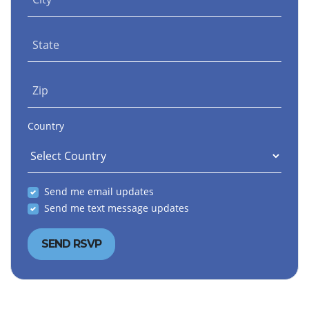
State
Zip
Country
Send me email updates
Send me text message updates