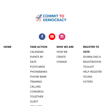
HOME
TAKE ACTION
WHO WE ARE
REGISTER TO
CALENDAR:
HOW WE
VOTE
EVENTS BY
CREATE
DOWNLOAD A
DATE
CHANGE
REGISTRATION
POSTCARDS
TOOLKIT
PHONEBANKS
HELP REGISTER
PHONE BANK
YOUNG
TRAINING
VOTERS
CALLING
CONGRESS
TOGETHER
GUEST