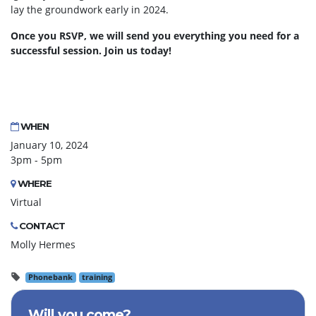
lay the groundwork early in 2024.
Once you RSVP, we will send you everything you need for a
successful session. Join us today!
WHEN
January 10, 2024
3pm - 5pm
WHERE
Virtual
CONTACT
Molly Hermes
Phonebank
training
Will you come?