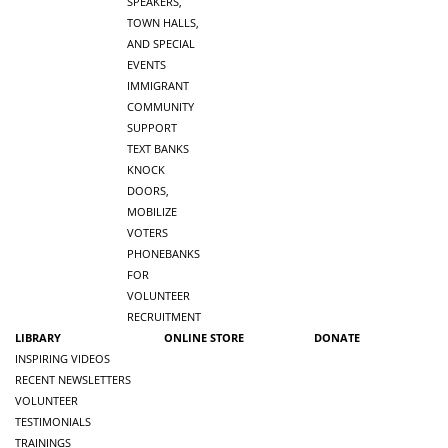
SPEAKERS,
TOWN HALLS,
AND SPECIAL
EVENTS
IMMIGRANT
COMMUNITY
SUPPORT
TEXT BANKS
KNOCK
DOORS,
MOBILIZE
VOTERS
PHONEBANKS
FOR
VOLUNTEER
RECRUITMENT
LIBRARY
ONLINE STORE
DONATE
INSPIRING VIDEOS
RECENT NEWSLETTERS
VOLUNTEER
TESTIMONIALS
TRAININGS