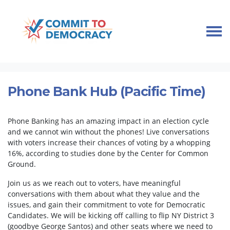
Skip navigation
HOME
TAKE ACTION
PHONEBANKS
PHONE BANK HUB (PACIFIC TIME)
Phone Bank Hub (Pacific Time)
Phone Banking has an amazing impact in an election cycle
and we cannot win without the phones! Live conversations
with voters increase their chances of voting by a whopping
16%, according to studies done by the Center for Common
Ground.
Join us as we reach out to voters, have meaningful
conversations with them about what they value and the
issues, and gain their commitment to vote for Democratic
Candidates. We will be kicking off calling to flip NY District 3
(goodbye George Santos) and other seats where we need to