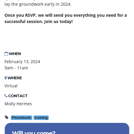
lay the groundwork early in 2024.
Once you RSVP, we will send you everything you need for a
successful session. Join us today!
WHEN
February 13, 2024
9am - 11am
WHERE
Virtual
CONTACT
Molly Hermes
Phonebank
training
Will you come?