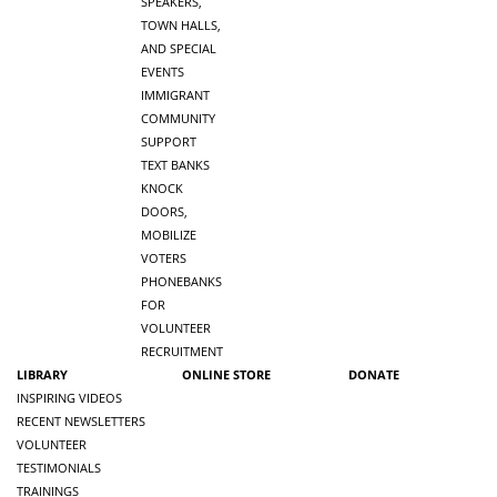
SPEAKERS,
TOWN HALLS,
AND SPECIAL
EVENTS
IMMIGRANT
COMMUNITY
SUPPORT
TEXT BANKS
KNOCK
DOORS,
MOBILIZE
VOTERS
PHONEBANKS
FOR
VOLUNTEER
RECRUITMENT
LIBRARY
ONLINE STORE
DONATE
INSPIRING VIDEOS
RECENT NEWSLETTERS
VOLUNTEER
TESTIMONIALS
TRAININGS