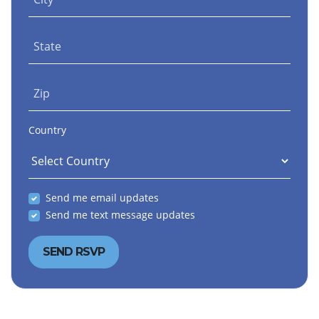
State
Zip
Country
Send me email updates
Send me text message updates