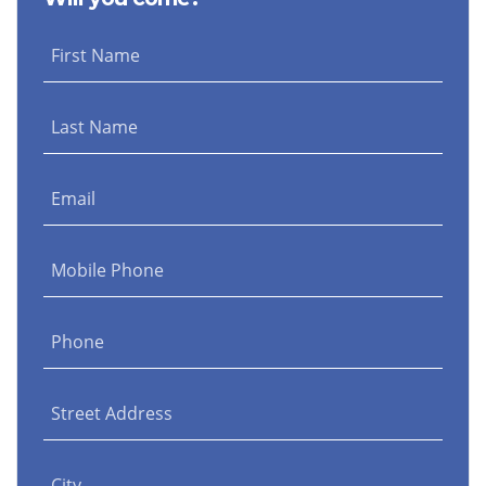
First Name
Last Name
Email
Mobile Phone
Phone
Street Address
City