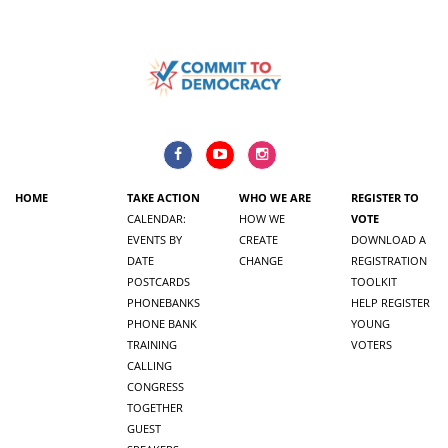
HOME
TAKE ACTION
WHO WE ARE
REGISTER TO
CALENDAR:
HOW WE
VOTE
EVENTS BY
CREATE
DOWNLOAD A
DATE
CHANGE
REGISTRATION
POSTCARDS
TOOLKIT
PHONEBANKS
HELP REGISTER
PHONE BANK
YOUNG
TRAINING
VOTERS
CALLING
CONGRESS
TOGETHER
GUEST