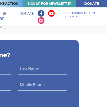
KE ACTION
SIGN UP FOR NEWSLETTER
DONATE
INE
DONATE
KNOCK DOORS, MOBILIZE
VOTERS
RE
ME)
me?
Last Name
Mobile Phone