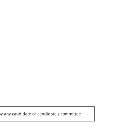
by any candidate or candidate's committee