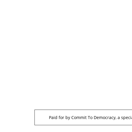
Paid for by Commit To Democracy, a specia