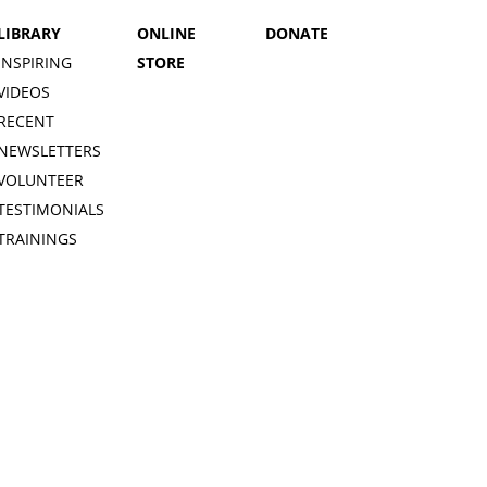
LIBRARY
ONLINE
DONATE
INSPIRING
STORE
VIDEOS
RECENT
NEWSLETTERS
VOLUNTEER
TESTIMONIALS
TRAININGS