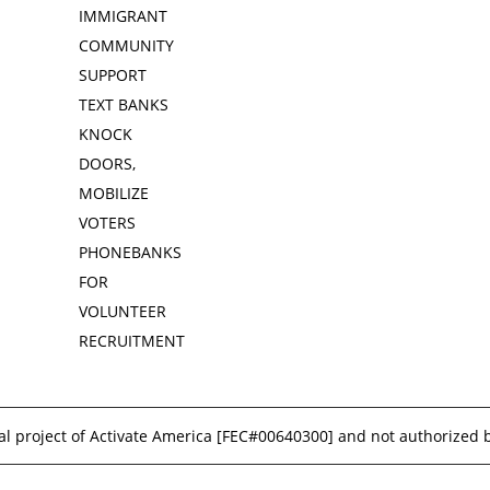
IMMIGRANT
COMMUNITY
SUPPORT
TEXT BANKS
KNOCK
DOORS,
MOBILIZE
VOTERS
PHONEBANKS
FOR
VOLUNTEER
RECRUITMENT
l project of Activate America [
FEC#00640300
] and not authorized 