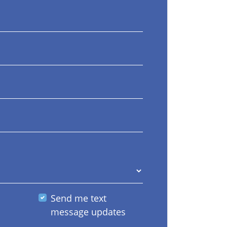
Send me text
message updates