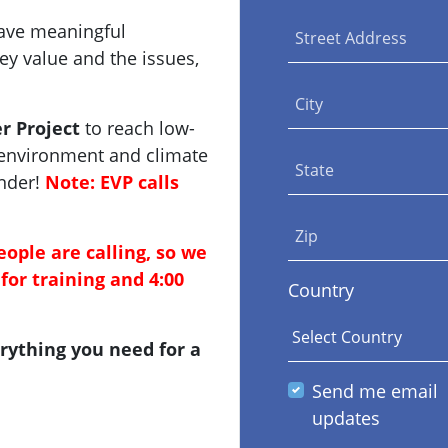
have meaningful
Street Address
y value and the issues,
City
r Project
to reach low-
 environment and climate
State
inder!
Note: EVP calls
Zip
eople are calling, so we
for training and 4:00
Country
rything you need for a
Send me email
updates