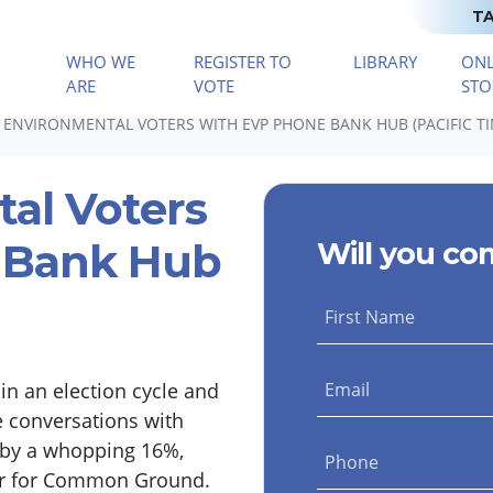
TA
WHO WE
REGISTER TO
LIBRARY
ONL
(CURRENT)
ARE
VOTE
STO
 ENVIRONMENTAL VOTERS WITH EVP PHONE BANK HUB (PACIFIC TI
tal Voters
 Bank Hub
Will you co
First Name
n an election cycle and
Email
e conversations with
g by a whopping 16%,
Phone
ter for Common Ground.