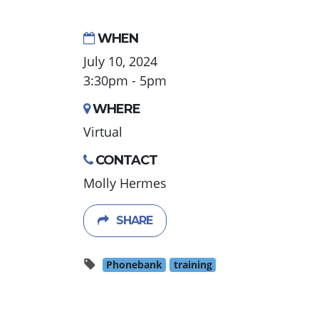
WHEN
July 10, 2024
3:30pm - 5pm
WHERE
Virtual
CONTACT
Molly Hermes
SHARE
Phonebank
training