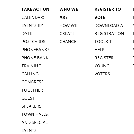
TAKE ACTION
WHO WE
REGISTER TO
CALENDAR:
ARE
VOTE
EVENTS BY
HOW WE
DOWNLOAD A
DATE
CREATE
REGISTRATION
POSTCARDS
CHANGE
TOOLKIT
PHONEBANKS
HELP
PHONE BANK
REGISTER
TRAINING
YOUNG
CALLING
VOTERS
CONGRESS
TOGETHER
GUEST
SPEAKERS,
TOWN HALLS,
AND SPECIAL
EVENTS