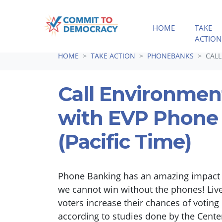
HOME
TAKE
ACTION
Skip navigation
HOME
TAKE ACTION
PHONEBANKS
CALL
Call Environmen
with EVP Phone
(Pacific Time)
Phone Banking has an amazing impact i
we cannot win without the phones! Liv
voters increase their chances of votin
according to studies done by the Cen