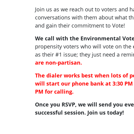
Join us as we reach out to voters and 
conversations with them about what the
and gain their commitment to Vote!
We call with the Environmental Vote
propensity voters who will vote on the
as their #1 issue; they just need a rem
are non-partisan.
The dialer works best when lots of p
will start our phone bank at 3:30 PM 
PM for calling.
Once you RSVP, we will send you eve
successful session. Join us today!