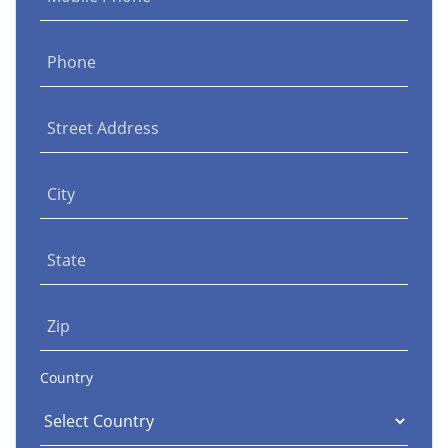
Phone
Street Address
City
State
Zip
Country