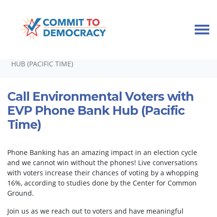
Skip navigation
HOME
TAKE ACTION
PHONEBANKS
CALL ENVIRONMENTAL VOTERS WITH EVP PHONE BANK
HUB (PACIFIC TIME)
Call Environmental Voters with
EVP Phone Bank Hub (Pacific
Time)
Phone Banking has an amazing impact in an election cycle
and we cannot win without the phones! Live conversations
with voters increase their chances of voting by a whopping
16%, according to studies done by the Center for Common
Ground.
Join us as we reach out to voters and have meaningful