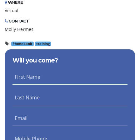
WHERE
Virtual
CONTACT
Molly Hermes
Phonebank
training
Will you come?
First Name
Last Name
Email
Mobile Phone