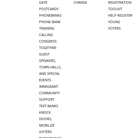
DATE
CHANGE
REGISTRATION
POSTCARDS
TOOLKIT
PHONEBANKS
HELP REGISTER
PHONE BANK
YOUNG
TRAINING
VOTERS
CALLING
CONGRESS
TOGETHER
GUEST
SPEAKERS,
TOWN HALLS,
AND SPECIAL
EVENTS
IMMIGRANT
COMMUNITY
SUPPORT
TEXT BANKS
KNOCK
DOORS,
MOBILIZE
VOTERS