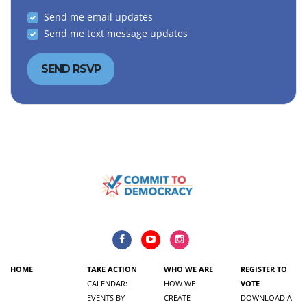
Send me email updates
Send me text message updates
HOME
TAKE ACTION
WHO WE ARE
REGISTER TO
CALENDAR:
HOW WE
VOTE
EVENTS BY
CREATE
DOWNLOAD A