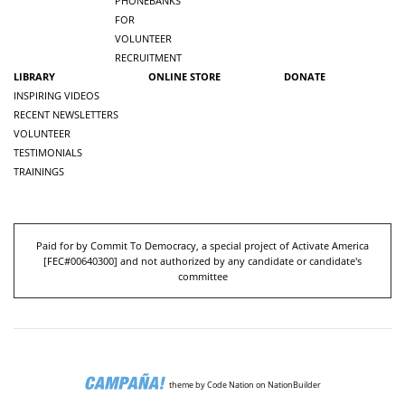
PHONEBANKS
FOR
VOLUNTEER
RECRUITMENT
LIBRARY
ONLINE STORE
DONATE
INSPIRING VIDEOS
RECENT NEWSLETTERS
VOLUNTEER
TESTIMONIALS
TRAININGS
Paid for by Commit To Democracy, a special project of Activate America
[
FEC#00640300
] and not authorized by any candidate or candidate's
committee
theme
by
Code Nation
on
NationBuilder