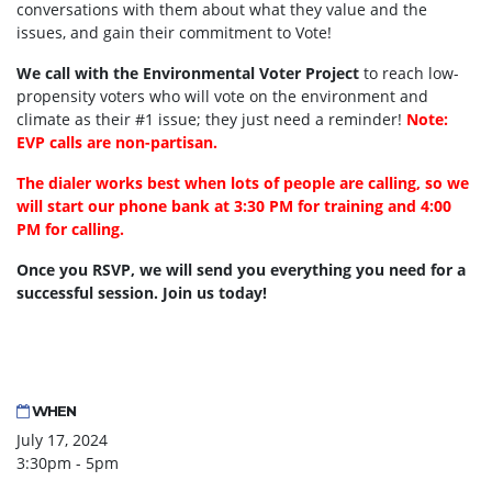
conversations with them about what they value and the
issues, and gain their commitment to Vote!
We call with the Environmental Voter Project
to reach low-
propensity voters who will vote on the environment and
climate as their #1 issue; they just need a reminder!
Note:
EVP calls are non-partisan.
The dialer works best when lots of people are calling, so we
will start our phone bank at 3:30 PM for training and 4:00
PM for calling.
Once you RSVP, we will send you everything you need for a
successful session. Join us today!
WHEN
July 17, 2024
3:30pm - 5pm