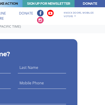
KE ACTION
SIGN UP FOR NEWSLETTER
DONATE
INE
DONATE
KNOCK DOORS, MOBILIZE
VOTERS
RE
ACIFIC TIME)
me?
Last Name
Mobile Phone