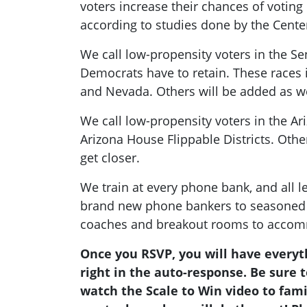
voters increase their chances of votin
according to studies done by the Cen
We call low-propensity voters in the Se
Democrats have to retain. These races 
and Nevada. Others will be added as we
We call low-propensity voters in the Ar
Arizona House Flippable Districts. Othe
get closer.
We train at every phone bank, and all 
brand new phone bankers to seasoned 
coaches and breakout rooms to accom
Once you RSVP, you will have everyt
right in the auto-response. Be sure
watch the Scale to Win video to fami