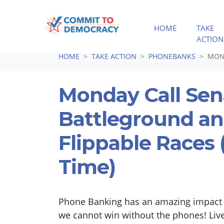
HOME
TAKE
ACTION
Skip navigation
HOME
TAKE ACTION
PHONEBANKS
MOND
Monday Call Sen
Battleground a
Flippable Races (
Time)
Phone Banking has an amazing impact i
we cannot win without the phones! Liv