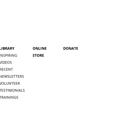
LIBRARY
ONLINE
DONATE
INSPIRING
STORE
VIDEOS
RECENT
NEWSLETTERS
VOLUNTEER
TESTIMONIALS
TRAININGS