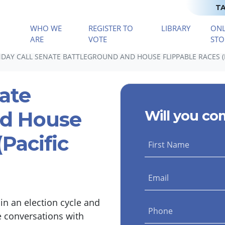
TA
WHO WE
REGISTER TO
LIBRARY
ONL
(CURRENT)
ARE
VOTE
STO
AY CALL SENATE BATTLEGROUND AND HOUSE FLIPPABLE RACES (P
ate
nd House
Will you co
Pacific
First Name
Email
n an election cycle and
Phone
e conversations with