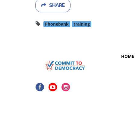
SHARE
Phonebank
training
HOME