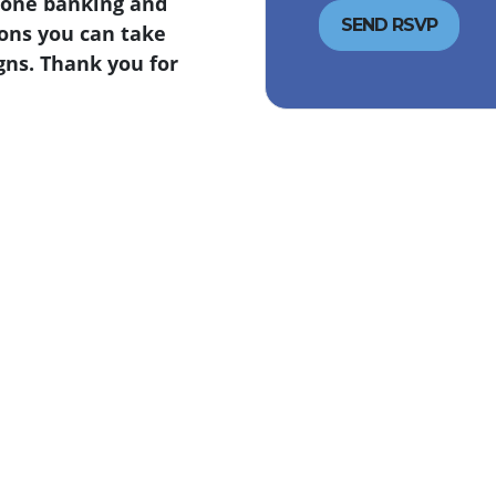
Phone banking and
ions you can take
gns. Thank you for