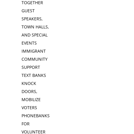
TOGETHER
GUEST
SPEAKERS,
TOWN HALLS,
AND SPECIAL
EVENTS
IMMIGRANT
COMMUNITY
SUPPORT
TEXT BANKS
KNOCK
DOORS,
MOBILIZE
VOTERS
PHONEBANKS
FOR
VOLUNTEER