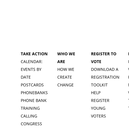
TAKE ACTION
WHO WE
REGISTER TO
CALENDAR:
ARE
VOTE
EVENTS BY
HOW WE
DOWNLOAD A
DATE
CREATE
REGISTRATION
POSTCARDS
CHANGE
TOOLKIT
PHONEBANKS
HELP
PHONE BANK
REGISTER
TRAINING
YOUNG
CALLING
VOTERS
CONGRESS