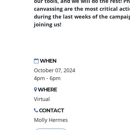
our tools, and we will do the rest! 
canvassing are the most critical act
during the last weeks of the campai
joining us!
WHEN
October 07, 2024
4pm - 6pm
WHERE
Virtual
CONTACT
Molly Hermes