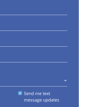
Send me text
message updates