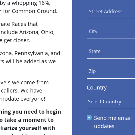
g by a whopping 16%,
ter for Common Ground.
Street Address
nate Races that
City
include Arizona, Ohio,
 get closer.
State
izona, Pennsylvania, and
rs will be added as we
Zip
levels welcome from
Country
callers. We have
modate everyone!
hing you need to begin
Send me email
 to take a moment to
updates
liarize yourself with