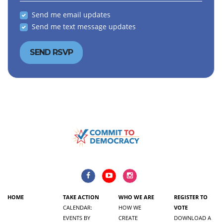
Send me email updates
Send me text message updates
HOME
TAKE ACTION
WHO WE ARE
REGISTER TO
CALENDAR:
HOW WE
VOTE
EVENTS BY
CREATE
DOWNLOAD A