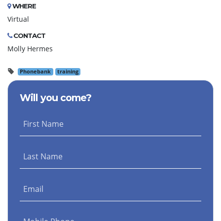
WHERE
Virtual
CONTACT
Molly Hermes
Phonebank
training
Will you come?
First Name
Last Name
Email