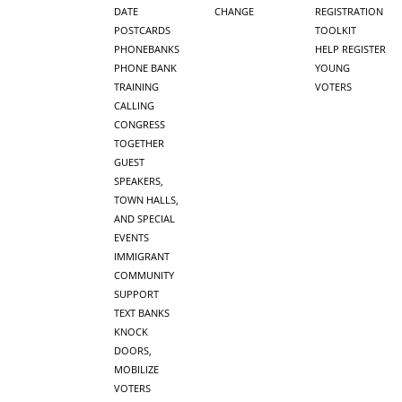
DATE
CHANGE
REGISTRATION
POSTCARDS
TOOLKIT
PHONEBANKS
HELP REGISTER
PHONE BANK
YOUNG
TRAINING
VOTERS
CALLING
CONGRESS
TOGETHER
GUEST
SPEAKERS,
TOWN HALLS,
AND SPECIAL
EVENTS
IMMIGRANT
COMMUNITY
SUPPORT
TEXT BANKS
KNOCK
DOORS,
MOBILIZE
VOTERS