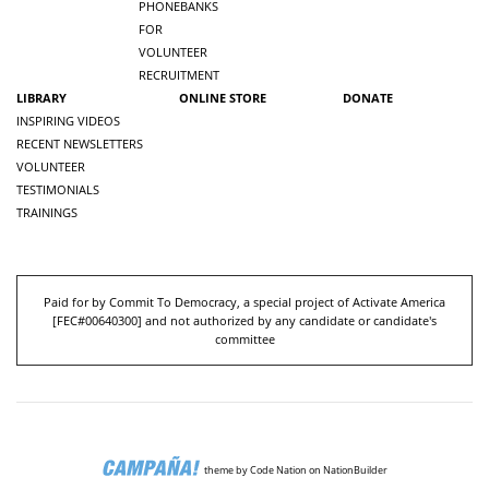
PHONEBANKS
FOR
VOLUNTEER
RECRUITMENT
LIBRARY
ONLINE STORE
DONATE
INSPIRING VIDEOS
RECENT NEWSLETTERS
VOLUNTEER
TESTIMONIALS
TRAININGS
Paid for by Commit To Democracy, a special project of Activate America
[
FEC#00640300
] and not authorized by any candidate or candidate's
committee
theme
by
Code Nation
on
NationBuilder