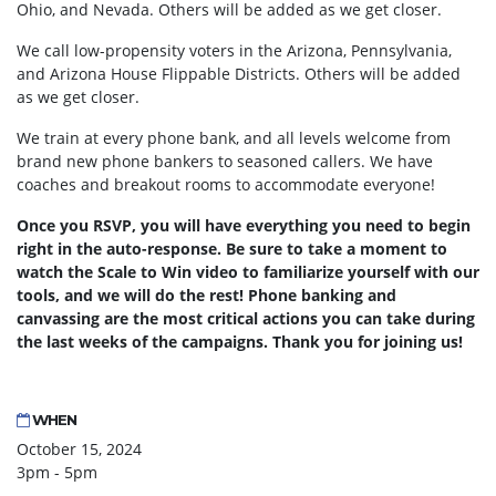
Ohio, and Nevada. Others will be added as we get closer.
We call low-propensity voters in the Arizona, Pennsylvania,
and Arizona House Flippable Districts. Others will be added
as we get closer.
We train at every phone bank, and all levels welcome from
brand new phone bankers to seasoned callers. We have
coaches and breakout rooms to accommodate everyone!
Once you RSVP, you will have everything you need to begin
right in the auto-response. Be sure to take a moment to
watch the Scale to Win video to familiarize yourself with our
tools, and we will do the rest! Phone banking and
canvassing are the most critical actions you can take during
the last weeks of the campaigns. Thank you for joining us!
WHEN
October 15, 2024
3pm - 5pm