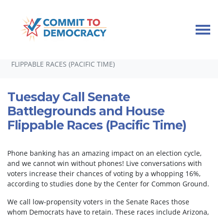
Skip navigation
HOME
TAKE ACTION
PHONEBANKS
TUESDAY CALL SENATE BATTLEGROUNDS AND HOUSE
FLIPPABLE RACES (PACIFIC TIME)
Tuesday Call Senate
Battlegrounds and House
Flippable Races (Pacific Time)
Phone banking has an amazing impact on an election cycle,
and we cannot win without phones! Live conversations with
voters increase their chances of voting by a whopping 16%,
according to studies done by the Center for Common Ground.
We call low-propensity voters in the Senate Races those
whom Democrats have to retain. These races include Arizona,