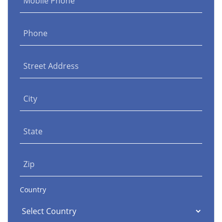
Mobile Phone
Phone
Street Address
City
State
Zip
Country