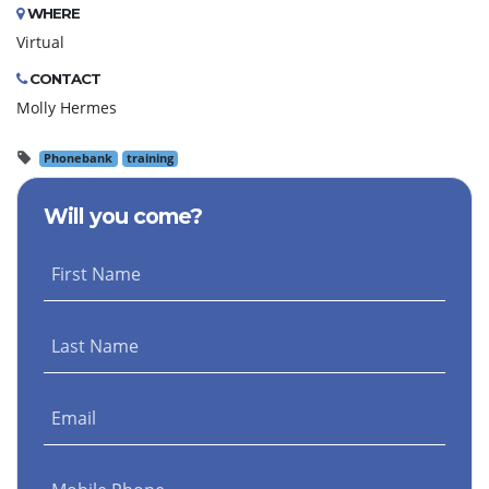
WHERE
Virtual
CONTACT
Molly Hermes
Phonebank
training
Will you come?
First Name
Last Name
Email