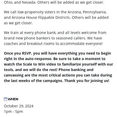
Ohio, and Nevada. Others will be added as we get closer.
We call low-propensity voters in the Arizona, Pennsylvania,
and Arizona House Flippable Districts. Others will be added
as we get closer.
We train at every phone bank, and all levels welcome from
brand new phone bankers to seasoned callers. We have
coaches and breakout rooms to accommodate everyone!
Once you RSVP, you will have everything you need to begin
right in the auto-response. Be sure to take a moment to
watch the Scale to Win video to familiarize yourself with our
tools, and we will do the rest! Phone banking and
canvassing are the most critical actions you can take during
the last weeks of the campaigns. Thank you for joining us!
WHEN
October 29, 2024
1pm - 5pm