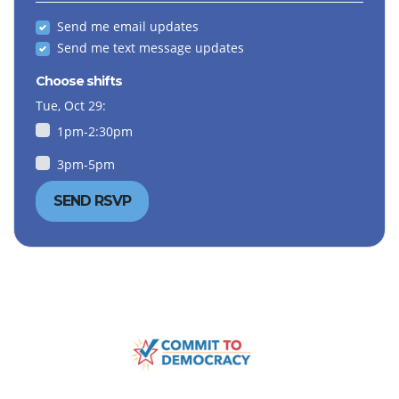
Send me email updates
Send me text message updates
Choose shifts
Tue, Oct 29:
1pm-2:30pm
3pm-5pm