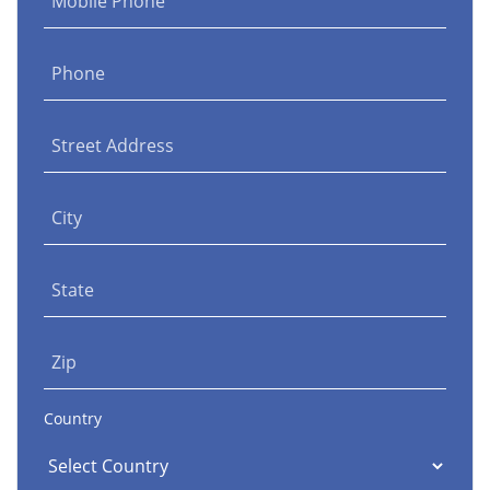
Mobile Phone
Phone
Street Address
City
State
Zip
Country