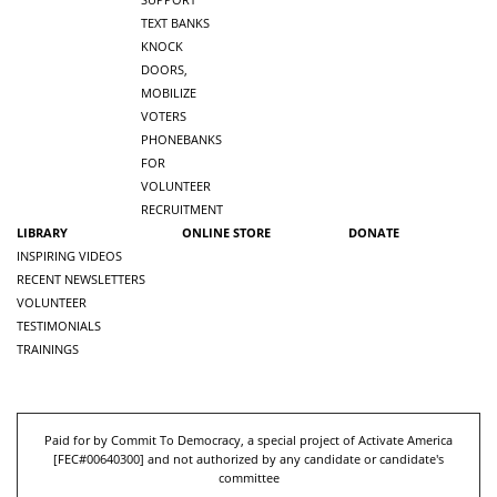
TEXT BANKS
KNOCK
DOORS,
MOBILIZE
VOTERS
PHONEBANKS
FOR
VOLUNTEER
RECRUITMENT
LIBRARY
ONLINE STORE
DONATE
INSPIRING VIDEOS
RECENT NEWSLETTERS
VOLUNTEER
TESTIMONIALS
TRAININGS
Paid for by Commit To Democracy, a special project of Activate America
[
FEC#00640300
] and not authorized by any candidate or candidate's
committee