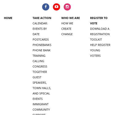
HOME
TAKE ACTION
WHO WE ARE
REGISTER TO
CALENDAR:
HOW WE
VOTE
EVENTS BY
CREATE
DOWNLOAD A
DATE
CHANGE
REGISTRATION
POSTCARDS
TOOLKIT
PHONEBANKS
HELP REGISTER
PHONE BANK
YOUNG
TRAINING
VOTERS
CALLING
CONGRESS
TOGETHER
GUEST
SPEAKERS,
TOWN HALLS,
AND SPECIAL
EVENTS
IMMIGRANT
COMMUNITY
SUPPORT