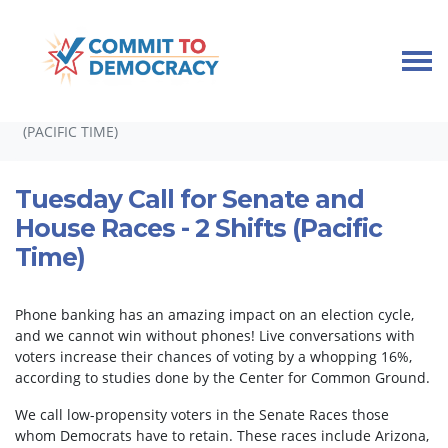
Skip navigation
HOME
TAKE ACTION
PHONEBANKS
TUESDAY CALL FOR SENATE AND HOUSE RACES - 2 SHIFTS
(PACIFIC TIME)
Tuesday Call for Senate and
House Races - 2 Shifts (Pacific
Time)
Phone banking has an amazing impact on an election cycle,
and we cannot win without phones! Live conversations with
voters increase their chances of voting by a whopping 16%,
according to studies done by the Center for Common Ground.
We call low-propensity voters in the Senate Races those
whom Democrats have to retain. These races include Arizona,