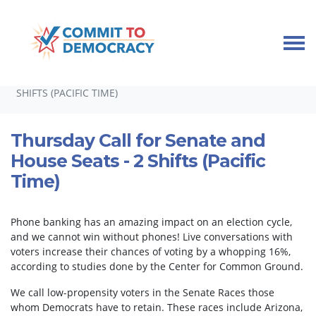
Skip navigation
HOME
TAKE ACTION
PHONEBANKS
THURSDAY CALL FOR SENATE AND HOUSE SEATS - 2
SHIFTS (PACIFIC TIME)
Thursday Call for Senate and
House Seats - 2 Shifts (Pacific
Time)
Phone banking has an amazing impact on an election cycle,
and we cannot win without phones! Live conversations with
voters increase their chances of voting by a whopping 16%,
according to studies done by the Center for Common Ground.
We call low-propensity voters in the Senate Races those
whom Democrats have to retain. These races include Arizona,