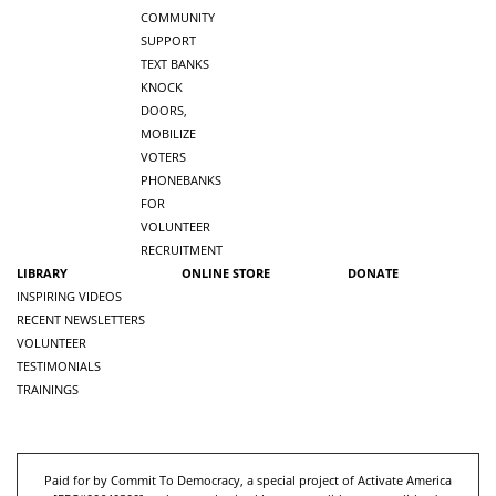
COMMUNITY
SUPPORT
TEXT BANKS
KNOCK
DOORS,
MOBILIZE
VOTERS
PHONEBANKS
FOR
VOLUNTEER
RECRUITMENT
LIBRARY
ONLINE STORE
DONATE
INSPIRING VIDEOS
RECENT NEWSLETTERS
VOLUNTEER
TESTIMONIALS
TRAININGS
Paid for by Commit To Democracy, a special project of Activate America