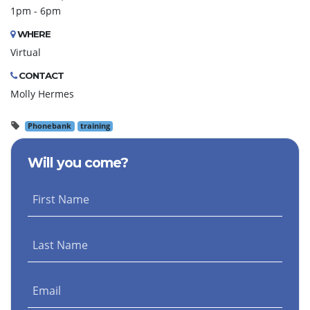
1pm - 6pm
WHERE
Virtual
CONTACT
Molly Hermes
Phonebank
training
Will you come?
First Name
Last Name
Email