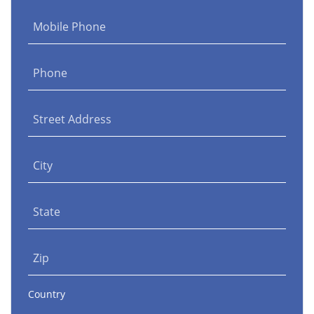
Mobile Phone
Phone
Street Address
City
State
Zip
Country