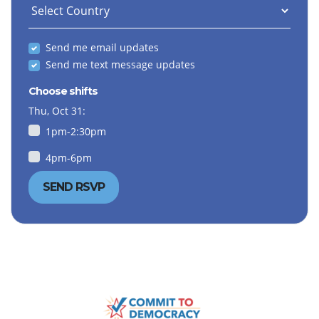
Send me email updates
Send me text message updates
Choose shifts
Thu, Oct 31:
1pm-2:30pm
4pm-6pm