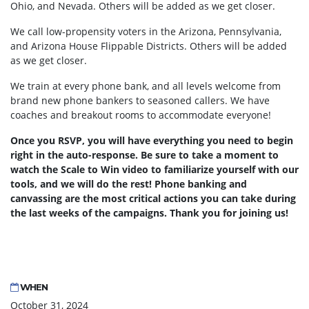
Ohio, and Nevada. Others will be added as we get closer.
We call low-propensity voters in the Arizona, Pennsylvania,
and Arizona House Flippable Districts. Others will be added
as we get closer.
We train at every phone bank, and all levels welcome from
brand new phone bankers to seasoned callers. We have
coaches and breakout rooms to accommodate everyone!
Once you RSVP, you will have everything you need to begin
right in the auto-response. Be sure to take a moment to
watch the Scale to Win video to familiarize yourself with our
tools, and we will do the rest! Phone banking and
canvassing are the most critical actions you can take during
the last weeks of the campaigns. Thank you for joining us!
WHEN
October 31, 2024