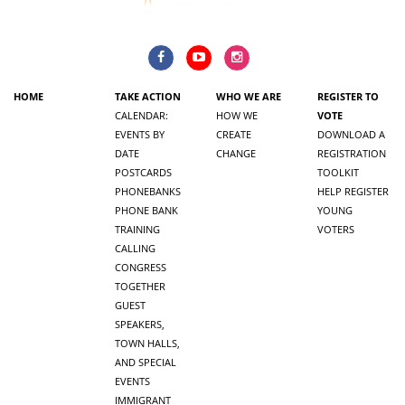
HOME
TAKE ACTION
WHO WE ARE
REGISTER TO
CALENDAR:
HOW WE
VOTE
EVENTS BY
CREATE
DOWNLOAD A
DATE
CHANGE
REGISTRATION
POSTCARDS
TOOLKIT
PHONEBANKS
HELP REGISTER
PHONE BANK
YOUNG
TRAINING
VOTERS
CALLING
CONGRESS
TOGETHER
GUEST
SPEAKERS,
TOWN HALLS,
AND SPECIAL
EVENTS
IMMIGRANT