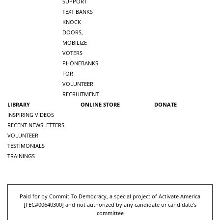
SUPPORT
TEXT BANKS
KNOCK
DOORS,
MOBILIZE
VOTERS
PHONEBANKS
FOR
VOLUNTEER
RECRUITMENT
LIBRARY
ONLINE STORE
DONATE
INSPIRING VIDEOS
RECENT NEWSLETTERS
VOLUNTEER
TESTIMONIALS
TRAININGS
Paid for by Commit To Democracy, a special project of Activate America
[
FEC#00640300
] and not authorized by any candidate or candidate's
committee