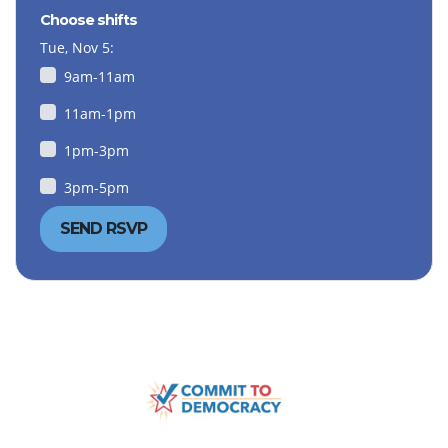
Choose shifts
Tue, Nov 5:
9am-11am
11am-1pm
1pm-3pm
3pm-5pm