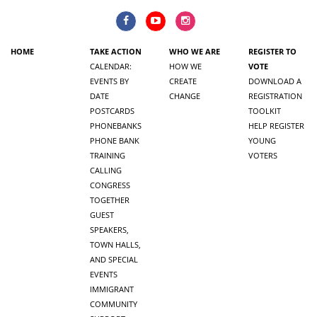
HOME
TAKE ACTION
WHO WE ARE
REGISTER TO
CALENDAR:
HOW WE
VOTE
EVENTS BY
CREATE
DOWNLOAD A
DATE
CHANGE
REGISTRATION
POSTCARDS
TOOLKIT
PHONEBANKS
HELP REGISTER
PHONE BANK
YOUNG
TRAINING
VOTERS
CALLING
CONGRESS
TOGETHER
GUEST
SPEAKERS,
TOWN HALLS,
AND SPECIAL
EVENTS
IMMIGRANT
COMMUNITY