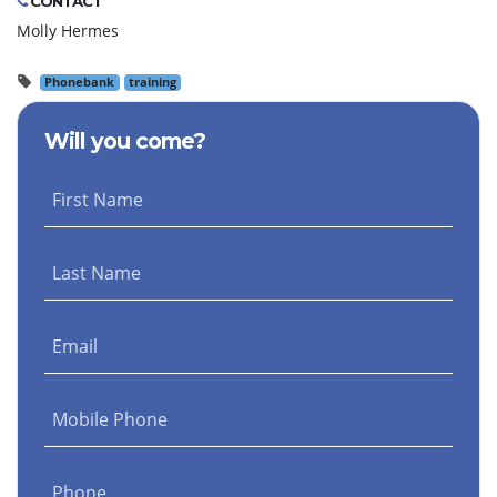
CONTACT
Molly Hermes
Phonebank
training
Will you come?
First Name
Last Name
Email
Mobile Phone
Phone