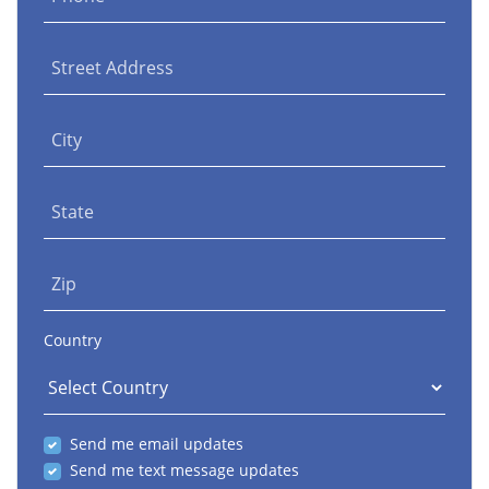
Street Address
City
State
Zip
Country
Send me email updates
Send me text message updates