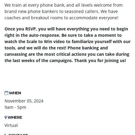
We train at every phone bank, and all levels welcome from
brand new phone bankers to seasoned callers. We have
coaches and breakout rooms to accommodate everyone!
Once you RSVP, you will have everything you need to begin
right in the auto-response. Be sure to take a moment to
watch the Scale to Win video to familiarize yourself with our
tools, and we will do the rest! Phone banking and
canvassing are the most critical actions you can take during
the last weeks of the campaigns. Thank you for joining us!
WHEN
November 05, 2024
9am - 5pm
WHERE
Virtual