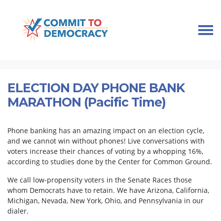
Skip navigation
HOME
TAKE ACTION
PHONEBANKS
ELECTION DAY PHONE BANK MARATHON (PACIFIC TIME)
ELECTION DAY PHONE BANK
MARATHON (Pacific Time)
Phone banking has an amazing impact on an election cycle,
and we cannot win without phones! Live conversations with
voters increase their chances of voting by a whopping 16%,
according to studies done by the Center for Common Ground.
We call low-propensity voters in the Senate Races those
whom Democrats have to retain. We have Arizona, California,
Michigan, Nevada, New York, Ohio, and Pennsylvania in our
dialer.