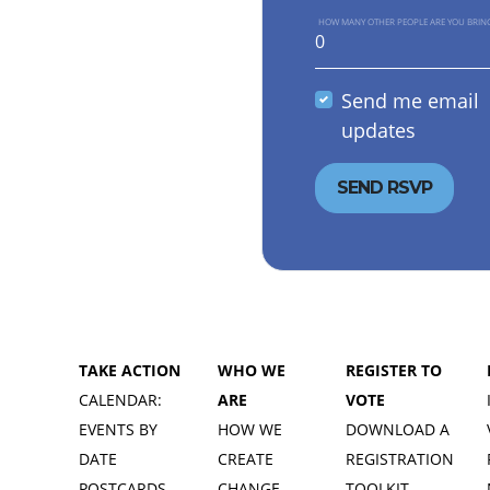
HOW MANY OTHER PEOPLE ARE YOU BRIN
Send me email
updates
TAKE ACTION
WHO WE
REGISTER TO
CALENDAR:
ARE
VOTE
EVENTS BY
HOW WE
DOWNLOAD A
DATE
CREATE
REGISTRATION
POSTCARDS
CHANGE
TOOLKIT