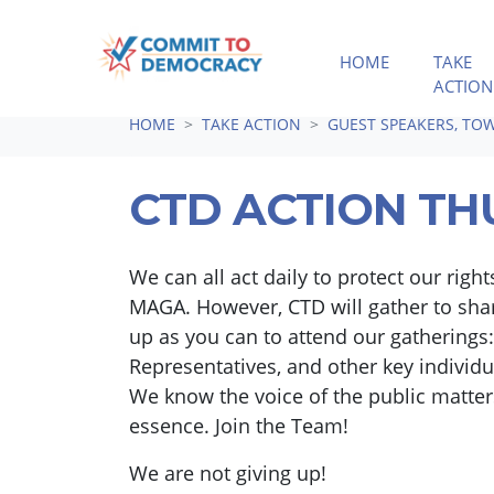
HOME
TAKE
ACTION
Skip navigation
HOME
TAKE ACTION
GUEST SPEAKERS, TOW
CTD ACTION TH
We can all act daily to protect our rig
MAGA. However, CTD will gather to shar
up as you can to attend our gatherings:
Representatives, and other key individ
We know the voice of the public matters
essence. Join the Team!
We are not giving up!