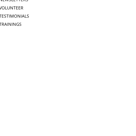
VOLUNTEER
TESTIMONIALS
TRAININGS