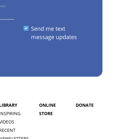
GING?
Send me text
message updates
LIBRARY
ONLINE
DONATE
INSPIRING
STORE
VIDEOS
RECENT
NEWSLETTERS