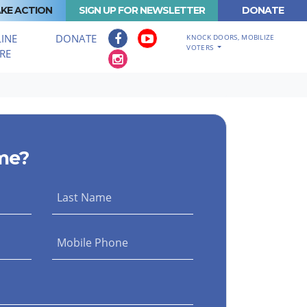
KE ACTION
SIGN UP FOR NEWSLETTER
DONATE
INE
DONATE
KNOCK DOORS, MOBILIZE
VOTERS
RE
me?
Last Name
Mobile Phone