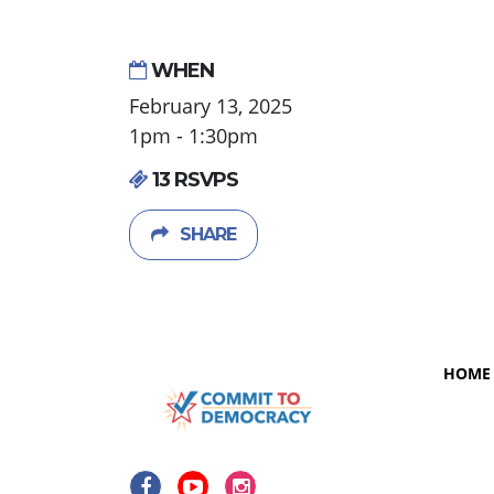
WHEN
February 13, 2025
1pm - 1:30pm
13 RSVPS
SHARE
HOME