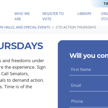
TA
WHO WE
REGISTER TO
LIBRARY
ONL
(CURRENT)
ARE
VOTE
STO
N HALLS, AND SPECIAL EVENTS
CTD ACTION THURSDAYS
URSDAYS
Will you co
hts and freedoms under
e the experience. Sign
First Name
 Call Senators,
uals to demand action.
Email
. Time is of the
Phone