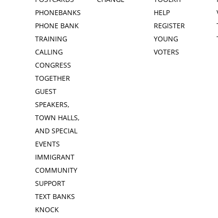
PHONEBANKS
HELP
PHONE BANK
REGISTER
TRAINING
YOUNG
CALLING
VOTERS
CONGRESS
TOGETHER
GUEST
SPEAKERS,
TOWN HALLS,
AND SPECIAL
EVENTS
IMMIGRANT
COMMUNITY
SUPPORT
TEXT BANKS
KNOCK