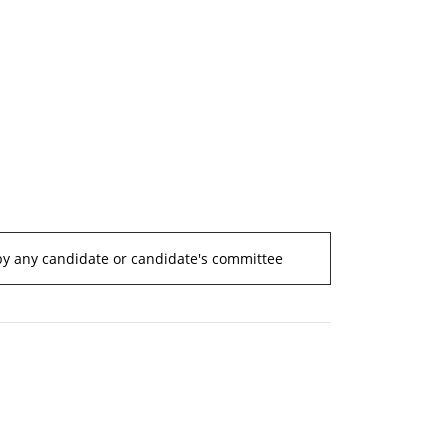
by any candidate or candidate's committee