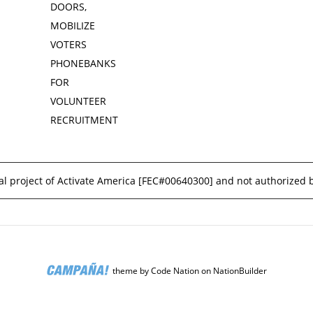
DOORS,
MOBILIZE
VOTERS
PHONEBANKS
FOR
VOLUNTEER
RECRUITMENT
l project of Activate America [
FEC#00640300
] and not authorized 
theme
by
Code Nation
on
NationBuilder