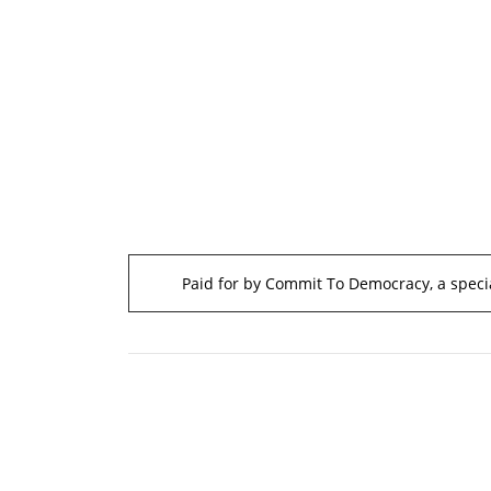
Paid for by Commit To Democracy, a specia